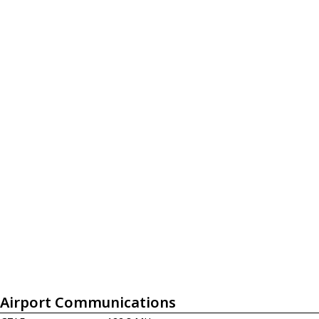
Airport Communications