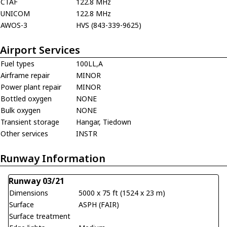
CTAF
122.8 MHz
UNICOM
122.8 MHz
AWOS-3
HVS (843-339-9625)
Airport Services
Fuel types
100LL,A
Airframe repair
MINOR
Power plant repair
MINOR
Bottled oxygen
NONE
Bulk oxygen
NONE
Transient storage
Hangar, Tiedown
Other services
INSTR
Runway Information
Runway 03/21
Dimensions
5000 x 75 ft (1524 x 23 m)
Surface
ASPH (FAIR)
Surface treatment