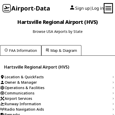
Airport-Data
Sign up
Log in
|
Hartsville Regional Airport (HVS)
Browse USA Airports by State
FAA Information
Map & Diagram
Hartsville Regional Airport (HVS)
Location & QuickFacts
Owner & Manager
Operations & Facilities
Communications
Airport Services
Runway Information
Radio Navigation Aids
Remarks