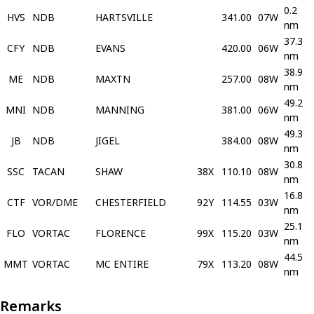
0.2
HVS
NDB
HARTSVILLE
341.00
07W
nm
37.3
CFY
NDB
EVANS
420.00
06W
nm
38.9
ME
NDB
MAXTN
257.00
08W
nm
49.2
MNI
NDB
MANNING
381.00
06W
nm
49.3
JB
NDB
JIGEL
384.00
08W
nm
30.8
SSC
TACAN
SHAW
38X
110.10
08W
nm
16.8
CTF
VOR/DME
CHESTERFIELD
92Y
114.55
03W
nm
25.1
FLO
VORTAC
FLORENCE
99X
115.20
03W
nm
44.5
MMT
VORTAC
MC ENTIRE
79X
113.20
08W
nm
Remarks