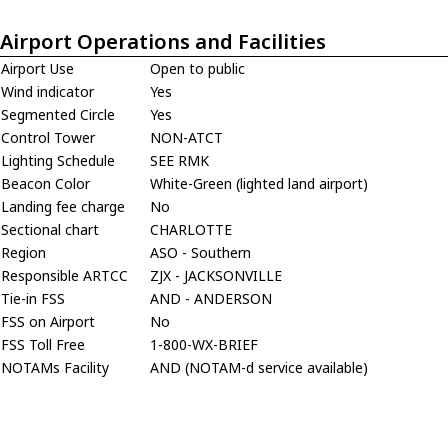
Airport Operations and Facilities
Airport Use
Open to public
Wind indicator
Yes
Segmented Circle
Yes
Control Tower
NON-ATCT
Lighting Schedule
SEE RMK
Beacon Color
White-Green (lighted land airport)
Landing fee charge
No
Sectional chart
CHARLOTTE
Region
ASO - Southern
Responsible ARTCC
ZJX - JACKSONVILLE
Tie-in FSS
AND - ANDERSON
FSS on Airport
No
FSS Toll Free
1-800-WX-BRIEF
NOTAMs Facility
AND (NOTAM-d service available)