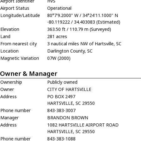
Airport Identifier
HVS
Airport Status
Operational
Longitude/Latitude
80°7'9.2000" W / 34°24'11.1000" N
-80.119222 / 34.403083 (Estimated)
Elevation
363.50 ft / 110.79 m (Surveyed)
Land
281 acres
From nearest city
3 nautical miles NW of Hartsville, SC
Location
Darlington County, SC
Magnetic Variation
07W (2000)
Owner & Manager
Ownership
Publicly owned
Owner
CITY OF HARTSVILLE
Address
PO BOX 2497
HARTSVILLE, SC 29550
Phone number
843-383-3007
Manager
BRANDON BROWN
Address
1082 HARTSVILLE AIRPORT ROAD
HARTSVILLE, SC 29550
Phone number
843-383-1088