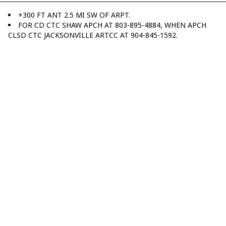
+300 FT ANT 2.5 MI SW OF ARPT.
FOR CD CTC SHAW APCH AT 803-895-4884, WHEN APCH
CLSD CTC JACKSONVILLE ARTCC AT 904-845-1592.