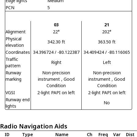
Edge lights
Medium
PCN
5
03
21
Alignment
22°
202°
Physical
342.30 ft
363.50 ft
elevation
Coordinates
34.396724 / -80.122387
34.409424 / -80.116065
Traffic
Right
Left
pattern
Runway
Non-precision
Non-precision
marking
instrument
, Good
instrument
, Good
Condition
Condition
VGSI
2-light PAPI on left
2-light PAPI on left
Runway end
No
lights
Radio Navigation Aids
ID
Type
Name
Ch
Freq
Var
Dist