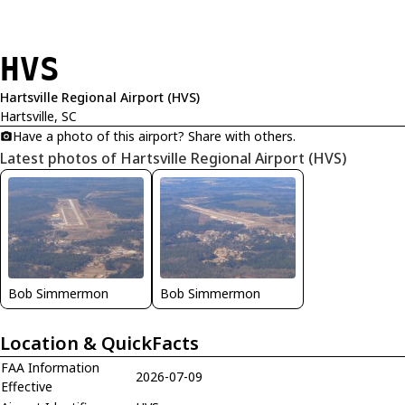
HVS
Hartsville Regional Airport (HVS)
Hartsville, SC
Have a photo of this airport? Share with others.
Latest photos of Hartsville Regional Airport (HVS)
Bob Simmermon
Bob Simmermon
Location & QuickFacts
FAA Information
2026-07-09
Effective