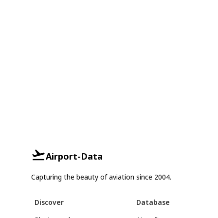
Airport-Data
Capturing the beauty of aviation since 2004.
Discover
Database