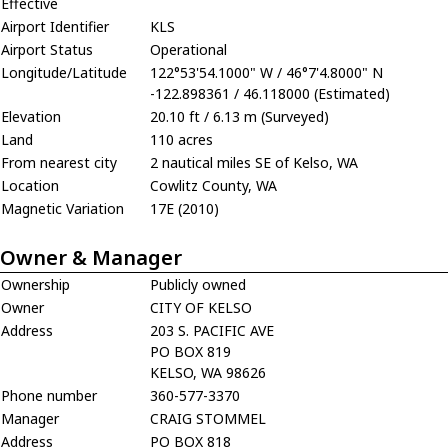
Effective
Airport Identifier
KLS
Airport Status
Operational
Longitude/Latitude
122°53'54.1000" W / 46°7'4.8000" N
-122.898361 / 46.118000 (Estimated)
Elevation
20.10 ft / 6.13 m (Surveyed)
Land
110 acres
From nearest city
2 nautical miles SE of Kelso, WA
Location
Cowlitz County, WA
Magnetic Variation
17E (2010)
Owner & Manager
Ownership
Publicly owned
Owner
CITY OF KELSO
Address
203 S. PACIFIC AVE
PO BOX 819
KELSO, WA 98626
Phone number
360-577-3370
Manager
CRAIG STOMMEL
Address
PO BOX 818