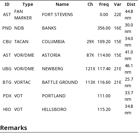
ID
Type
Name
Ch
Freq
Var
Dist
FAN
44.8
AST
FORT STEVENS
0.00
22E
MARKER
nm
30.0
PND
NDB
BANKS
356.00
16E
nm
34.0
CBU
TACAN
COLUMBIA
29X
109.20
15E
nm
41.0
AST
VOR/DME
ASTORIA
87X
114.00
15E
nm
46.1
UBG
VOR/DME
NEWBERG
121X
117.40
21E
nm
25.7
BTG
VORTAC
BATTLE GROUND
113X
116.60
21E
nm
33.7
PDX
VOT
PORTLAND
111.00
nm
34.8
HIO
VOT
HILLSBORO
115.20
nm
Remarks