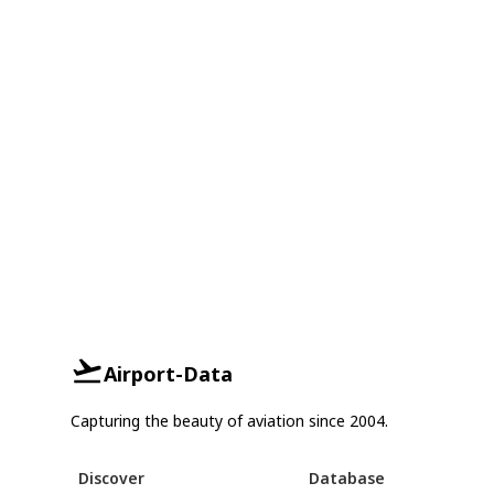
Airport-Data
Capturing the beauty of aviation since 2004.
Discover
Database