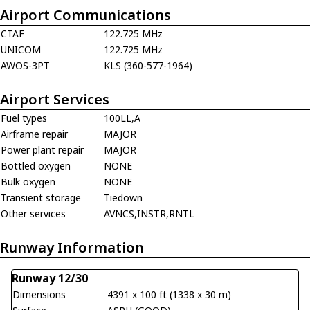
Airport Communications
CTAF
122.725 MHz
UNICOM
122.725 MHz
AWOS-3PT
KLS (360-577-1964)
Airport Services
Fuel types
100LL,A
Airframe repair
MAJOR
Power plant repair
MAJOR
Bottled oxygen
NONE
Bulk oxygen
NONE
Transient storage
Tiedown
Other services
AVNCS,INSTR,RNTL
Runway Information
Runway 12/30
Dimensions
4391 x 100 ft (1338 x 30 m)