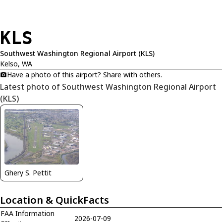
KLS
Southwest Washington Regional Airport (KLS)
Kelso, WA
Have a photo of this airport? Share with others.
Latest photo of Southwest Washington Regional Airport
(KLS)
Ghery S. Pettit
Location & QuickFacts
FAA Information
2026-07-09