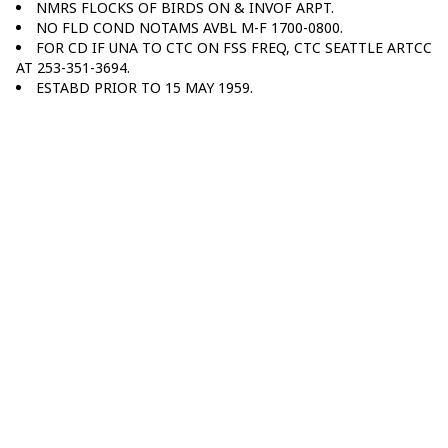
NMRS FLOCKS OF BIRDS ON & INVOF ARPT.
NO FLD COND NOTAMS AVBL M-F 1700-0800.
FOR CD IF UNA TO CTC ON FSS FREQ, CTC SEATTLE ARTCC
AT 253-351-3694.
ESTABD PRIOR TO 15 MAY 1959.