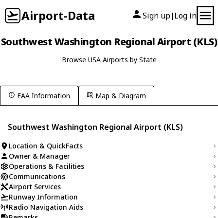
Airport-Data
Sign up
Log in
|
Southwest Washington Regional Airport (KLS)
Browse USA Airports by State
FAA Information
Map & Diagram
Southwest Washington Regional Airport (KLS)
Location & QuickFacts
Owner & Manager
Operations & Facilities
Communications
Airport Services
Runway Information
Radio Navigation Aids
Remarks