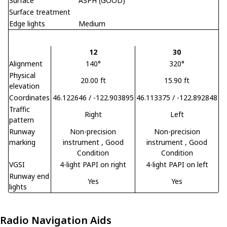
Surface
ASPH (GOOD)
Surface treatment
Edge lights
Medium
12
30
Alignment
140°
320°
Physical
20.00 ft
15.90 ft
elevation
Coordinates
46.122646 / -122.903895
46.113375 / -122.892848
Traffic
Right
Left
pattern
Runway
Non-precision
Non-precision
marking
instrument
, Good
instrument
, Good
Condition
Condition
VGSI
4-light PAPI on right
4-light PAPI on left
Runway end
Yes
Yes
lights
Radio Navigation Aids