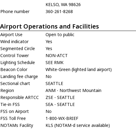
KELSO, WA 98626
Phone number
360-261-8268
Airport Operations and Facilities
Airport Use
Open to public
Wind indicator
Yes
Segmented Circle
Yes
Control Tower
NON-ATCT
Lighting Schedule
SEE RMK
Beacon Color
White-Green (lighted land airport)
Landing fee charge
No
Sectional chart
SEATTLE
Region
ANM - Northwest Mountain
Responsible ARTCC
ZSE - SEATTLE
Tie-in FSS
SEA - SEATTLE
FSS on Airport
No
FSS Toll Free
1-800-WX-BRIEF
NOTAMs Facility
KLS (NOTAM-d service available)