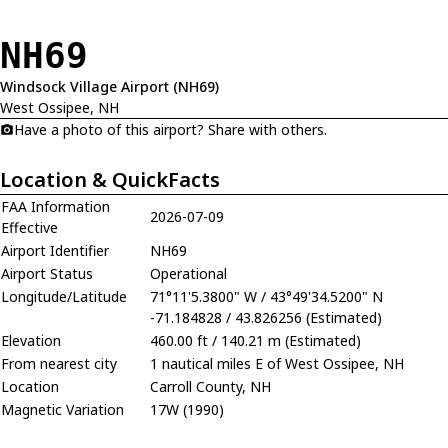
NH69
Windsock Village Airport (NH69)
West Ossipee, NH
Have a photo of this airport? Share with others.
Location & QuickFacts
FAA Information
2026-07-09
Effective
Airport Identifier
NH69
Airport Status
Operational
Longitude/Latitude
71°11'5.3800" W / 43°49'34.5200" N
-71.184828 / 43.826256 (Estimated)
Elevation
460.00 ft / 140.21 m (Estimated)
From nearest city
1 nautical miles E of West Ossipee, NH
Location
Carroll County, NH
Magnetic Variation
17W (1990)