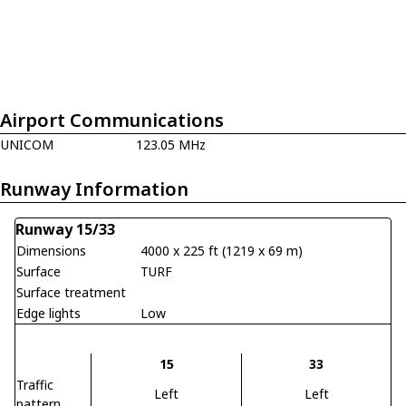
Airport Communications
UNICOM
123.05 MHz
Runway Information
Runway 15/33
Dimensions
4000 x 225 ft (1219 x 69 m)
Surface
TURF
Surface treatment
Edge lights
Low
15
33
Traffic
Left
Left
pattern