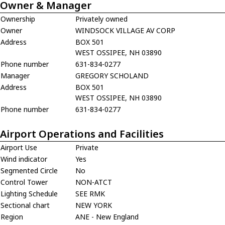
Owner & Manager
Ownership
Privately owned
Owner
WINDSOCK VILLAGE AV CORP
Address
BOX 501
WEST OSSIPEE, NH 03890
Phone number
631-834-0277
Manager
GREGORY SCHOLAND
Address
BOX 501
WEST OSSIPEE, NH 03890
Phone number
631-834-0277
Airport Operations and Facilities
Airport Use
Private
Wind indicator
Yes
Segmented Circle
No
Control Tower
NON-ATCT
Lighting Schedule
SEE RMK
Sectional chart
NEW YORK
Region
ANE - New England