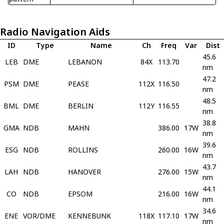
Radio Navigation Aids
ID
Type
Name
Ch
Freq
Var
Dist
45.6
LEB
DME
LEBANON
84X
113.70
nm
47.2
PSM
DME
PEASE
112X
116.50
nm
48.5
BML
DME
BERLIN
112Y
116.55
nm
38.8
GMA
NDB
MAHN
386.00
17W
nm
39.6
ESG
NDB
ROLLINS
260.00
16W
nm
43.7
LAH
NDB
HANOVER
276.00
15W
nm
44.1
CO
NDB
EPSOM
216.00
16W
nm
34.6
ENE
VOR/DME
KENNEBUNK
118X
117.10
17W
nm