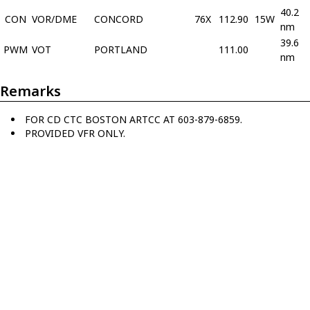
40.2
CON
VOR/DME
CONCORD
76X
112.90
15W
nm
39.6
PWM
VOT
PORTLAND
111.00
nm
Remarks
FOR CD CTC BOSTON ARTCC AT 603-879-6859.
PROVIDED VFR ONLY.