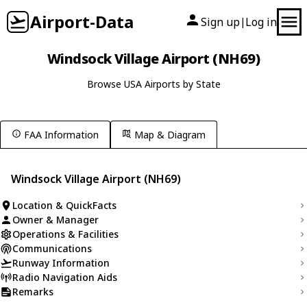
Airport-Data
Sign up
Log in
|
Windsock Village Airport (NH69)
Browse USA Airports by State
FAA Information
Map & Diagram
Windsock Village Airport (NH69)
Location & QuickFacts
Owner & Manager
Operations & Facilities
Communications
Runway Information
Radio Navigation Aids
Remarks