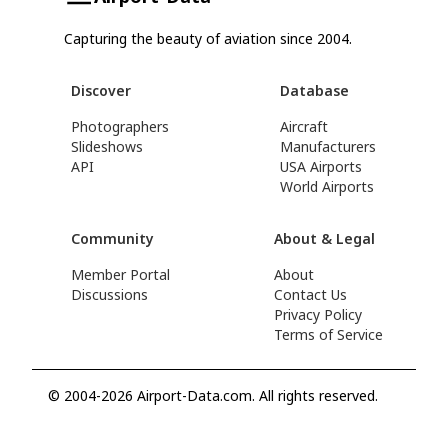
Capturing the beauty of aviation since 2004.
Discover
Database
Photographers
Aircraft
Slideshows
Manufacturers
API
USA Airports
World Airports
Community
About & Legal
Member Portal
About
Discussions
Contact Us
Privacy Policy
Terms of Service
© 2004-2026 Airport-Data.com. All rights reserved.