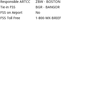
Responsible ARTCC
ZBW - BOSTON
Tie-in FSS
BGR - BANGOR
FSS on Airport
No
FSS Toll Free
1-800-WX-BRIEF