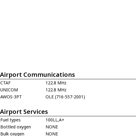
Airport Communications
CTAF
122.8 MHz
UNICOM
122.8 MHz
AWOS-3PT
OLE (716-557-2001)
Airport Services
Fuel types
100LL,A+
Bottled oxygen
NONE
Bulk oxygen
NONE