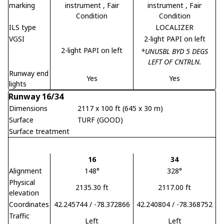
marking
instrument
, Fair
instrument
, Fair
Condition
Condition
ILS type
LOCALIZER
VGSI
2-light PAPI on left
2-light PAPI on left
*UNUSBL BYD 5 DEGS
LEFT OF CNTRLN.
Runway end
Yes
Yes
lights
Runway 16/34
Dimensions
2117 x 100 ft (645 x 30 m)
Surface
TURF (GOOD)
Surface treatment
16
34
Alignment
148°
328°
Physical
2135.30 ft
2117.00 ft
elevation
Coordinates
42.245744 / -78.372866
42.240804 / -78.368752
Traffic
Left
Left