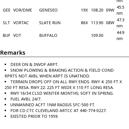
nm
45.5
GEE
VOR/DME
GENESEO
19X
108.20
09W
nm
47.3
SLT
VORTAC
SLATE RUN
86X
113.90
08W
nm
44.9
BUF
VOT
BUFFALO
109.00
nm
Remarks
DEER ON & INVOF ARPT.
SNOW PLOWING & BRAKING ACTION & FIELD COND
RPRTS NOT AVBL WHEN ARPT IS UNATNDD.
TERRAIN DROPS OFF ON ALL RWY ENDS. RWY 4: 250 FT X
250 FT RESA. RWY 22: 225 FT WIDE X 110 FT LONG RESA.
RWY 16/34 CLSD WINTER MONTHS; SOFT IN SPRING.
FUEL AVBL 24/7.
UNMANNED ACFT 1NM RADIUS SFC-500 FT.
FOR CD CTC CLEVELAND ARTCC AT 440-774-0227.
EXISTED PRIOR TO 1959.