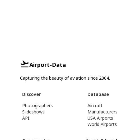
Airport-Data
Capturing the beauty of aviation since 2004.
Discover
Database
Photographers
Aircraft
Slideshows
Manufacturers
API
USA Airports
World Airports