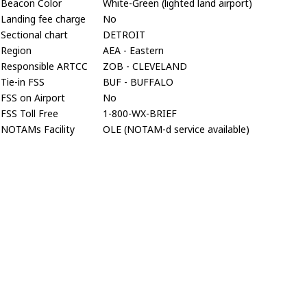
Beacon Color
White-Green (lighted land airport)
Landing fee charge
No
Sectional chart
DETROIT
Region
AEA - Eastern
Responsible ARTCC
ZOB - CLEVELAND
Tie-in FSS
BUF - BUFFALO
FSS on Airport
No
FSS Toll Free
1-800-WX-BRIEF
NOTAMs Facility
OLE (NOTAM-d service available)