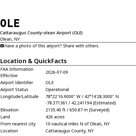
OLE
Cattaraugus County-olean Airport (OLE)
Olean, NY
Have a photo of this airport? Share with others.
Location & QuickFacts
FAA Information
2026-07-09
Effective
Airport Identifier
OLE
Airport Status
Operational
Longitude/Latitude
78°22'16.9000" W / 42°14'28.3000" N
-78.371361 / 42.241194 (Estimated)
Elevation
2135.40 ft / 650.87 m (Surveyed)
Land
426 acres
From nearest city
10 nautical miles N of Olean, NY
Location
Cattaraugus County, NY