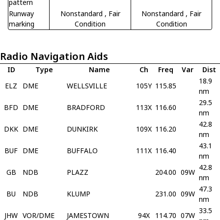
pattern
Runway
Nonstandard
, Fair
Nonstandard
, Fair
marking
Condition
Condition
Radio Navigation Aids
ID
Type
Name
Ch
Freq
Var
Dist
18.9
ELZ
DME
WELLSVILLE
105Y
115.85
nm
29.5
BFD
DME
BRADFORD
113X
116.60
nm
42.8
DKK
DME
DUNKIRK
109X
116.20
nm
43.1
BUF
DME
BUFFALO
111X
116.40
nm
42.8
GB
NDB
PLAZZ
204.00
09W
nm
47.3
BU
NDB
KLUMP
231.00
09W
nm
33.5
JHW
VOR/DME
JAMESTOWN
94X
114.70
07W