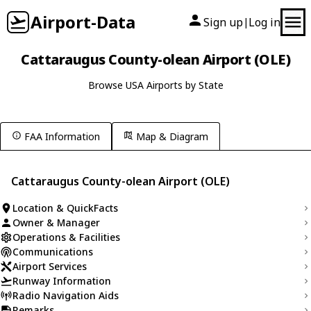
Airport-Data
Sign up
Log in
|
Cattaraugus County-olean Airport (OLE)
Browse USA Airports by State
FAA Information
Map & Diagram
Cattaraugus County-olean Airport (OLE)
Location & QuickFacts
Owner & Manager
Operations & Facilities
Communications
Airport Services
Runway Information
Radio Navigation Aids
Remarks