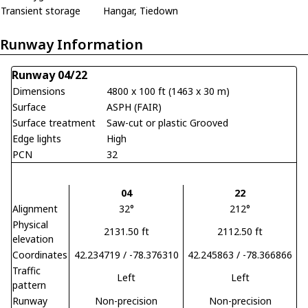
Transient storage
Hangar, Tiedown
Runway Information
Runway 04/22
Dimensions
4800 x 100 ft (1463 x 30 m)
Surface
ASPH (FAIR)
Surface treatment
Saw-cut or plastic Grooved
Edge lights
High
PCN
32
04
22
Alignment
32°
212°
Physical
2131.50 ft
2112.50 ft
elevation
Coordinates
42.234719 / -78.376310
42.245863 / -78.366866
Traffic
Left
Left
pattern
Runway
Non-precision
Non-precision