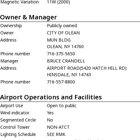
Magnetic Variation
11W (2000)
Owner & Manager
Ownership
Publicly owned
Owner
CITY OF OLEAN
Address
MUN BLDG
OLEAN, NY 14760
Phone number
716-375-5650
Manager
BRUCE CRANDELL
Address
AIRPORT ROAD(5420 HATCH HILL RD)
HINSDALE, NY 14743
Phone number
716-557-8800
Airport Operations and Facilities
Airport Use
Open to public
Wind indicator
Yes
Segmented Circle
No
Control Tower
NON-ATCT
Lighting Schedule
SEE RMK