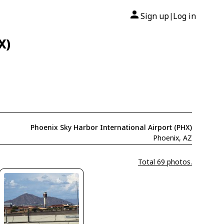
Sign up
Log in
|
X)
Phoenix Sky Harbor International Airport (PHX)
Phoenix, AZ
Total 69 photos.