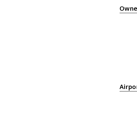
Owne
Airpo