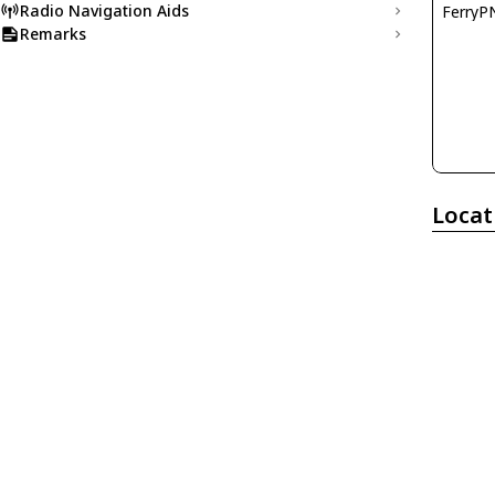
Radio Navigation Aids
FerryP
Remarks
Locat