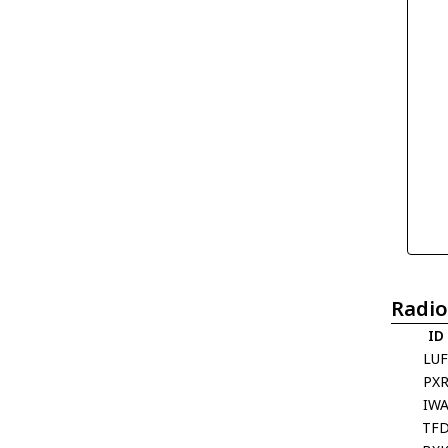
Radio
ID
LU
PX
IW
TF