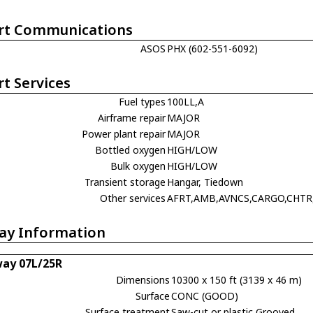
rt Communications
ASOS
PHX (602-551-6092)
rt Services
Fuel types
100LL,A
Airframe repair
MAJOR
Power plant repair
MAJOR
Bottled oxygen
HIGH/LOW
Bulk oxygen
HIGH/LOW
Transient storage
Hangar, Tiedown
Other services
AFRT,AMB,AVNCS,CARGO,CHTR
ay Information
ay 07L/25R
Dimensions
10300 x 150 ft (3139 x 46 m)
Surface
CONC (GOOD)
Surface treatment
Saw-cut or plastic Grooved