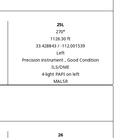
25L
270°
1126.30 ft
33.428843 / -112.001539
Left
Precision instrument
, Good Condition
ILS/DME
4-light PAPI on left
MALSR
26