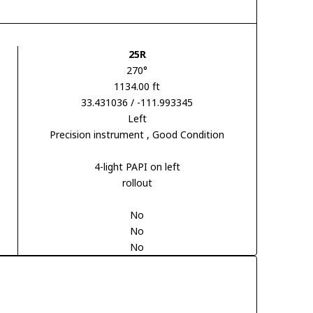
25R
270°
1134.00 ft
33.431036 / -111.993345
Left
Precision instrument
, Good Condition
4-light PAPI on left
rollout
No
No
No