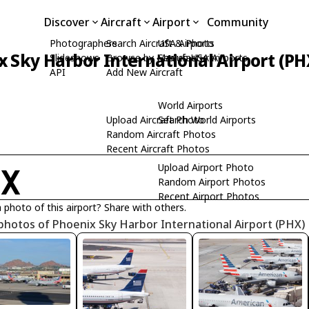
Discover
Aircraft
Airport
Community
Photographers
Search Aircraft & Photo
USA Airports
 Sky Harbor International Airport (PH
Slideshows
Browse by Manufacturer
Search USA Airports
API
Add New Aircraft
World Airports
Upload Aircraft Photo
Search World Airports
Random Aircraft Photos
Recent Aircraft Photos
Upload Airport Photo
HX
Random Airport Photos
Recent Airport Photos
 photo of this airport? Share with others.
photos of Phoenix Sky Harbor International Airport (PHX)