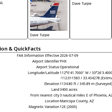
NL
Dave Turpie
Dave Turpie
ion & QuickFacts
FAA Information Effective
2026-07-09
Airport Identifier
PHX
Airport Status
Operational
Longitude/Latitude
112°0'41.7000" W / 33°26'3.400
-112.011583 / 33.434278 (Estim
Elevation
1134.80 ft / 345.89 m (Surveyed
Land
3400 acres
From nearest city
3 nautical miles E of Phoenix, A
Location
Maricopa County, AZ
Magnetic Variation
12E (2000)