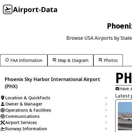
Airport-Data
Phoenix
Browse USA Airports by State
FAA Information
Map & Diagram
Photos
P
Phoenix Sky Harbor International Airport
(PHX)
Have a
Latest 
Location & QuickFacts
Owner & Manager
Operations & Facilities
Communications
Airport Services
Runway Information