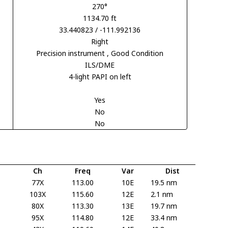
270°
1134.70 ft
33.440823 / -111.992136
Right
Precision instrument
, Good Condition
ILS/DME
4-light PAPI on left
Yes
No
No
Ch
Freq
Var
Dist
77X
113.00
10E
19.5 nm
103X
115.60
12E
2.1 nm
80X
113.30
13E
19.7 nm
95X
114.80
12E
33.4 nm