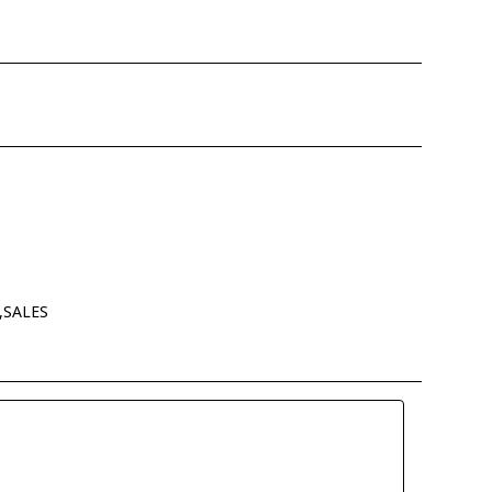
,SALES