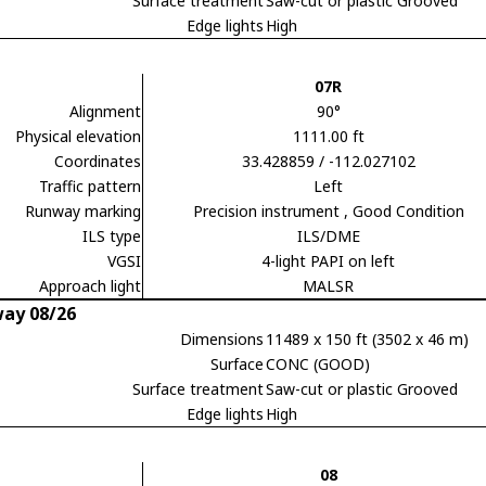
Surface treatment
Saw-cut or plastic Grooved
Edge lights
High
07R
Alignment
90°
Physical elevation
1111.00 ft
Coordinates
33.428859 / -112.027102
Traffic pattern
Left
Runway marking
Precision instrument
, Good Condition
ILS type
ILS/DME
VGSI
4-light PAPI on left
Approach light
MALSR
ay 08/26
Dimensions
11489 x 150 ft (3502 x 46 m)
Surface
CONC (GOOD)
Surface treatment
Saw-cut or plastic Grooved
Edge lights
High
08