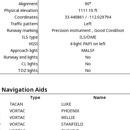
Alignment
90°
Physical elevation
1111.10 ft
Coordinates
33.440861 / -112.029794
Traffic pattern
Left
Runway marking
Precision instrument
, Good Condition
ILS type
ILS/DME
VGSI
4-light PAPI on left
Approach light
MALSF
Runway end lights
No
CL lights
No
TDZ lights
No
 Navigation Aids
Type
Name
F
TACAN
LUKE
R
VORTAC
PHOENIX
A
VORTAC
WILLIE
D
VORTAC
STANFIELD