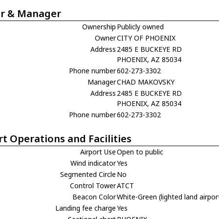
r & Manager
Ownership
Publicly owned
Owner
CITY OF PHOENIX
Address
2485 E BUCKEYE RD
PHOENIX, AZ 85034
Phone number
602-273-3302
Manager
CHAD MAKOVSKY
Address
2485 E BUCKEYE RD
PHOENIX, AZ 85034
Phone number
602-273-3302
rt Operations and Facilities
Airport Use
Open to public
Wind indicator
Yes
Segmented Circle
No
Control Tower
ATCT
Beacon Color
White-Green (lighted land airpor
Landing fee charge
Yes