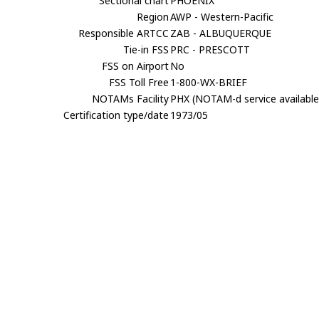
Sectional chart
PHOENIX
Region
AWP - Western-Pacific
Responsible ARTCC
ZAB - ALBUQUERQUE
Tie-in FSS
PRC - PRESCOTT
FSS on Airport
No
FSS Toll Free
1-800-WX-BRIEF
NOTAMs Facility
PHX (NOTAM-d service available
Certification type/date
1973/05