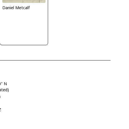
Daniel Metcalf
0" N
ated)
)
Z