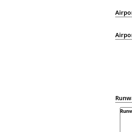
Airpo
Airpo
Runw
Runw