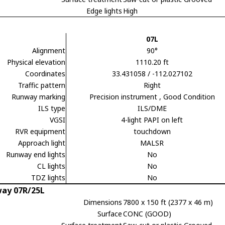
Edge lights
High
07L
Alignment
90°
Physical elevation
1110.20 ft
Coordinates
33.431058 / -112.027102
Traffic pattern
Right
Runway marking
Precision instrument
, Good Condition
ILS type
ILS/DME
VGSI
4-light PAPI on left
RVR equipment
touchdown
Approach light
MALSR
Runway end lights
No
CL lights
No
TDZ lights
No
ay 07R/25L
Dimensions
7800 x 150 ft (2377 x 46 m)
Surface
CONC (GOOD)