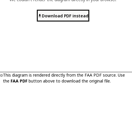
Download PDF instead
This diagram is rendered directly from the FAA PDF source. Use
the
FAA PDF
button above to download the original file.