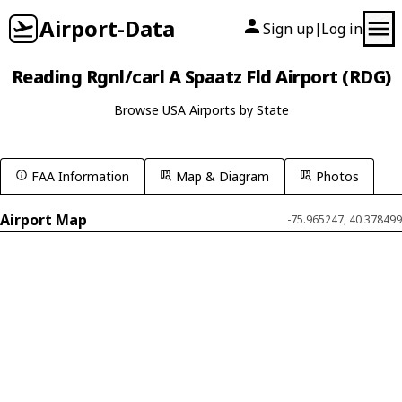
Airport-Data
Sign up
Log in
|
Reading Rgnl/carl A Spaatz Fld Airport (RDG)
Browse USA Airports by State
FAA Information
Map & Diagram
Photos
Airport Map
-75.965247, 40.378499