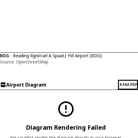
RDG
- Reading Rgnl/carl A Spaatz Fld Airport (RDG)
Source: OpenStreetMap
Airport Diagram
FAA PDF
Diagram Rendering Failed
We couldn't render the diagram directly in your browser.