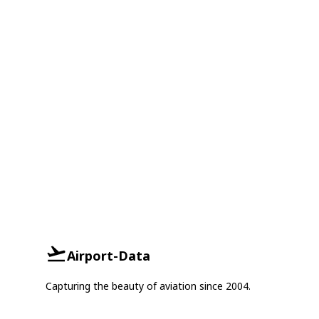
Airport-Data
Capturing the beauty of aviation since 2004.