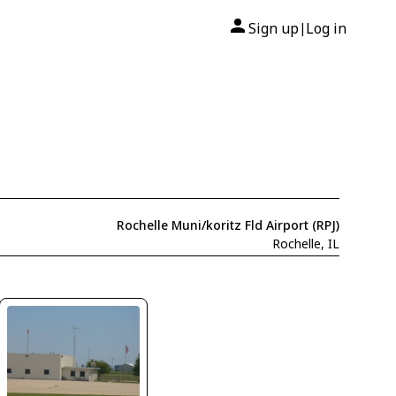
Sign up
Log in
|
Rochelle Muni/koritz Fld Airport (RPJ)
Rochelle, IL