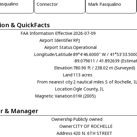
asqualino
Connector
Mark Pasqualino
ion & QuickFacts
FAA Information Effective
2026-07-09
Airport Identifier
RPJ
Airport Status
Operational
Longitude/Latitude
89°4'46.6000" W / 41°53'33.500
-89.079611 / 41.892639 (Estima
Elevation
780.90 ft / 238.02 m (Surveyed)
Land
113 acres
From nearest city
2 nautical miles S of Rochelle, I
Location
Ogle County, IL
Magnetic Variation
01W (2005)
r & Manager
Ownership
Publicly owned
Owner
CITY OF ROCHELLE
Address
420 N. 6TH STREET