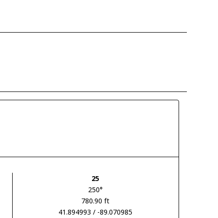
25
250°
780.90 ft
41.894993 / -89.070985