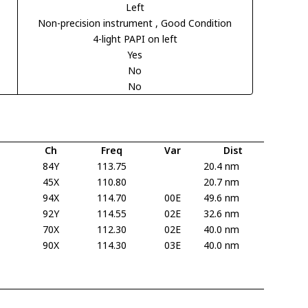
Left
Non-precision instrument
, Good Condition
4-light PAPI on left
Yes
No
No
Ch
Freq
Var
Dist
84Y
113.75
20.4 nm
45X
110.80
20.7 nm
94X
114.70
00E
49.6 nm
92Y
114.55
02E
32.6 nm
70X
112.30
02E
40.0 nm
90X
114.30
03E
40.0 nm