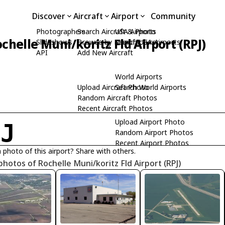
Discover
Aircraft
Airport
Community
Photographers
Search Aircraft & Photo
USA Airports
chelle Muni/koritz Fld Airport (RPJ)
Slideshows
Browse by Manufacturer
Search USA Airports
API
Add New Aircraft
World Airports
Upload Aircraft Photo
Search World Airports
Random Aircraft Photos
Recent Aircraft Photos
Upload Airport Photo
PJ
Random Airport Photos
Recent Airport Photos
 photo of this airport? Share with others.
photos of Rochelle Muni/koritz Fld Airport (RPJ)