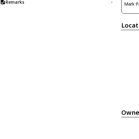
Remarks
Mark P
Locat
Owne