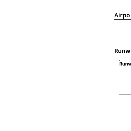
Airpo
Runw
Runw