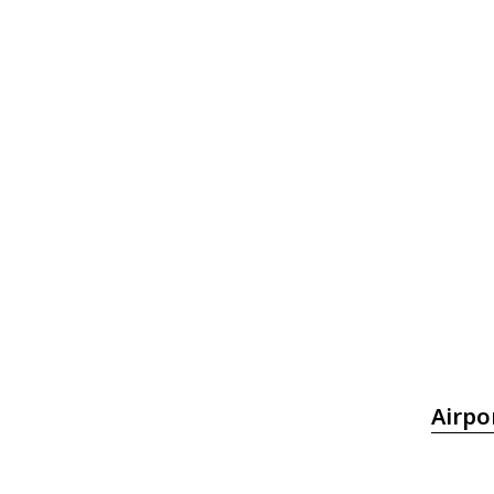
Airpo