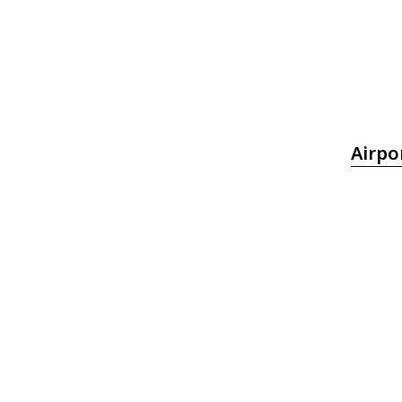
Airpo