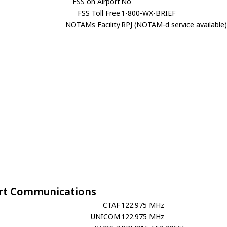
FSS on Airport
No
FSS Toll Free
1-800-WX-BRIEF
NOTAMs Facility
RPJ (NOTAM-d service available
rt Communications
CTAF
122.975 MHz
UNICOM
122.975 MHz