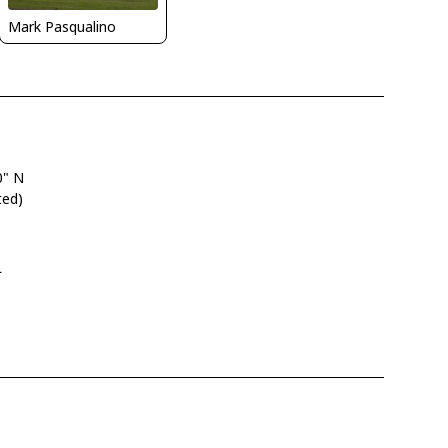
Mark Pasqualino
0" N
ted)
L