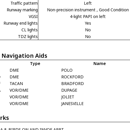
Traffic pattern
Left
Runway marking
Non-precision instrument
, Good Condition
VGSI
4-light PAPI on left
Runway end lights
Yes
CL lights
No
TDZ lights
No
 Navigation Aids
Type
Name
L
DME
POLO
D
DME
ROCKFORD
F
TACAN
BRADFORD
A
VOR/DME
DUPAGE
VOR/DME
JOLIET
VOR/DME
JANESVILLE
rks
JA & BIRDS ON AND INVOF ARPT.