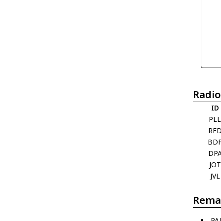
Radio
ID
PL
RF
BD
DP
JOT
JVL
Rema
PA