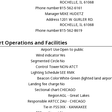
ROCHELLE, IL 61068
Phone number
815-562-6161
Manager
MIKE HUDETZ
Address
1201 W. GURLER RD.
ROCHELLE, IL 61068
Phone number
815-562-8619
rt Operations and Facilities
Airport Use
Open to public
Wind indicator
Yes
Segmented Circle
No
Control Tower
NON-ATCT
Lighting Schedule
SEE RMK
Beacon Color
White-Green (lighted land airpor
Landing fee charge
No
Sectional chart
CHICAGO
Region
AGL - Great Lakes
Responsible ARTCC
ZAU - CHICAGO
Tie-in FSS
IKK - KANKAKEE