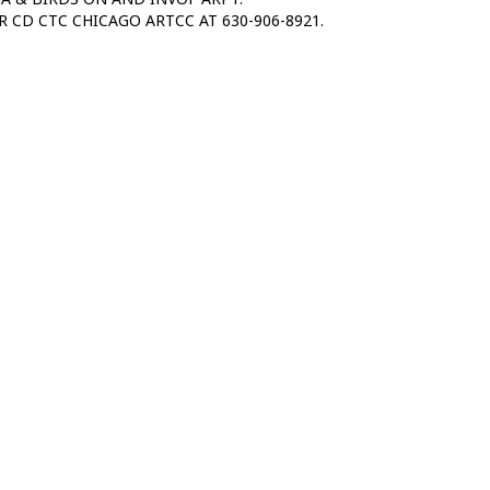
R CD CTC CHICAGO ARTCC AT 630-906-8921.