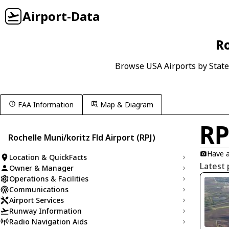
Airport-Data
Ro
Browse USA Airports by State
FAA Information
Map & Diagram
R
Rochelle Muni/koritz Fld Airport (RPJ)
Have a
Location & QuickFacts
Latest 
Owner & Manager
Operations & Facilities
Communications
Airport Services
Runway Information
Radio Navigation Aids