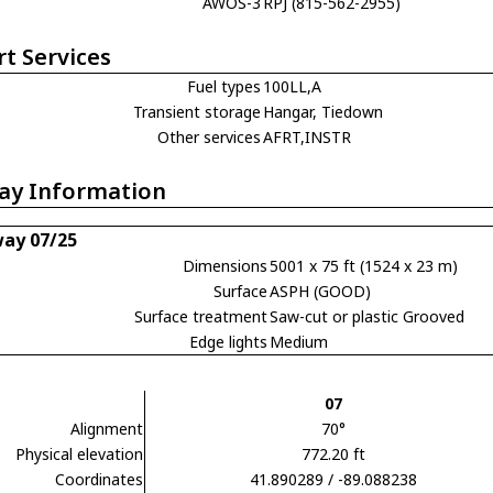
AWOS-3
RPJ (815-562-2955)
rt Services
Fuel types
100LL,A
Transient storage
Hangar, Tiedown
Other services
AFRT,INSTR
ay Information
ay 07/25
Dimensions
5001 x 75 ft (1524 x 23 m)
Surface
ASPH (GOOD)
Surface treatment
Saw-cut or plastic Grooved
Edge lights
Medium
07
Alignment
70°
Physical elevation
772.20 ft
Coordinates
41.890289 / -89.088238