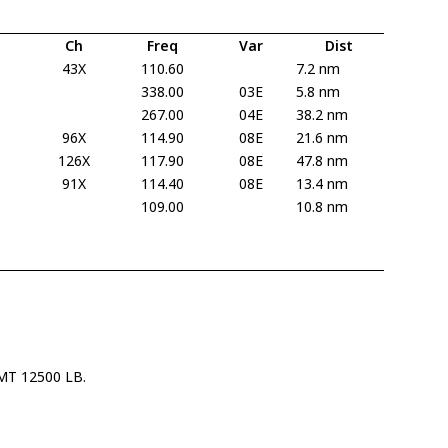
Ch
Freq
Var
Dist
43X
110.60
7.2 nm
338.00
03E
5.8 nm
267.00
04E
38.2 nm
96X
114.90
08E
21.6 nm
126X
117.90
08E
47.8 nm
91X
114.40
08E
13.4 nm
109.00
10.8 nm
T 12500 LB.