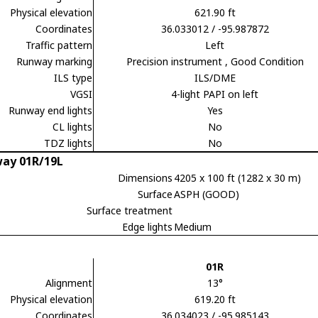
Physical elevation
621.90 ft
Coordinates
36.033012 / -95.987872
Traffic pattern
Left
Runway marking
Precision instrument
, Good Condition
ILS type
ILS/DME
VGSI
4-light PAPI on left
Runway end lights
Yes
CL lights
No
TDZ lights
No
ay 01R/19L
Dimensions
4205 x 100 ft (1282 x 30 m)
Surface
ASPH (GOOD)
Surface treatment
Edge lights
Medium
01R
Alignment
13°
Physical elevation
619.20 ft
Coordinates
36.034023 / -95.985143