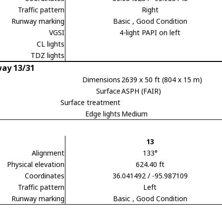
Traffic pattern
Right
Runway marking
Basic
, Good Condition
VGSI
4-light PAPI on left
CL lights
TDZ lights
ay 13/31
Dimensions
2639 x 50 ft (804 x 15 m)
Surface
ASPH (FAIR)
Surface treatment
Edge lights
Medium
13
Alignment
133°
Physical elevation
624.40 ft
Coordinates
36.041492 / -95.987109
Traffic pattern
Left
Runway marking
Basic
, Good Condition