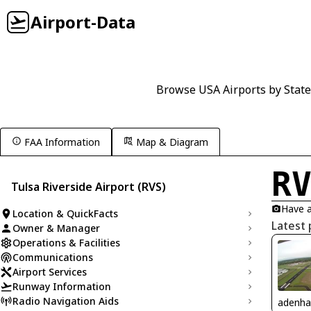
Airport-Data
Browse USA Airports by State
FAA Information
Map & Diagram
R
Tulsa Riverside Airport (RVS)
Have a
Location & QuickFacts
Latest 
Owner & Manager
Operations & Facilities
Communications
Airport Services
Runway Information
Radio Navigation Aids
adenha