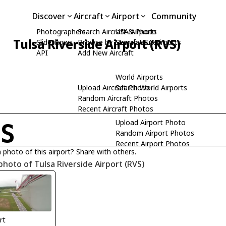
Discover
Aircraft
Airport
Community
Photographers
Search Aircraft & Photo
USA Airports
Tulsa Riverside Airport (RVS)
Slideshows
Browse by Manufacturer
Search USA Airports
API
Add New Aircraft
World Airports
Upload Aircraft Photo
Search World Airports
Random Aircraft Photos
Recent Aircraft Photos
Upload Airport Photo
VS
Random Airport Photos
Recent Airport Photos
 photo of this airport? Share with others.
photo of Tulsa Riverside Airport (RVS)
rt