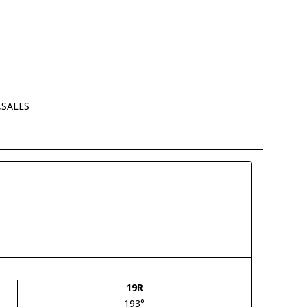
,SALES
19R
193°