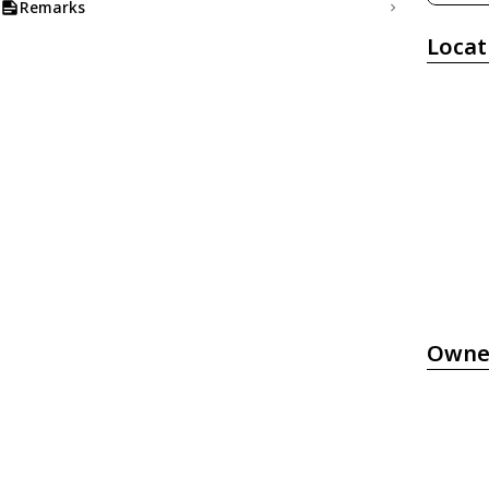
Remarks
Locat
Owne