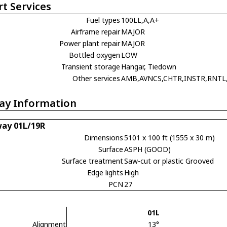
rt Services
Fuel types
100LL,A,A+
Airframe repair
MAJOR
Power plant repair
MAJOR
Bottled oxygen
LOW
Transient storage
Hangar, Tiedown
Other services
AMB,AVNCS,CHTR,INSTR,RNTL
ay Information
ay 01L/19R
Dimensions
5101 x 100 ft (1555 x 30 m)
Surface
ASPH (GOOD)
Surface treatment
Saw-cut or plastic Grooved
Edge lights
High
PCN
27
01L
Alignment
13°