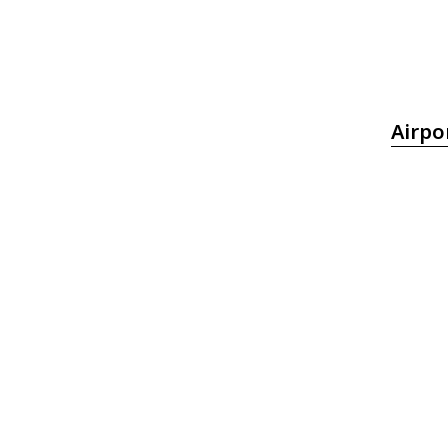
Airpo