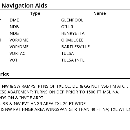
 Navigation Aids
Type
Name
P
DME
GLENPOOL
NDB
OILLR
T
NDB
HENRYETTA
M
VOR/DME
OKMULGEE
O
VOR/DME
BARTLESVILLE
L
VORTAC
TULSA
L
VOT
TULSA INTL
rks
, NW & SW RAMPS, PTNS OF TXL CC, DD & GG NOT VSB FM ATCT.
ISE ABATEMENT: TURNS ON DEP PRIOR TO 1500 FT MSL NA.
RDS ON & INVOF ARPT.
L BB & NW PVT HNGR AREA TXL 20 FT WIDE.
 & NW PVT HNGR AREA WINGSPAN GTR THAN 49 FT NA; TXL WT LM