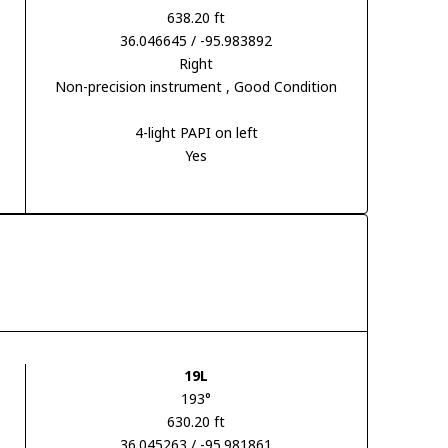
638.20 ft
36.046645 / -95.983892
Right
Non-precision instrument
, Good Condition
4-light PAPI on left
Yes
19L
193°
630.20 ft
36.045263 / -95.981861