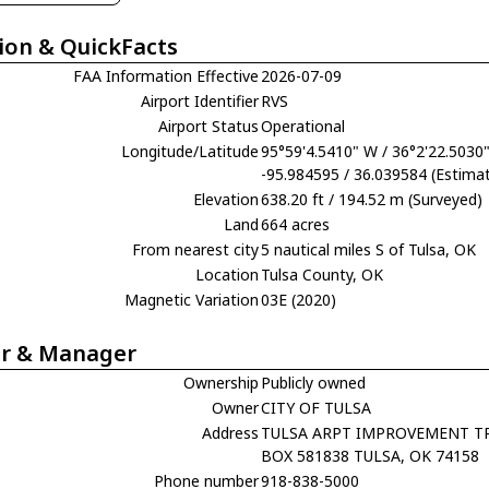
ion & QuickFacts
FAA Information Effective
2026-07-09
Airport Identifier
RVS
Airport Status
Operational
Longitude/Latitude
95°59'4.5410" W / 36°2'22.5030
-95.984595 / 36.039584 (Estima
Elevation
638.20 ft / 194.52 m (Surveyed)
Land
664 acres
From nearest city
5 nautical miles S of Tulsa, OK
Location
Tulsa County, OK
Magnetic Variation
03E (2020)
r & Manager
Ownership
Publicly owned
Owner
CITY OF TULSA
Address
TULSA ARPT IMPROVEMENT T
BOX 581838 TULSA, OK 74158
Phone number
918-838-5000