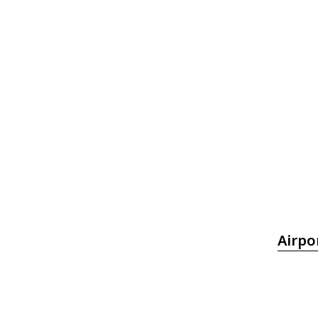
Airpo