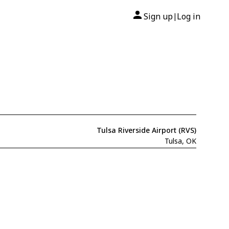
Sign up
Log in
|
Tulsa Riverside Airport (RVS)
Tulsa, OK