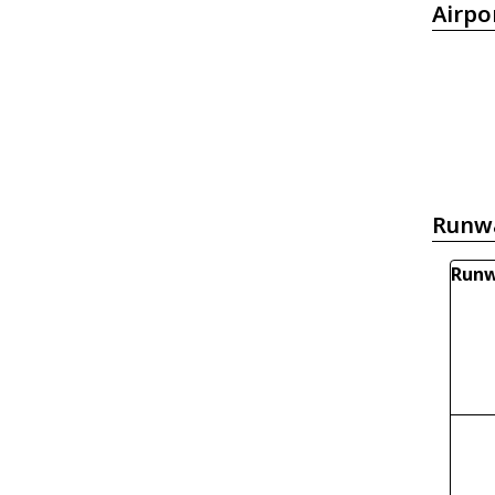
Airpo
Runw
Runw