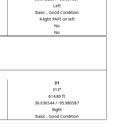
Left
Basic
, Good Condition
4-light PAPI on left
No
No
31
313°
614.80 ft
36.036544 / -95.980587
Right
Basic
, Good Condition