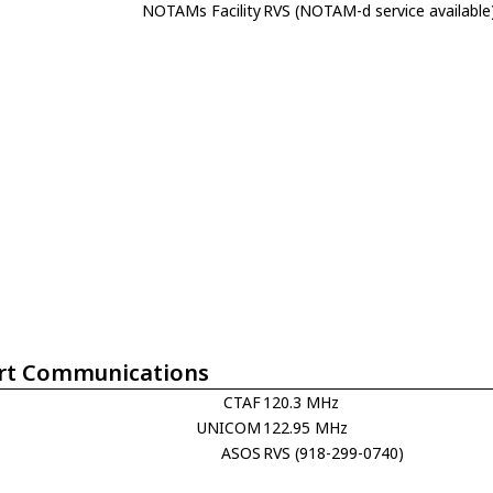
NOTAMs Facility
RVS (NOTAM-d service available
rt Communications
CTAF
120.3 MHz
UNICOM
122.95 MHz
ASOS
RVS (918-299-0740)