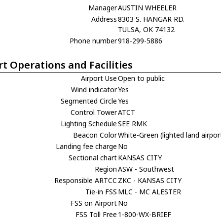
Manager
AUSTIN WHEELER
Address
8303 S. HANGAR RD.
TULSA, OK 74132
Phone number
918-299-5886
rt Operations and Facilities
Airport Use
Open to public
Wind indicator
Yes
Segmented Circle
Yes
Control Tower
ATCT
Lighting Schedule
SEE RMK
Beacon Color
White-Green (lighted land airpor
Landing fee charge
No
Sectional chart
KANSAS CITY
Region
ASW - Southwest
Responsible ARTCC
ZKC - KANSAS CITY
Tie-in FSS
MLC - MC ALESTER
FSS on Airport
No
FSS Toll Free
1-800-WX-BRIEF