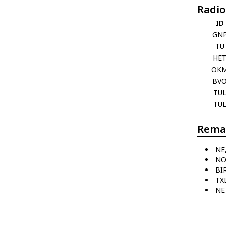
Radio
ID
GN
TU
HE
OK
BV
TU
TU
Rema
NE
NO
BI
TX
NE