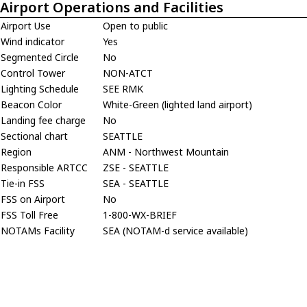
Airport Operations and Facilities
Airport Use
Open to public
Wind indicator
Yes
Segmented Circle
No
Control Tower
NON-ATCT
Lighting Schedule
SEE RMK
Beacon Color
White-Green (lighted land airport)
Landing fee charge
No
Sectional chart
SEATTLE
Region
ANM - Northwest Mountain
Responsible ARTCC
ZSE - SEATTLE
Tie-in FSS
SEA - SEATTLE
FSS on Airport
No
FSS Toll Free
1-800-WX-BRIEF
NOTAMs Facility
SEA (NOTAM-d service available)