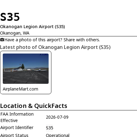
S35
Okanogan Legion Airport (S35)
Okanogan, WA
Have a photo of this airport? Share with others.
Latest photo of Okanogan Legion Airport (S35)
AirplaneMart.com
Location & QuickFacts
FAA Information
2026-07-09
Effective
Airport Identifier
S35
Airport Status
Operational