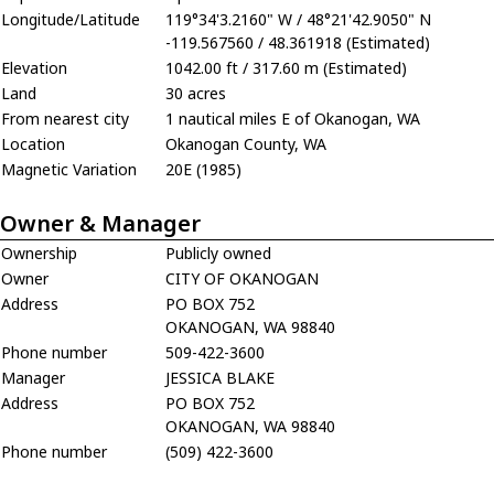
Longitude/Latitude
119°34'3.2160" W / 48°21'42.9050" N
-119.567560 / 48.361918 (Estimated)
Elevation
1042.00 ft / 317.60 m (Estimated)
Land
30 acres
From nearest city
1 nautical miles E of Okanogan, WA
Location
Okanogan County, WA
Magnetic Variation
20E (1985)
Owner & Manager
Ownership
Publicly owned
Owner
CITY OF OKANOGAN
Address
PO BOX 752
OKANOGAN, WA 98840
Phone number
509-422-3600
Manager
JESSICA BLAKE
Address
PO BOX 752
OKANOGAN, WA 98840
Phone number
(509) 422-3600