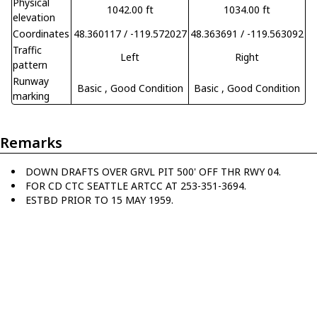
Physical
1042.00 ft
1034.00 ft
elevation
Coordinates
48.360117 / -119.572027
48.363691 / -119.563092
Traffic
Left
Right
pattern
Runway
Basic
, Good Condition
Basic
, Good Condition
marking
Remarks
DOWN DRAFTS OVER GRVL PIT 500' OFF THR RWY 04.
FOR CD CTC SEATTLE ARTCC AT 253-351-3694.
ESTBD PRIOR TO 15 MAY 1959.