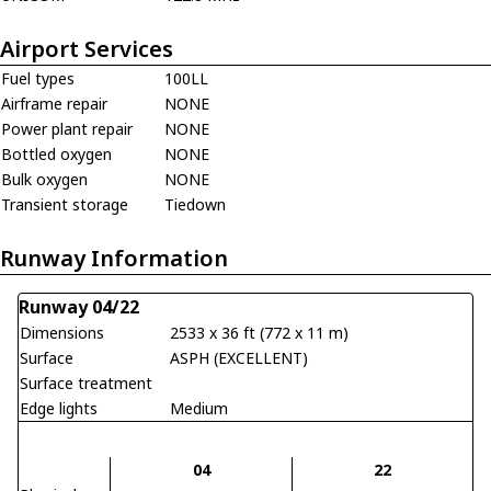
Airport Services
Fuel types
100LL
Airframe repair
NONE
Power plant repair
NONE
Bottled oxygen
NONE
Bulk oxygen
NONE
Transient storage
Tiedown
Runway Information
Runway 04/22
Dimensions
2533 x 36 ft (772 x 11 m)
Surface
ASPH (EXCELLENT)
Surface treatment
Edge lights
Medium
04
22