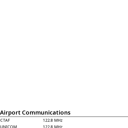
Airport Communications
CTAF
122.8 MHz
UNICOM
122.8 MHz