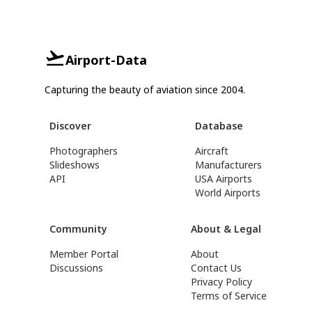
Airport-Data
Capturing the beauty of aviation since 2004.
Discover
Database
Photographers
Aircraft
Slideshows
Manufacturers
API
USA Airports
World Airports
Community
About & Legal
Member Portal
About
Discussions
Contact Us
Privacy Policy
Terms of Service