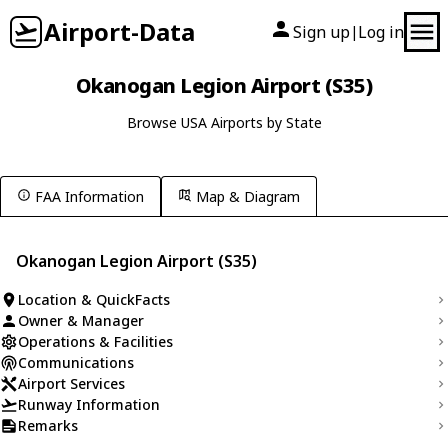
Airport-Data
Sign up
Log in
|
Okanogan Legion Airport (S35)
Browse USA Airports by State
FAA Information
Map & Diagram
Okanogan Legion Airport (S35)
Location & QuickFacts
Owner & Manager
Operations & Facilities
Communications
Airport Services
Runway Information
Remarks