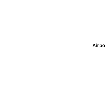
Airpo