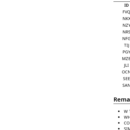
ID
FV
NK
NZ
NR
NF
TIJ
PG
MZ
JLI
OC
SEE
SA
Rema
W 
WH
CO
SI