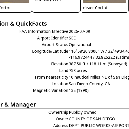
 Cortot
olivier Cortot
ion & QuickFacts
FAA Information Effective
2026-07-09
Airport Identifier
SEE
Airport Status
Operational
Longitude/Latitude
116°58'20.8000" W / 32°49'34.4
-116.972444 / 32.826222 (Estim
Elevation
387.50 ft / 118.11 m (Surveyed)
Land
758 acres
From nearest city
10 nautical miles NE of San Die
Location
San Diego County, CA
Magnetic Variation
13E (1990)
r & Manager
Ownership
Publicly owned
Owner
COUNTY OF SAN DIEGO
Address
DEPT PUBLIC WORKS-AIRPOR