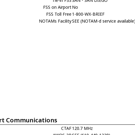
Tie-in FSS
SAN - SAN DIEGO
FSS on Airport
No
FSS Toll Free
1-800-WX-BRIEF
NOTAMs Facility
SEE (NOTAM-d service available
rt Communications
CTAF
120.7 MHz