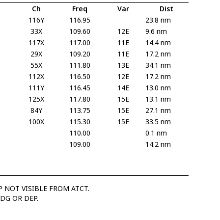
Ch
Freq
Var
Dist
116Y
116.95
23.8 nm
33X
109.60
12E
9.6 nm
117X
117.00
11E
14.4 nm
29X
109.20
11E
17.2 nm
55X
111.80
13E
34.1 nm
112X
116.50
12E
17.2 nm
111Y
116.45
14E
13.0 nm
125X
117.80
15E
13.1 nm
84Y
113.75
15E
27.1 nm
100X
115.30
15E
33.5 nm
110.00
0.1 nm
109.00
14.2 nm
 NOT VISIBLE FROM ATCT.
DG OR DEP.