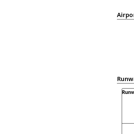
Airpo
Runw
Runw