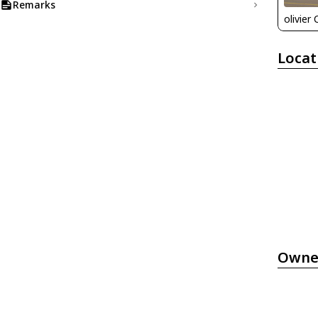
Remarks
olivier
Locat
Owne