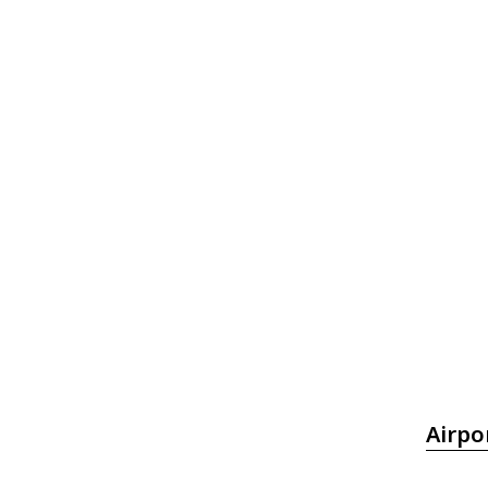
Airpo