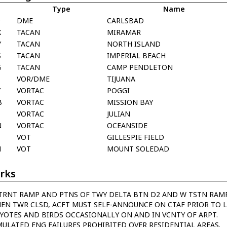
Type
Name
Q
DME
CARLSBAD
X
TACAN
MIRAMAR
Y
TACAN
NORTH ISLAND
S
TACAN
IMPERIAL BEACH
G
TACAN
CAMP PENDLETON
VOR/DME
TIJUANA
Y
VORTAC
POGGI
B
VORTAC
MISSION BAY
VORTAC
JULIAN
N
VORTAC
OCEANSIDE
VOT
GILLESPIE FIELD
N
VOT
MOUNT SOLEDAD
rks
TRNT RAMP AND PTNS OF TWY DELTA BTN D2 AND W TSTN RAMP
EN TWR CLSD, ACFT MUST SELF-ANNOUNCE ON CTAF PRIOR TO L
YOTES AND BIRDS OCCASIONALLY ON AND IN VCNTY OF ARPT.
MULATED ENG FAILURES PROHIBITED OVER RESIDENTIAL AREAS.