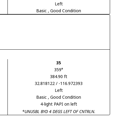
Left
Basic
, Good Condition
35
359°
384.90 ft
32.818122 / -116.972393
Left
Basic
, Good Condition
4-light PAPI on left
*UNUSBL BYD 4 DEGS LEFT OF CNTRLN.