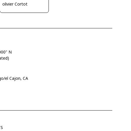
olivier Cortot
000" N
ated)
go/el Cajon, CA
TS