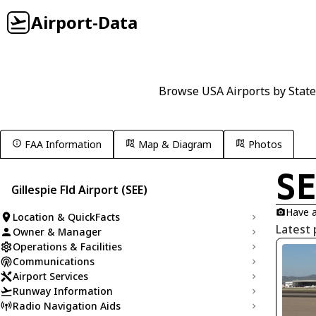
Airport-Data
Browse USA Airports by State
FAA Information
Map & Diagram
Photos
S
Gillespie Fld Airport (SEE)
Have a
Location & QuickFacts
Latest 
Owner & Manager
Operations & Facilities
Communications
Airport Services
Runway Information
Radio Navigation Aids