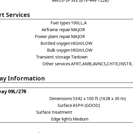
AWOS-3P
SEE (619-449-1228)
rt Services
Fuel types
100LL,A
Airframe repair
MAJOR
Power plant repair
MAJOR
Bottled oxygen
HIGH/LOW
Bulk oxygen
HIGH/LOW
Transient storage
Tiedown
Other services
AFRT,AMB,AVNCS,CHTR,INSTR,
ay Information
ay 09L/27R
Dimensions
5342 x 100 ft (1628 x 30 m)
Surface
ASPH (GOOD)
Surface treatment
Edge lights
Medium