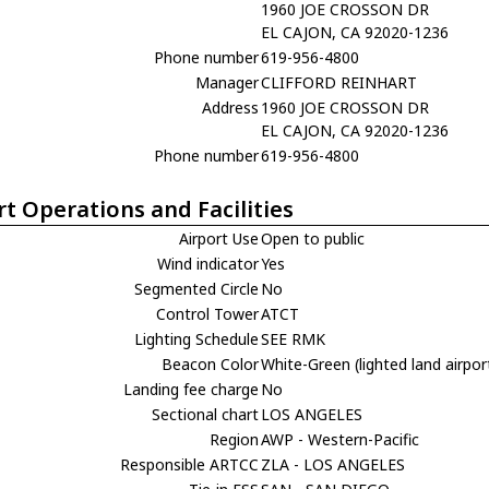
1960 JOE CROSSON DR
EL CAJON, CA 92020-1236
Phone number
619-956-4800
Manager
CLIFFORD REINHART
Address
1960 JOE CROSSON DR
EL CAJON, CA 92020-1236
Phone number
619-956-4800
rt Operations and Facilities
Airport Use
Open to public
Wind indicator
Yes
Segmented Circle
No
Control Tower
ATCT
Lighting Schedule
SEE RMK
Beacon Color
White-Green (lighted land airpor
Landing fee charge
No
Sectional chart
LOS ANGELES
Region
AWP - Western-Pacific
Responsible ARTCC
ZLA - LOS ANGELES