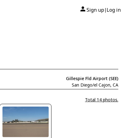
Sign up
Log in
|
Gillespie Fld Airport (SEE)
San Diego/el Cajon, CA
Total 14 photos.