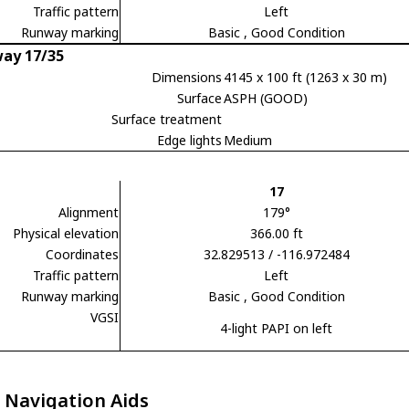
Traffic pattern
Left
Runway marking
Basic
, Good Condition
ay 17/35
Dimensions
4145 x 100 ft (1263 x 30 m)
Surface
ASPH (GOOD)
Surface treatment
Edge lights
Medium
17
Alignment
179°
Physical elevation
366.00 ft
Coordinates
32.829513 / -116.972484
Traffic pattern
Left
Runway marking
Basic
, Good Condition
VGSI
4-light PAPI on left
 Navigation Aids