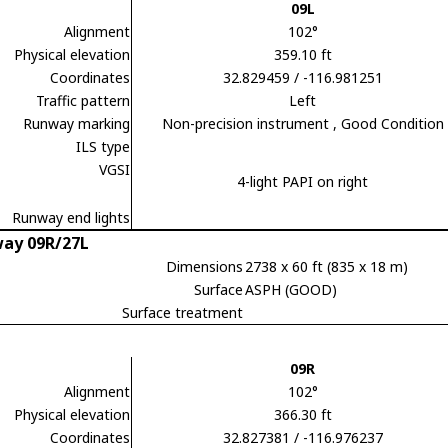
09L
Alignment
102°
Physical elevation
359.10 ft
Coordinates
32.829459 / -116.981251
Traffic pattern
Left
Runway marking
Non-precision instrument
, Good Condition
ILS type
VGSI
4-light PAPI on right
Runway end lights
ay 09R/27L
Dimensions
2738 x 60 ft (835 x 18 m)
Surface
ASPH (GOOD)
Surface treatment
09R
Alignment
102°
Physical elevation
366.30 ft
Coordinates
32.827381 / -116.976237