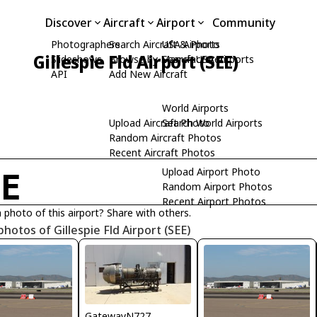
Discover
Aircraft
Airport
Community
Photographers
Search Aircraft & Photo
USA Airports
Gillespie Fld Airport (SEE)
Slideshows
Browse by Manufacturer
Search USA Airports
API
Add New Aircraft
World Airports
Upload Aircraft Photo
Search World Airports
Random Aircraft Photos
Recent Aircraft Photos
Upload Airport Photo
EE
Random Airport Photos
Recent Airport Photos
 photo of this airport? Share with others.
photos of Gillespie Fld Airport (SEE)
GatewayN727