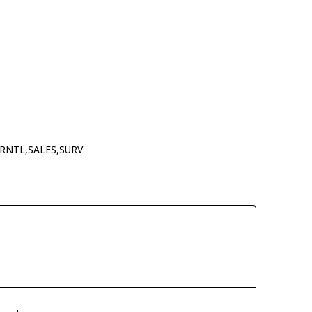
RNTL,SALES,SURV