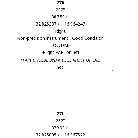
27R
282°
387.50 ft
32.826387 / -116.964247
Right
Non-precision instrument
, Good Condition
LOC/DME
4-light PAPI on left
*PAPI UNUSBL BYD 6 DEGS RIGHT OF CRS.
Yes
27L
282°
379.90 ft
32.825805 / -116.967522