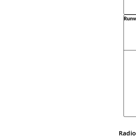
Runw
Radio