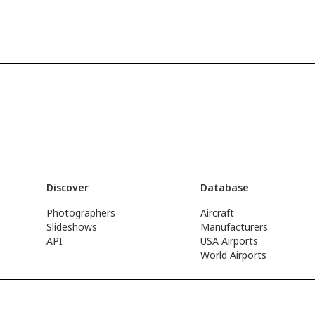
Discover
Database
Photographers
Aircraft
Slideshows
Manufacturers
API
USA Airports
World Airports