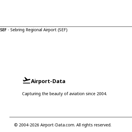
SEF
- Sebring Regional Airport (SEF)
Airport-Data
Capturing the beauty of aviation since 2004.
© 2004-2026 Airport-Data.com. All rights reserved.