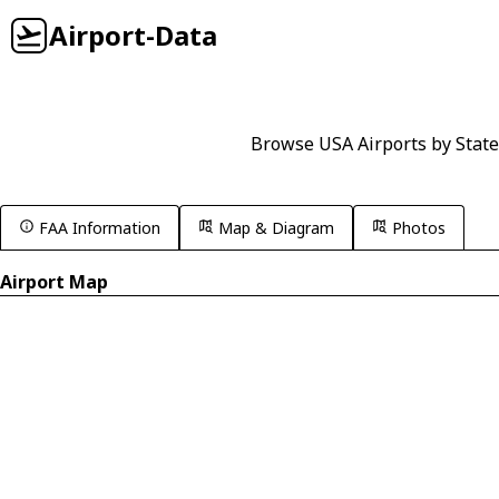
Airport-Data
Browse USA Airports by State
FAA Information
Map & Diagram
Photos
Airport Map