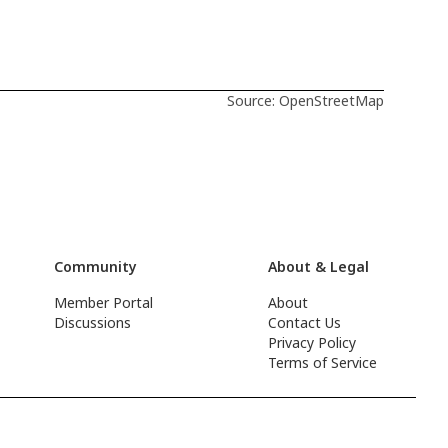
Source: OpenStreetMap
Community
About & Legal
Member Portal
About
Discussions
Contact Us
Privacy Policy
Terms of Service