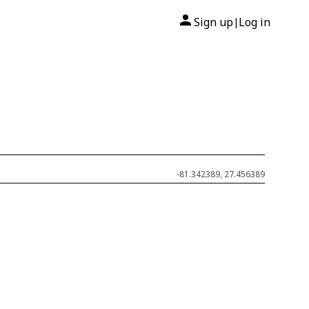
Sign up
Log in
|
-81.342389, 27.456389