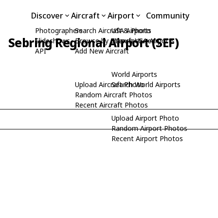
Discover
Aircraft
Airport
Community
Photographers
Search Aircraft & Photo
USA Airports
Sebring Regional Airport (SEF)
Slideshows
Browse by Manufacturer
Search USA Airports
API
Add New Aircraft
World Airports
Upload Aircraft Photo
Search World Airports
Random Aircraft Photos
Recent Aircraft Photos
Upload Airport Photo
Random Airport Photos
Recent Airport Photos