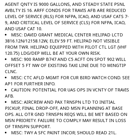
AGENT QNTY IS 9000 GALLONS, AND STEADY STATE PSNL
AVBLTY IS 16. ARFF CONDS FOR TRAVIS AFB ARE REDUCED
LEVEL OF SERVICE (RLS) FOR NFPA, ICAO, AND USAF CATS 7-
9, AND CRITICAL LEVEL OF SERVICE (CLS) FOR NFPA, ICAO,
AND USAF CAT 10.
MISC: DAVID GRANT MEDICAL CENTER HELIPAD LCTD
3816.12N/12158.12W, ELEV 59 FT. HELIPAD NOT VISIBLE
FROM TWR. HELIPAD EQUIPPED WITH PILOT CTL LGT (VHF
120.75) LDG/DEP WILL BE AT YOUR OWN RISK.
MISC: 900 RAMP B747 AND C5 ACFT ON SPOT 902 WILL
OFFSET 5 FT NW OF EXISTING TAXI LINE DUE TO WINGTIP
CLNC.
MISC: CTC AFLD MGMT FOR CUR BIRD WATCH COND. SEE
AP1 FOR FURTHER INFO.
CAUTION: POTENTIAL FOR UAS OPS IN VCNTY OF TRAVIS
AFB.
MISC: AIRCREW AND PAX TRNSPN LTD TO INITIAL
PICKUP, FINAL DROP-OFF, AND MSN PLANNING AT BASE
OPS. ALL OTR GND TRNSPN REQS WILL BE MET BASED ON
MSN PRIORITY. FAILURE TO COMPLY MAY RESULT IN LOSS
OF TRNSPN SUPPORT.
MISC: TWY A SFC PAINT INCOR; SHOULD READ 21L.