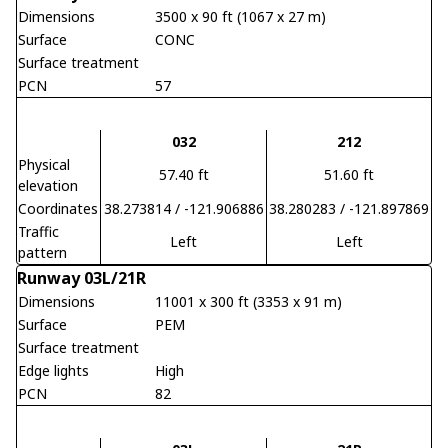
Dimensions
3500 x 90 ft (1067 x 27 m)
Surface
CONC
Surface treatment
PCN
57
032
212
Physical
57.40 ft
51.60 ft
elevation
Coordinates
38.273814 / -121.906886
38.280283 / -121.897869
Traffic
Left
Left
pattern
Runway 03L/21R
Dimensions
11001 x 300 ft (3353 x 91 m)
Surface
PEM
Surface treatment
Edge lights
High
PCN
82