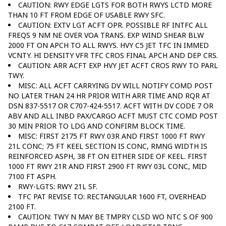
CAUTION: RWY EDGE LGTS FOR BOTH RWYS LCTD MORE
THAN 10 FT FROM EDGE OF USABLE RWY SFC.
CAUTION: EXTV LGT ACFT OPR. POSSIBLE RF INTFC ALL
FREQS 9 NM NE OVER VOA TRANS. EXP WIND SHEAR BLW
2000 FT ON APCH TO ALL RWYS. HVY C5 JET TFC IN IMMED
VCNTY. HI DENSITY VFR TFC CROS FINAL APCH AND DEP CRS.
CAUTION: ARR ACFT EXP HVY JET ACFT CROS RWY TO PARL
TWY.
MISC: ALL ACFT CARRYING DV WILL NOTIFY COMD POST
NO LATER THAN 24 HR PRIOR WITH ARR TIME AND RQR AT
DSN 837-5517 OR C707-424-5517. ACFT WITH DV CODE 7 OR
ABV AND ALL INBD PAX/CARGO ACFT MUST CTC COMD POST
30 MIN PRIOR TO LDG AND CONFIRM BLOCK TIME.
MISC: FIRST 2175 FT RWY 03R AND FIRST 1000 FT RWY
21L CONC; 75 FT KEEL SECTION IS CONC, RMNG WIDTH IS
REINFORCED ASPH, 38 FT ON EITHER SIDE OF KEEL. FIRST
1000 FT RWY 21R AND FIRST 2900 FT RWY 03L CONC, MID
7100 FT ASPH.
RWY-LGTS: RWY 21L SF.
TFC PAT REVISE TO: RECTANGULAR 1600 FT, OVERHEAD
2100 FT.
CAUTION: TWY N MAY BE TMPRY CLSD WO NTC S OF 900