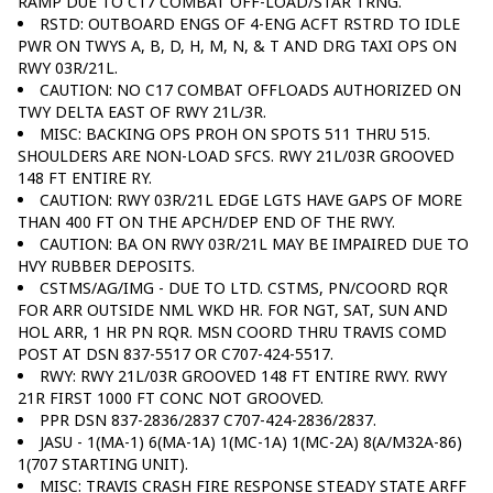
RAMP DUE TO C17 COMBAT OFF-LOAD/STAR TRNG.
RSTD: OUTBOARD ENGS OF 4-ENG ACFT RSTRD TO IDLE
PWR ON TWYS A, B, D, H, M, N, & T AND DRG TAXI OPS ON
RWY 03R/21L.
CAUTION: NO C17 COMBAT OFFLOADS AUTHORIZED ON
TWY DELTA EAST OF RWY 21L/3R.
MISC: BACKING OPS PROH ON SPOTS 511 THRU 515.
SHOULDERS ARE NON-LOAD SFCS. RWY 21L/03R GROOVED
148 FT ENTIRE RY.
CAUTION: RWY 03R/21L EDGE LGTS HAVE GAPS OF MORE
THAN 400 FT ON THE APCH/DEP END OF THE RWY.
CAUTION: BA ON RWY 03R/21L MAY BE IMPAIRED DUE TO
HVY RUBBER DEPOSITS.
CSTMS/AG/IMG - DUE TO LTD. CSTMS, PN/COORD RQR
FOR ARR OUTSIDE NML WKD HR. FOR NGT, SAT, SUN AND
HOL ARR, 1 HR PN RQR. MSN COORD THRU TRAVIS COMD
POST AT DSN 837-5517 OR C707-424-5517.
RWY: RWY 21L/03R GROOVED 148 FT ENTIRE RWY. RWY
21R FIRST 1000 FT CONC NOT GROOVED.
PPR DSN 837-2836/2837 C707-424-2836/2837.
JASU - 1(MA-1) 6(MA-1A) 1(MC-1A) 1(MC-2A) 8(A/M32A-86)
1(707 STARTING UNIT).
MISC: TRAVIS CRASH FIRE RESPONSE STEADY STATE ARFF