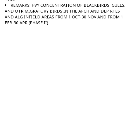
REMARKS: HVY CONCENTRATION OF BLACKBIRDS, GULLS,
AND OTR MIGRATORY BIRDS IN THE APCH AND DEP RTES
AND ALG INFIELD AREAS FROM 1 OCT-30 NOV AND FROM 1
FEB-30 APR (PHASE II).