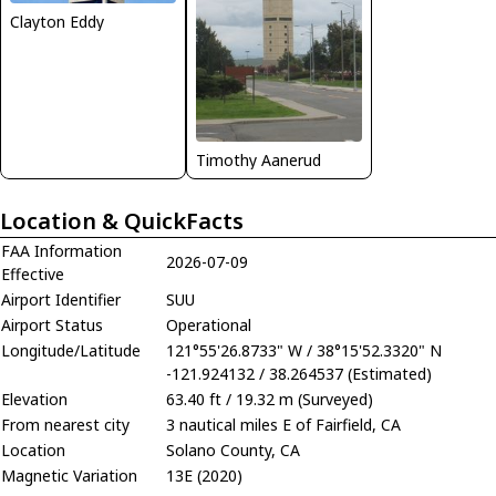
Clayton Eddy
Timothy Aanerud
Location & QuickFacts
FAA Information
2026-07-09
Effective
Airport Identifier
SUU
Airport Status
Operational
Longitude/Latitude
121°55'26.8733" W / 38°15'52.3320" N
-121.924132 / 38.264537 (Estimated)
Elevation
63.40 ft / 19.32 m (Surveyed)
From nearest city
3 nautical miles E of Fairfield, CA
Location
Solano County, CA
Magnetic Variation
13E (2020)