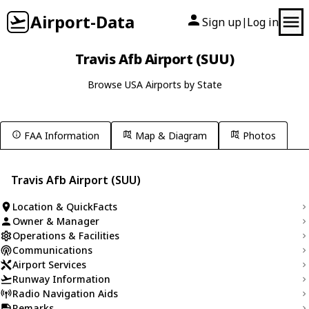
Airport-Data
Sign up
Log in
|
Travis Afb Airport (SUU)
Browse USA Airports by State
FAA Information
Map & Diagram
Photos
Travis Afb Airport (SUU)
Location & QuickFacts
Owner & Manager
Operations & Facilities
Communications
Airport Services
Runway Information
Radio Navigation Aids
Remarks