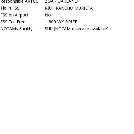
Responsible ARTCC
ZOA - OAKLAND
Tie-in FSS
RIU - RANCHO MURIETA
FSS on Airport
No
FSS Toll Free
1-800-WX-BRIEF
NOTAMs Facility
SUU (NOTAM-d service available)