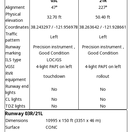
03L
21R
Alignment
47°
227°
Physical
32.70 ft
50.40 ft
elevation
Coordinates
38.243297 / -121.956978
38.263642 / -121.928661
Traffic
Left
Left
pattern
Runway
Precision instrument
,
Precision instrument
,
marking
Good Condition
Good Condition
ILS type
LOC/GS
VGSI
4-light PAPI on left
4-light PAPI on left
RVR
touchdown
rollout
equipment
Runway end
No
No
lights
CL lights
No
No
TDZ lights
No
No
Runway 03R/21L
Dimensions
10995 x 150 ft (3351 x 46 m)
Surface
CONC