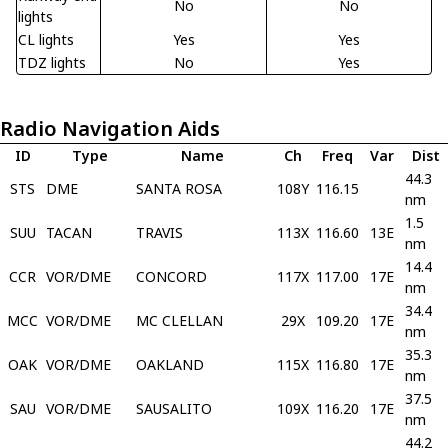
No
No
lights
CL lights
Yes
Yes
TDZ lights
No
Yes
Radio Navigation Aids
ID
Type
Name
Ch
Freq
Var
Dist
44.3
STS
DME
SANTA ROSA
108Y
116.15
nm
1.5
SUU
TACAN
TRAVIS
113X
116.60
13E
nm
14.4
CCR
VOR/DME
CONCORD
117X
117.00
17E
nm
34.4
MCC
VOR/DME
MC CLELLAN
29X
109.20
17E
nm
35.3
OAK
VOR/DME
OAKLAND
115X
116.80
17E
nm
37.5
SAU
VOR/DME
SAUSALITO
109X
116.20
17E
nm
44.2