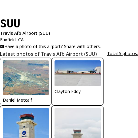
SUU
Travis Afb Airport (SUU)
Fairfield, CA
Have a photo of this airport? Share with others.
Latest photos of Travis Afb Airport (SUU)
Total 5 photos.
Clayton Eddy
Daniel Metcalf