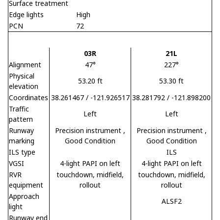
Surface treatment
Edge lights
High
PCN
72
03R
21L
Alignment
47°
227°
Physical
53.20 ft
53.30 ft
elevation
Coordinates
38.261467 / -121.926517
38.281792 / -121.898200
Traffic
Left
Left
pattern
Runway
Precision instrument
,
Precision instrument
,
marking
Good Condition
Good Condition
ILS type
ILS
VGSI
4-light PAPI on left
4-light PAPI on left
RVR
touchdown, midfield,
touchdown, midfield,
equipment
rollout
rollout
Approach
ALSF2
light
Runway end