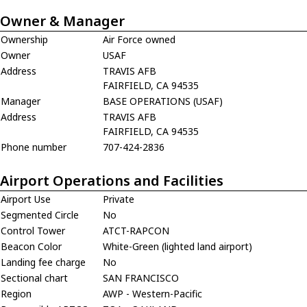
Owner & Manager
Ownership
Air Force owned
Owner
USAF
Address
TRAVIS AFB
FAIRFIELD, CA 94535
Manager
BASE OPERATIONS (USAF)
Address
TRAVIS AFB
FAIRFIELD, CA 94535
Phone number
707-424-2836
Airport Operations and Facilities
Airport Use
Private
Segmented Circle
No
Control Tower
ATCT-RAPCON
Beacon Color
White-Green (lighted land airport)
Landing fee charge
No
Sectional chart
SAN FRANCISCO
Region
AWP - Western-Pacific