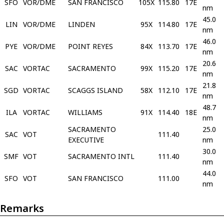
SFO
VOR/DME
SAN FRANCISCO
105X
115.80
17E
nm
45.0
LIN
VOR/DME
LINDEN
95X
114.80
17E
nm
46.0
PYE
VOR/DME
POINT REYES
84X
113.70
17E
nm
20.6
SAC
VORTAC
SACRAMENTO
99X
115.20
17E
nm
21.8
SGD
VORTAC
SCAGGS ISLAND
58X
112.10
17E
nm
48.7
ILA
VORTAC
WILLIAMS
91X
114.40
18E
nm
SACRAMENTO
25.0
SAC
VOT
111.40
EXECUTIVE
nm
30.0
SMF
VOT
SACRAMENTO INTL
111.40
nm
44.0
SFO
VOT
SAN FRANCISCO
111.00
nm
Remarks