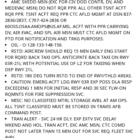
AMC SKEDD MSN (EXC FOR CIV DOD CONTR, DV, AND
MEDEVAC MSN) DO NOT RQR PPR. ALL OTHER TSNT ACFT
RQR PPR. TSNT ACFT REQ PPR CTC AFLD MGMT AT DSN 837-
2836/2837, C707-424-2836 OR
60OSS.OSAA.AMOPS@US.AF.MIL. ACFT WITH PPR CARRYING
DV, AIR EVAC, AND SPL AIR MSN MUST CTC AFLD MGMT ON
PTD FOR NOTIFICATION AND TRKG PURPOSES.
OIL - O-128-133-148-156.
RSTD: AIRCREW SHOULD REQ 15 MIN EARLY ENG START
FOR RQRD BACK TAXI OPS. ANTICIPATE BACK TAXI ON RWY
03R-21L WITH POTENTIAL USE OF LZ FOR TAXIING WHEN
DEP RWY 21L.
RSTD: 180 DEG TURN RSTD TO END OF RWY/THLD AREAS.
CAUTION: EMERG ACFT LDG RWY 03R EXP POSS DLA RESP
EXCEEDING 1 MIN FOR INITIAL RESP AND 30 SEC FLW-ON
RQMNTS FOR FIRE SUPPRESSION SVC.
MISC: NO CLASSIFIED MTRL STORAGE AVBL AT AM OPS.
ALL TSNT CLASSIFIED MUST BE STORED IN TRAVIS AFB
COMMAND POST.
TRAN ALERT - SVC 24 HR DLY. EXP EXTV SVC DELAY
WKEND AND HOL. TRAN ACFT, EXC AMC MSN, CTC COMD
POST NOT LATER THAN 15 MIN OUT FOR SVC REQ. FLEET SVC
AVBL.