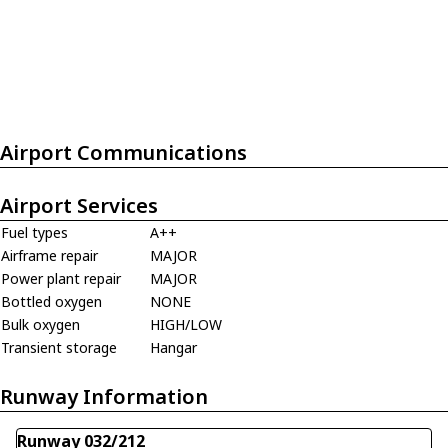
Airport Communications
Airport Services
Fuel types
A++
Airframe repair
MAJOR
Power plant repair
MAJOR
Bottled oxygen
NONE
Bulk oxygen
HIGH/LOW
Transient storage
Hangar
Runway Information
Runway 032/212