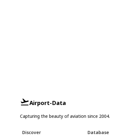
Airport-Data
Capturing the beauty of aviation since 2004.
Discover
Database