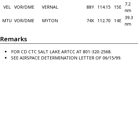
7.2
VEL
VOR/DME
VERNAL
88Y
114.15
15E
nm
39.3
MTU
VOR/DME
MYTON
74X
112.70
14E
nm
Remarks
FOR CD CTC SALT LAKE ARTCC AT 801-320-2568.
SEE AIRSPACE DETERMINATION LETTER OF 06/15/99.