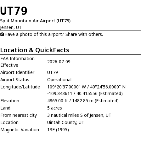
UT79
Split Mountain Air Airport (UT79)
Jensen, UT
Have a photo of this airport? Share with others.
Location & QuickFacts
FAA Information
2026-07-09
Effective
Airport Identifier
UT79
Airport Status
Operational
Longitude/Latitude
109°20'37.0000" W / 40°24'56.0000" N
-109.343611 / 40.415556 (Estimated)
Elevation
4865.00 ft / 1482.85 m (Estimated)
Land
5 acres
From nearest city
3 nautical miles S of Jensen, UT
Location
Uintah County, UT
Magnetic Variation
13E (1995)