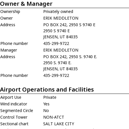
Owner & Manager
Ownership
Privately owned
Owner
ERIK MIDDLETON
Address
PO BOX 242, 2950 S 9740 E
2950 S 9740 E
JENSEN, UT 84035
Phone number
435-299-9722
Manager
ERIK MIDDLETON
Address
PO BOX 242, 2950 S. 9740 E.
2950 S. 9740 E.
JENSEN, UT 84035
Phone number
435-299-9722
Airport Operations and Facilities
Airport Use
Private
Wind indicator
Yes
Segmented Circle
No
Control Tower
NON-ATCT
Sectional chart
SALT LAKE CITY