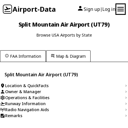
Airport-Data
Sign up
Log in
|
Split Mountain Air Airport (UT79)
Browse USA Airports by State
FAA Information
Map & Diagram
Split Mountain Air Airport (UT79)
Location & QuickFacts
Owner & Manager
Operations & Facilities
Runway Information
Radio Navigation Aids
Remarks