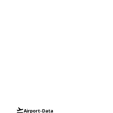
Airport-Data