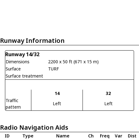
Runway Information
Runway 14/32
Dimensions
2200 x 50 ft (671 x 15 m)
Surface
TURF
Surface treatment
14
32
Traffic
Left
Left
pattern
Radio Navigation Aids
ID
Type
Name
Ch
Freq
Var
Dist