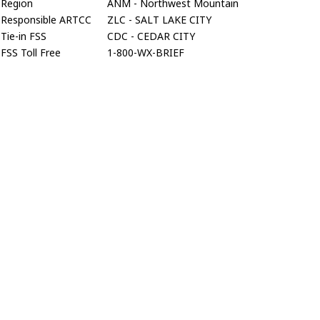
Region
ANM - Northwest Mountain
Responsible ARTCC
ZLC - SALT LAKE CITY
Tie-in FSS
CDC - CEDAR CITY
FSS Toll Free
1-800-WX-BRIEF