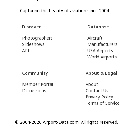
Capturing the beauty of aviation since 2004.
Discover
Database
Photographers
Aircraft
Slideshows
Manufacturers
API
USA Airports
World Airports
Community
About & Legal
Member Portal
About
Discussions
Contact Us
Privacy Policy
Terms of Service
© 2004-2026 Airport-Data.com. All rights reserved.