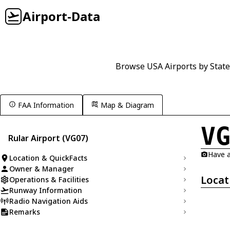
Airport-Data
Browse USA Airports by State
FAA Information
Map & Diagram
V
Rular Airport (VG07)
Have a
Location & QuickFacts
Owner & Manager
Locat
Operations & Facilities
Runway Information
Radio Navigation Aids
Remarks