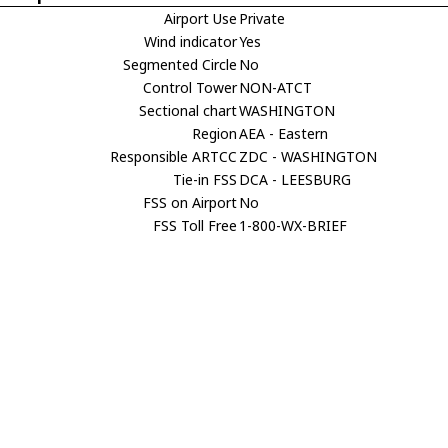
Airport Use
Private
Wind indicator
Yes
Segmented Circle
No
Control Tower
NON-ATCT
Sectional chart
WASHINGTON
Region
AEA - Eastern
Responsible ARTCC
ZDC - WASHINGTON
Tie-in FSS
DCA - LEESBURG
FSS on Airport
No
FSS Toll Free
1-800-WX-BRIEF