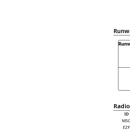
Runw
Runw
Radio
ID
MS
EZ