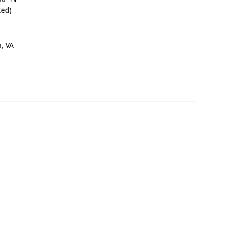
ted)
n, VA