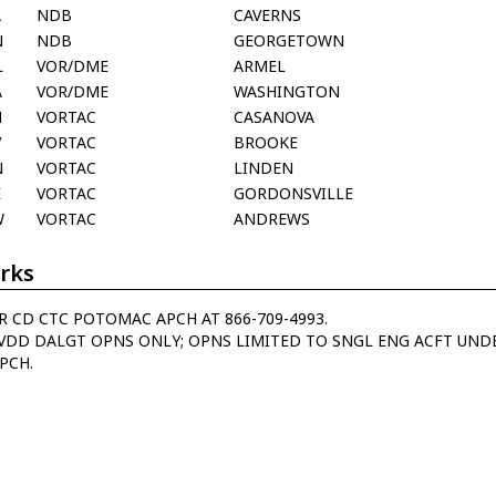
A
NDB
CAVERNS
N
NDB
GEORGETOWN
L
VOR/DME
ARMEL
A
VOR/DME
WASHINGTON
N
VORTAC
CASANOVA
V
VORTAC
BROOKE
N
VORTAC
LINDEN
E
VORTAC
GORDONSVILLE
W
VORTAC
ANDREWS
rks
R CD CTC POTOMAC APCH AT 866-709-4993.
VDD DALGT OPNS ONLY; OPNS LIMITED TO SNGL ENG ACFT UNDE
APCH.