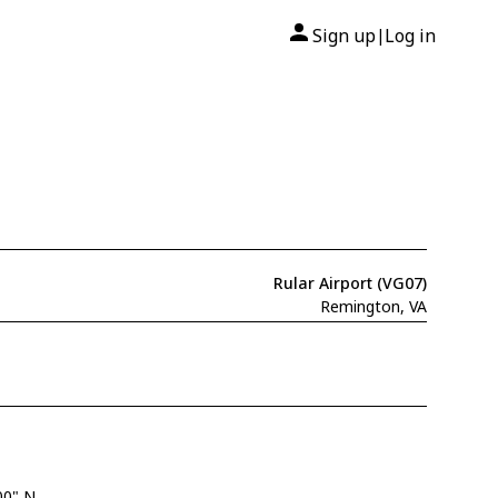
Sign up
Log in
|
Rular Airport (VG07)
Remington, VA
00" N