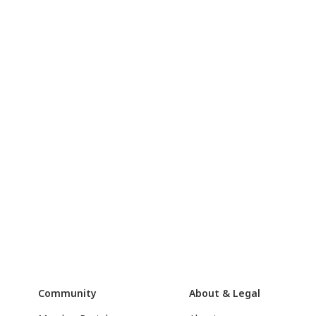
Community
About & Legal