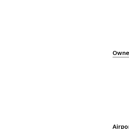
Owne
Airpo