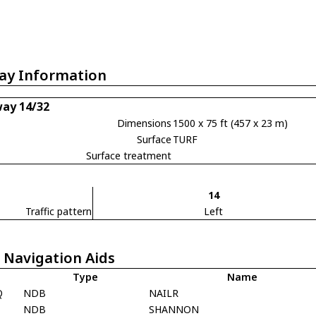
ay Information
ay 14/32
Dimensions
1500 x 75 ft (457 x 23 m)
Surface
TURF
Surface treatment
14
Traffic pattern
Left
 Navigation Aids
Type
Name
Q
NDB
NAILR
F
NDB
SHANNON