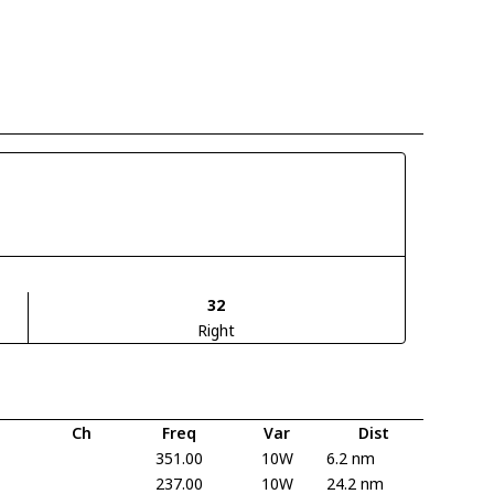
32
Right
Ch
Freq
Var
Dist
351.00
10W
6.2 nm
237.00
10W
24.2 nm