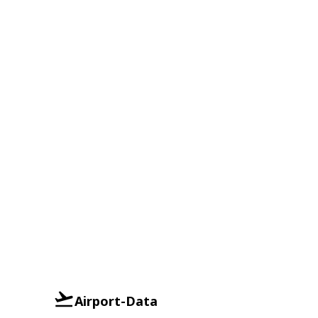
Airport-Data