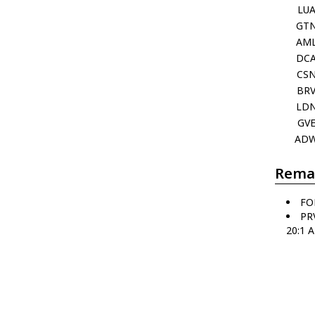
LU
GT
AM
DC
CS
BR
LD
GV
AD
Rema
FO
PR
20:1 