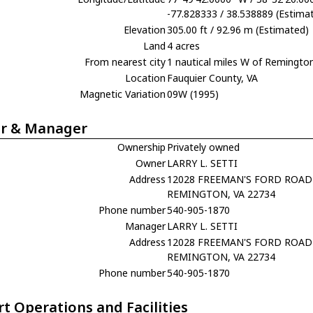
-77.828333 / 38.538889 (Estima
Elevation
305.00 ft / 92.96 m (Estimated)
Land
4 acres
From nearest city
1 nautical miles W of Remingto
Location
Fauquier County, VA
Magnetic Variation
09W (1995)
r & Manager
Ownership
Privately owned
Owner
LARRY L. SETTI
Address
12028 FREEMAN'S FORD ROAD
REMINGTON, VA 22734
Phone number
540-905-1870
Manager
LARRY L. SETTI
Address
12028 FREEMAN'S FORD ROAD
REMINGTON, VA 22734
Phone number
540-905-1870
rt Operations and Facilities