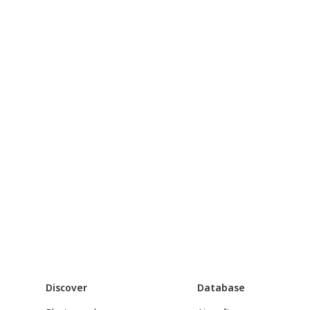
Discover
Database