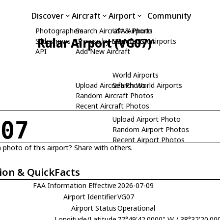
Discover
Aircraft
Airport
Community
Photographers
Search Aircraft & Photo
USA Airports
Rular Airport (VG07)
Slideshows
Browse by Manufacturer
Search USA Airports
API
Add New Aircraft
World Airports
Upload Aircraft Photo
Search World Airports
Random Aircraft Photos
Recent Aircraft Photos
Upload Airport Photo
G07
Random Airport Photos
Recent Airport Photos
 photo of this airport? Share with others.
ion & QuickFacts
FAA Information Effective
2026-07-09
Airport Identifier
VG07
Airport Status
Operational
Longitude/Latitude
77°49'42.0000" W / 38°32'20.00