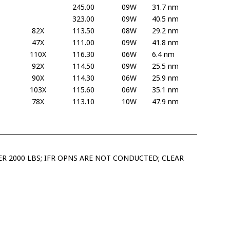
245.00
09W
31.7 nm
323.00
09W
40.5 nm
82X
113.50
08W
29.2 nm
47X
111.00
09W
41.8 nm
110X
116.30
06W
6.4 nm
92X
114.50
09W
25.5 nm
90X
114.30
06W
25.9 nm
103X
115.60
06W
35.1 nm
78X
113.10
10W
47.9 nm
R 2000 LBS; IFR OPNS ARE NOT CONDUCTED; CLEAR