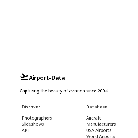
Airport-Data
Capturing the beauty of aviation since 2004.
Discover
Database
Photographers
Aircraft
Slideshows
Manufacturers
API
USA Airports
World Airports