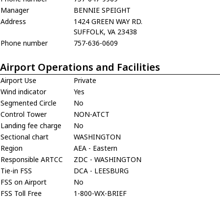
Manager
BENNIE SPEIGHT
Address
1424 GREEN WAY RD.
SUFFOLK, VA 23438
Phone number
757-636-0609
Airport Operations and Facilities
Airport Use
Private
Wind indicator
Yes
Segmented Circle
No
Control Tower
NON-ATCT
Landing fee charge
No
Sectional chart
WASHINGTON
Region
AEA - Eastern
Responsible ARTCC
ZDC - WASHINGTON
Tie-in FSS
DCA - LEESBURG
FSS on Airport
No
FSS Toll Free
1-800-WX-BRIEF