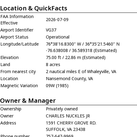
Location & QuickFacts
FAA Information
2026-07-09
Effective
Airport Identifier
VG37
Airport Status
Operational
Longitude/Latitude
76°38'16.8300" W / 36°35'21.5460" N
-76.638008 / 36.589318 (Estimated)
Elevation
75.00 ft / 22.86 m (Estimated)
Land
8 acres
From nearest city
2 nautical miles E of Whaleyville, VA
Location
Nansemond County, VA
Magnetic Variation
09W (1985)
Owner & Manager
Ownership
Privately owned
Owner
CHARLES NUCKLES JR
Address
1591 CHERRY GROVE RD.
SUFFOLK, VA 23438
Phone number
757-647-9969