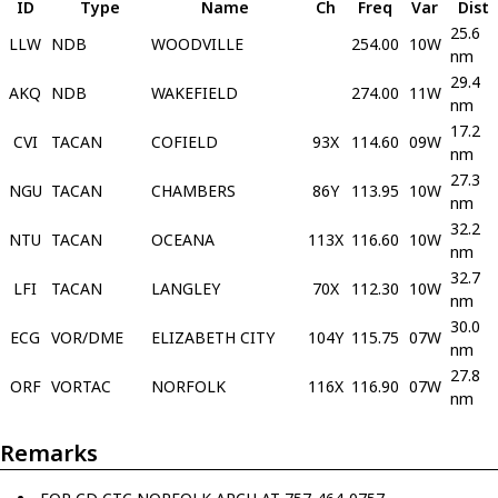
ID
Type
Name
Ch
Freq
Var
Dist
25.6
LLW
NDB
WOODVILLE
254.00
10W
nm
29.4
AKQ
NDB
WAKEFIELD
274.00
11W
nm
17.2
CVI
TACAN
COFIELD
93X
114.60
09W
nm
27.3
NGU
TACAN
CHAMBERS
86Y
113.95
10W
nm
32.2
NTU
TACAN
OCEANA
113X
116.60
10W
nm
32.7
LFI
TACAN
LANGLEY
70X
112.30
10W
nm
30.0
ECG
VOR/DME
ELIZABETH CITY
104Y
115.75
07W
nm
27.8
ORF
VORTAC
NORFOLK
116X
116.90
07W
nm
Remarks