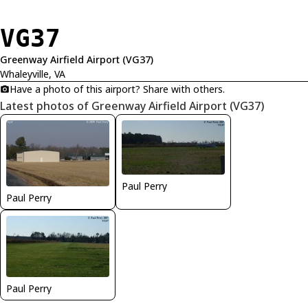
VG37
Greenway Airfield Airport (VG37)
Whaleyville, VA
Have a photo of this airport? Share with others.
Latest photos of Greenway Airfield Airport (VG37)
Paul Perry
Paul Perry
Paul Perry