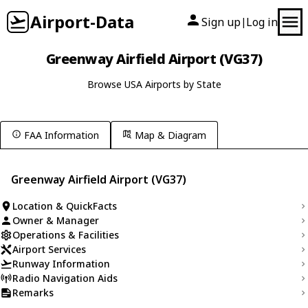
Airport-Data
Sign up
Log in
|
Greenway Airfield Airport (VG37)
Browse USA Airports by State
FAA Information
Map & Diagram
Greenway Airfield Airport (VG37)
Location & QuickFacts
Owner & Manager
Operations & Facilities
Airport Services
Runway Information
Radio Navigation Aids
Remarks