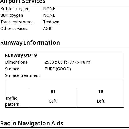
Airport Services
Bottled oxygen
NONE
Bulk oxygen
NONE
Transient storage
Tiedown
Other services
AGRI
Runway Information
Runway 01/19
Dimensions
2550 x 60 ft (777 x 18 m)
Surface
TURF (GOOD)
Surface treatment
01
19
Traffic
Left
Left
pattern
Radio Navigation Aids