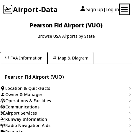
Airport-Data
Sign up
Log in
|
Pearson Fld Airport (VUO)
Browse USA Airports by State
FAA Information
Map & Diagram
Pearson Fld Airport (VUO)
Location & QuickFacts
Owner & Manager
Operations & Facilities
Communications
Airport Services
Runway Information
Radio Navigation Aids
Remarks