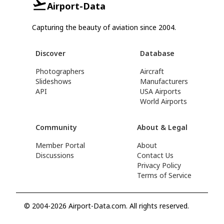
Airport-Data
Capturing the beauty of aviation since 2004.
Discover
Database
Photographers
Aircraft
Slideshows
Manufacturers
API
USA Airports
World Airports
Community
About & Legal
Member Portal
About
Discussions
Contact Us
Privacy Policy
Terms of Service
© 2004-2026 Airport-Data.com. All rights reserved.