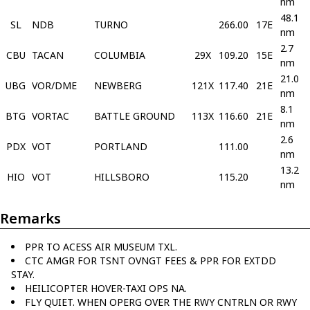
nm
48.1
SL
NDB
TURNO
266.00
17E
nm
2.7
CBU
TACAN
COLUMBIA
29X
109.20
15E
nm
21.0
UBG
VOR/DME
NEWBERG
121X
117.40
21E
nm
8.1
BTG
VORTAC
BATTLE GROUND
113X
116.60
21E
nm
2.6
PDX
VOT
PORTLAND
111.00
nm
13.2
HIO
VOT
HILLSBORO
115.20
nm
Remarks
PPR TO ACESS AIR MUSEUM TXL.
CTC AMGR FOR TSNT OVNGT FEES & PPR FOR EXTDD
STAY.
HEILICOPTER HOVER-TAXI OPS NA.
FLY QUIET. WHEN OPERG OVER THE RWY CNTRLN OR RWY