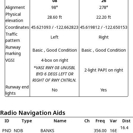
08
26
Alignment
98°
278°
Physical
28.60 ft
22.20 ft
elevation
Coordinates
45.621093 / -122.662823
45.619812 / -122.650153
Traffic
Left
Right
pattern
Runway
Basic
, Good Condition
Basic
, Good Condition
marking
VGSI
4-box on right
*VASI RWY 08 UNUSBL
2-light PAPI on right
BYD 6 DEGS LEFT OR
RIGHT OF RWY CNTRLN.
Runway end
No
Yes
lights
Radio Navigation Aids
ID
Type
Name
Ch
Freq
Var
Dist
16.4
PND
NDB
BANKS
356.00
16E