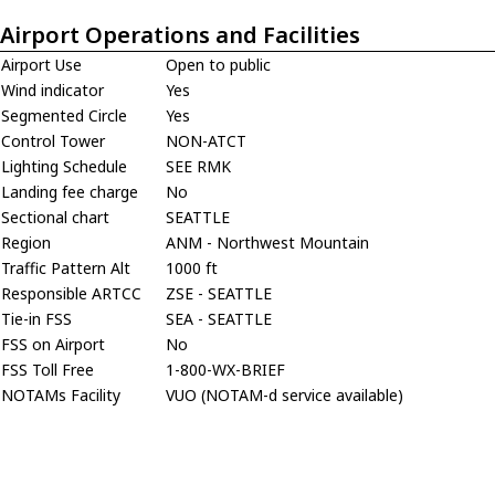
Airport Operations and Facilities
Airport Use
Open to public
Wind indicator
Yes
Segmented Circle
Yes
Control Tower
NON-ATCT
Lighting Schedule
SEE RMK
Landing fee charge
No
Sectional chart
SEATTLE
Region
ANM - Northwest Mountain
Traffic Pattern Alt
1000 ft
Responsible ARTCC
ZSE - SEATTLE
Tie-in FSS
SEA - SEATTLE
FSS on Airport
No
FSS Toll Free
1-800-WX-BRIEF
NOTAMs Facility
VUO (NOTAM-d service available)