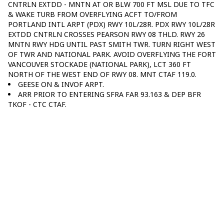
CNTRLN EXTDD - MNTN AT OR BLW 700 FT MSL DUE TO TFC
& WAKE TURB FROM OVERFLYING ACFT TO/FROM
PORTLAND INTL ARPT (PDX) RWY 10L/28R. PDX RWY 10L/28R
EXTDD CNTRLN CROSSES PEARSON RWY 08 THLD. RWY 26
MNTN RWY HDG UNTIL PAST SMITH TWR. TURN RIGHT WEST
OF TWR AND NATIONAL PARK. AVOID OVERFLYING THE FORT
VANCOUVER STOCKADE (NATIONAL PARK), LCT 360 FT
NORTH OF THE WEST END OF RWY 08. MNT CTAF 119.0.
GEESE ON & INVOF ARPT.
ARR PRIOR TO ENTERING SFRA FAR 93.163 & DEP BFR
TKOF - CTC CTAF.