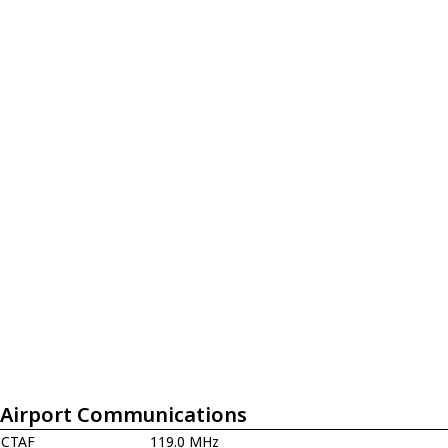
Airport Communications
CTAF
119.0 MHz