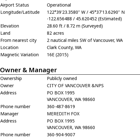
Airport Status
Operational
Longitude/Latitude
122°39'23.3580" W / 45°37'13.6290" N
-122.656488 / 45.620452 (Estimated)
Elevation
28.60 ft / 8.72 m (Surveyed)
Land
82 acres
From nearest city
2 nautical miles SW of Vancouver, WA
Location
Clark County, WA
Magnetic Variation
16E (2015)
Owner & Manager
Ownership
Publicly owned
Owner
CITY OF VANCOUVER &NPS
Address
PO BOX 1995
VANCOUVER, WA 98660
Phone number
360-487-8619
Manager
MEREDITH FOX
Address
PO BOX 1995
VANCOUVER, WA 98660
Phone number
360-904-9007