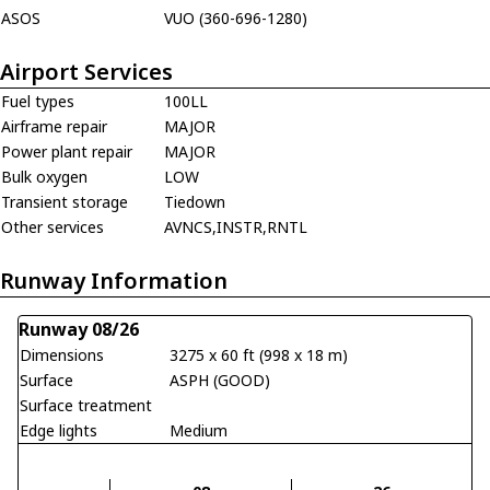
ASOS
VUO (360-696-1280)
Airport Services
Fuel types
100LL
Airframe repair
MAJOR
Power plant repair
MAJOR
Bulk oxygen
LOW
Transient storage
Tiedown
Other services
AVNCS,INSTR,RNTL
Runway Information
Runway 08/26
Dimensions
3275 x 60 ft (998 x 18 m)
Surface
ASPH (GOOD)
Surface treatment
Edge lights
Medium