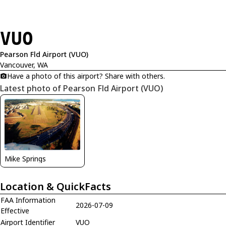
VUO
Pearson Fld Airport (VUO)
Vancouver, WA
Have a photo of this airport? Share with others.
Latest photo of Pearson Fld Airport (VUO)
Mike Springs
Location & QuickFacts
FAA Information
2026-07-09
Effective
Airport Identifier
VUO