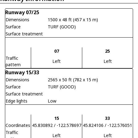
Runway 07/25
Dimensions
1500 x 48 ft (457 x 15 m)
Surface
TURF (GOOD)
Surface treatment
07
25
Traffic
Left
Left
pattern
Runway 15/33
Dimensions
2565 x 50 ft (782 x 15 m)
Surface
TURF (GOOD)
Surface treatment
Edge lights
Low
15
33
Coordinates
45.830892 / -122.578697
45.824106 / -122.576051
Traffic
Left
Left