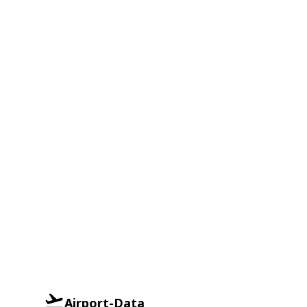
Airport-Data