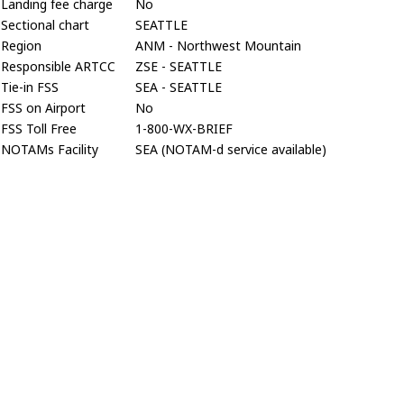
Landing fee charge
No
Sectional chart
SEATTLE
Region
ANM - Northwest Mountain
Responsible ARTCC
ZSE - SEATTLE
Tie-in FSS
SEA - SEATTLE
FSS on Airport
No
FSS Toll Free
1-800-WX-BRIEF
NOTAMs Facility
SEA (NOTAM-d service available)