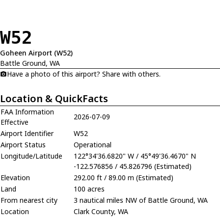
W52
Goheen Airport (W52)
Battle Ground, WA
Have a photo of this airport? Share with others.
Location & QuickFacts
FAA Information
2026-07-09
Effective
Airport Identifier
W52
Airport Status
Operational
Longitude/Latitude
122°34'36.6820" W / 45°49'36.4670" N
-122.576856 / 45.826796 (Estimated)
Elevation
292.00 ft / 89.00 m (Estimated)
Land
100 acres
From nearest city
3 nautical miles NW of Battle Ground, WA
Location
Clark County, WA