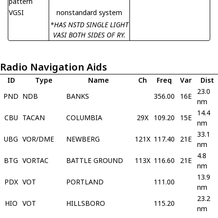
pattern
VGSI
nonstandard system
*HAS NSTD SINGLE LIGHT
VASI BOTH SIDES OF RY.
Radio Navigation Aids
ID
Type
Name
Ch
Freq
Var
Dist
23.0
PND
NDB
BANKS
356.00
16E
nm
14.4
CBU
TACAN
COLUMBIA
29X
109.20
15E
nm
33.1
UBG
VOR/DME
NEWBERG
121X
117.40
21E
nm
4.8
BTG
VORTAC
BATTLE GROUND
113X
116.60
21E
nm
13.9
PDX
VOT
PORTLAND
111.00
nm
23.2
HIO
VOT
HILLSBORO
115.20
nm