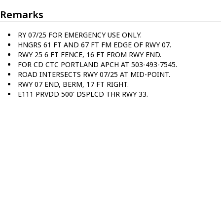
Remarks
RY 07/25 FOR EMERGENCY USE ONLY.
HNGRS 61 FT AND 67 FT FM EDGE OF RWY 07.
RWY 25 6 FT FENCE, 16 FT FROM RWY END.
FOR CD CTC PORTLAND APCH AT 503-493-7545.
ROAD INTERSECTS RWY 07/25 AT MID-POINT.
RWY 07 END, BERM, 17 FT RIGHT.
E111 PRVDD 500' DSPLCD THR RWY 33.