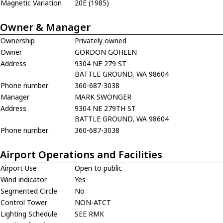
Magnetic Variation
20E (1985)
Owner & Manager
Ownership
Privately owned
Owner
GORDON GOHEEN
Address
9304 NE 279 ST
BATTLE GROUND, WA 98604
Phone number
360-687-3038
Manager
MARK SWONGER
Address
9304 NE 279TH ST
BATTLE GROUND, WA 98604
Phone number
360-687-3038
Airport Operations and Facilities
Airport Use
Open to public
Wind indicator
Yes
Segmented Circle
No
Control Tower
NON-ATCT
Lighting Schedule
SEE RMK