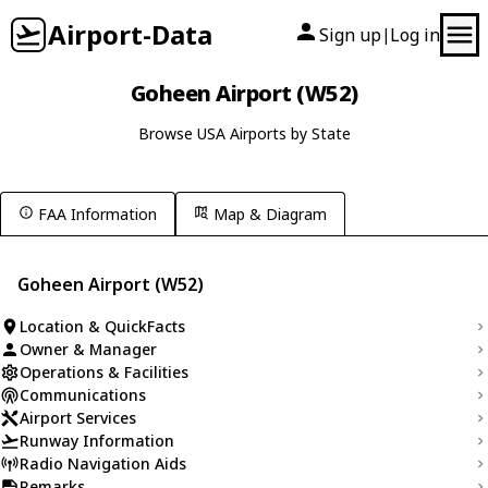
Airport-Data
Sign up
Log in
|
Goheen Airport (W52)
Browse USA Airports by State
FAA Information
Map & Diagram
Goheen Airport (W52)
Location & QuickFacts
Owner & Manager
Operations & Facilities
Communications
Airport Services
Runway Information
Radio Navigation Aids
Remarks