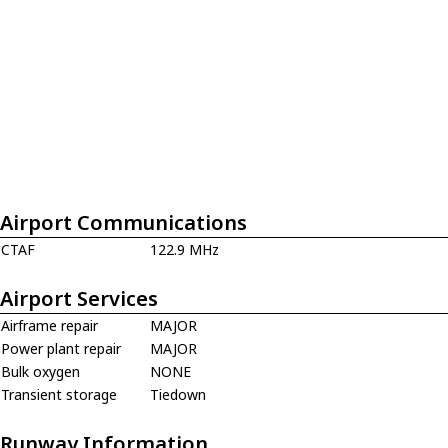
Airport Communications
CTAF
122.9 MHz
Airport Services
Airframe repair
MAJOR
Power plant repair
MAJOR
Bulk oxygen
NONE
Transient storage
Tiedown
Runway Information