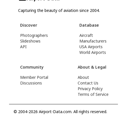
Capturing the beauty of aviation since 2004.
Discover
Database
Photographers
Aircraft
Slideshows
Manufacturers
API
USA Airports
World Airports
Community
About & Legal
Member Portal
About
Discussions
Contact Us
Privacy Policy
Terms of Service
© 2004-2026 Airport-Data.com. All rights reserved.