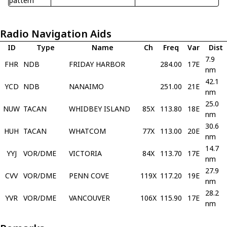
pattern
Radio Navigation Aids
ID
Type
Name
Ch
Freq
Var
Dist
7.9
FHR
NDB
FRIDAY HARBOR
284.00
17E
nm
42.1
YCD
NDB
NANAIMO
251.00
21E
nm
25.0
NUW
TACAN
WHIDBEY ISLAND
85X
113.80
18E
nm
30.6
HUH
TACAN
WHATCOM
77X
113.00
20E
nm
14.7
YYJ
VOR/DME
VICTORIA
84X
113.70
17E
nm
27.9
CVV
VOR/DME
PENN COVE
119X
117.20
19E
nm
28.2
YVR
VOR/DME
VANCOUVER
106X
115.90
17E
nm