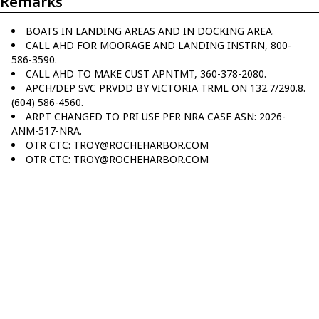
Remarks
BOATS IN LANDING AREAS AND IN DOCKING AREA.
CALL AHD FOR MOORAGE AND LANDING INSTRN, 800-
586-3590.
CALL AHD TO MAKE CUST APNTMT, 360-378-2080.
APCH/DEP SVC PRVDD BY VICTORIA TRML ON 132.7/290.8.
(604) 586-4560.
ARPT CHANGED TO PRI USE PER NRA CASE ASN: 2026-
ANM-517-NRA.
OTR CTC: TROY@ROCHEHARBOR.COM
OTR CTC: TROY@ROCHEHARBOR.COM