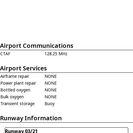
Airport Communications
CTAF
128.25 MHz
Airport Services
Airframe repair
NONE
Power plant repair
NONE
Bottled oxygen
NONE
Bulk oxygen
NONE
Transient storage
Buoy
Runway Information
Runway 03/21