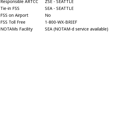
Responsible ARTCC
ZSE - SEATTLE
Tie-in FSS
SEA - SEATTLE
FSS on Airport
No
FSS Toll Free
1-800-WX-BRIEF
NOTAMs Facility
SEA (NOTAM-d service available)