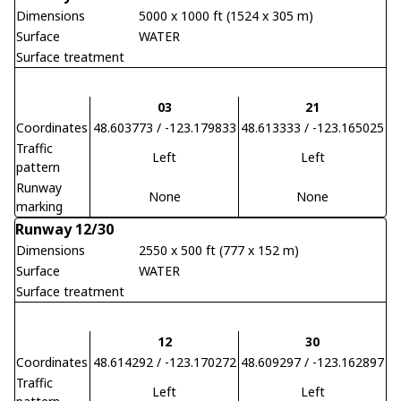
Dimensions
5000 x 1000 ft (1524 x 305 m)
Surface
WATER
Surface treatment
03
21
Coordinates
48.603773 / -123.179833
48.613333 / -123.165025
Traffic
Left
Left
pattern
Runway
None
None
marking
Runway 12/30
Dimensions
2550 x 500 ft (777 x 152 m)
Surface
WATER
Surface treatment
12
30
Coordinates
48.614292 / -123.170272
48.609297 / -123.162897
Traffic
Left
Left