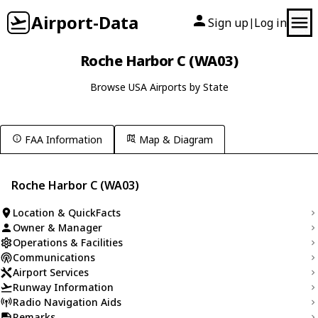
Airport-Data
Sign up
Log in
|
Roche Harbor C (WA03)
Browse USA Airports by State
FAA Information
Map & Diagram
Roche Harbor C (WA03)
Location & QuickFacts
Owner & Manager
Operations & Facilities
Communications
Airport Services
Runway Information
Radio Navigation Aids
Remarks