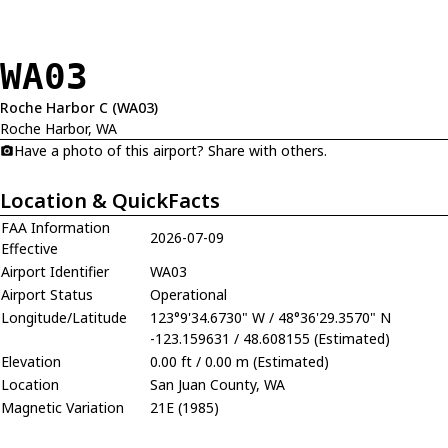
WA03
Roche Harbor C (WA03)
Roche Harbor, WA
Have a photo of this airport? Share with others.
Location & QuickFacts
FAA Information
2026-07-09
Effective
Airport Identifier
WA03
Airport Status
Operational
Longitude/Latitude
123°9'34.6730" W / 48°36'29.3570" N
-123.159631 / 48.608155 (Estimated)
Elevation
0.00 ft / 0.00 m (Estimated)
Location
San Juan County, WA
Magnetic Variation
21E (1985)