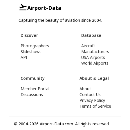
Airport-Data
Capturing the beauty of aviation since 2004.
Discover
Database
Photographers
Aircraft
Slideshows
Manufacturers
API
USA Airports
World Airports
Community
About & Legal
Member Portal
About
Discussions
Contact Us
Privacy Policy
Terms of Service
© 2004-2026 Airport-Data.com. All rights reserved.