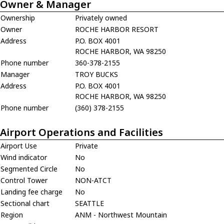
Owner & Manager
Ownership
Privately owned
Owner
ROCHE HARBOR RESORT
Address
P.O. BOX 4001
ROCHE HARBOR, WA 98250
Phone number
360-378-2155
Manager
TROY BUCKS
Address
P.O. BOX 4001
ROCHE HARBOR, WA 98250
Phone number
(360) 378-2155
Airport Operations and Facilities
Airport Use
Private
Wind indicator
No
Segmented Circle
No
Control Tower
NON-ATCT
Landing fee charge
No
Sectional chart
SEATTLE
Region
ANM - Northwest Mountain