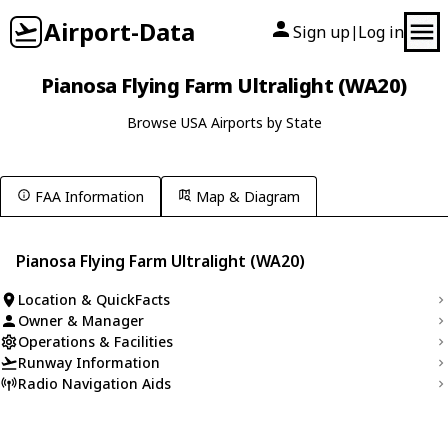
Airport-Data
Sign up
Log in
|
Pianosa Flying Farm Ultralight (WA20)
Browse USA Airports by State
FAA Information
Map & Diagram
Pianosa Flying Farm Ultralight (WA20)
Location & QuickFacts
Owner & Manager
Operations & Facilities
Runway Information
Radio Navigation Aids