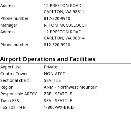
Address
12 PRESTON ROAD
CARLTON, WA 98814
Phone number
812-320-9910
Manager
R. TOM MCCULLOUGH
Address
12 PRESTON ROAD
CARLTON, WA 98814
Phone number
812-320-9910
Airport Operations and Facilities
Airport Use
Private
Control Tower
NON-ATCT
Sectional chart
SEATTLE
Region
ANM - Northwest Mountain
Responsible ARTCC
ZSE - SEATTLE
Tie-in FSS
SEA - SEATTLE
FSS Toll Free
1-800-WX-BRIEF