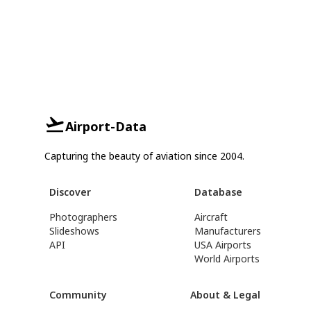
Airport-Data
Capturing the beauty of aviation since 2004.
Discover
Database
Photographers
Aircraft
Slideshows
Manufacturers
API
USA Airports
World Airports
Community
About & Legal