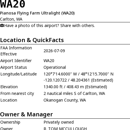
WA20
Pianosa Flying Farm Ultralight (WA20)
Carlton, WA
Have a photo of this airport? Share with others.
Location & QuickFacts
FAA Information
2026-07-09
Effective
Airport Identifier
WA20
Airport Status
Operational
Longitude/Latitude
120°7'14.6000" W / 48°12'15.7000" N
-120.120722 / 48.204361 (Estimated)
Elevation
1340.00 ft / 408.43 m (Estimated)
From nearest city
2 nautical miles S of Carlton, WA
Location
Okanogan County, WA
Owner & Manager
Ownership
Privately owned
Owner
R. TOM MCCULLOUGH