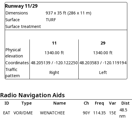
Runway 11/29
Dimensions
937 x 35 ft (286 x 11 m)
Surface
TURF
Surface treatment
11
29
Physical
1340.00 ft
1340.00 ft
elevation
Coordinates
48.205139 / -120.122250
48.203583 / -120.119194
Traffic
Right
Left
pattern
Radio Navigation Aids
ID
Type
Name
Ch
Freq
Var
Dist
48.5
EAT
VOR/DME
WENATCHEE
90Y
114.35
15E
nm