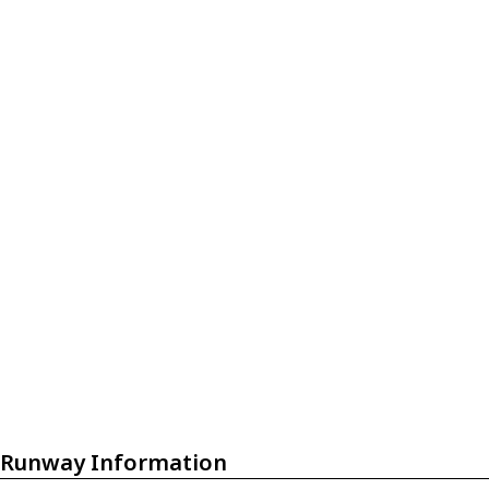
Runway Information