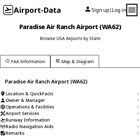
Airport-Data
Sign up
Log in
|
Paradise Air Ranch Airport (WA62)
Browse USA Airports by State
FAA Information
Map & Diagram
Paradise Air Ranch Airport (WA62)
Location & QuickFacts
Owner & Manager
Operations & Facilities
Airport Services
Runway Information
Radio Navigation Aids
Remarks