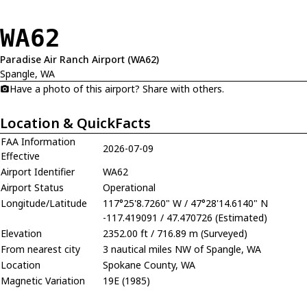
WA62
Paradise Air Ranch Airport (WA62)
Spangle, WA
Have a photo of this airport? Share with others.
Location & QuickFacts
FAA Information
2026-07-09
Effective
Airport Identifier
WA62
Airport Status
Operational
Longitude/Latitude
117°25'8.7260" W / 47°28'14.6140" N
-117.419091 / 47.470726 (Estimated)
Elevation
2352.00 ft / 716.89 m (Surveyed)
From nearest city
3 nautical miles NW of Spangle, WA
Location
Spokane County, WA
Magnetic Variation
19E (1985)