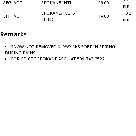
GEG
VOT
SPOKANE INTL
109.60
nm
SPOKANE/FELTS
13.2
SFF
VOT
114.00
FIELD
nm
Remarks
SNOW NOT REMOVED & RWY N/S SOFT IN SPRING
DURING RAINS.
FOR CD CTC SPOKANE APCH AT 509-742-2522