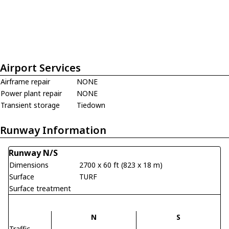
Airport Services
Airframe repair
NONE
Power plant repair
NONE
Transient storage
Tiedown
Runway Information
Runway N/S
Dimensions
2700 x 60 ft (823 x 18 m)
Surface
TURF
Surface treatment
N
S
Traffic