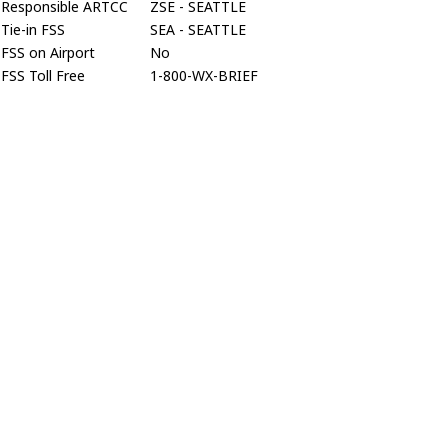
Responsible ARTCC
ZSE - SEATTLE
Tie-in FSS
SEA - SEATTLE
FSS on Airport
No
FSS Toll Free
1-800-WX-BRIEF