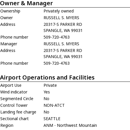
Owner & Manager
Ownership
Privately owned
Owner
RUSSELL S. MYERS
Address
20317-S PARKER RD
SPANGLE, WA 99031
Phone number
509-720-4763
Manager
RUSSELL S. MYERS
Address
20317-S PARKER RD
SPANGLE, WA 99031
Phone number
509-720-4763
Airport Operations and Facilities
Airport Use
Private
Wind indicator
Yes
Segmented Circle
No
Control Tower
NON-ATCT
Landing fee charge
No
Sectional chart
SEATTLE
Region
ANM - Northwest Mountain