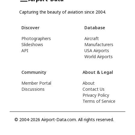
Capturing the beauty of aviation since 2004.
Discover
Database
Photographers
Aircraft
Slideshows
Manufacturers
API
USA Airports
World Airports
Community
About & Legal
Member Portal
About
Discussions
Contact Us
Privacy Policy
Terms of Service
© 2004-2026 Airport-Data.com. All rights reserved.