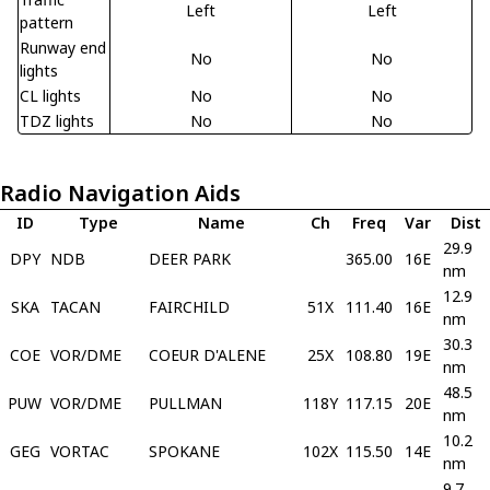
Left
Left
pattern
Runway end
No
No
lights
CL lights
No
No
TDZ lights
No
No
Radio Navigation Aids
ID
Type
Name
Ch
Freq
Var
Dist
29.9
DPY
NDB
DEER PARK
365.00
16E
nm
12.9
SKA
TACAN
FAIRCHILD
51X
111.40
16E
nm
30.3
COE
VOR/DME
COEUR D'ALENE
25X
108.80
19E
nm
48.5
PUW
VOR/DME
PULLMAN
118Y
117.15
20E
nm
10.2
GEG
VORTAC
SPOKANE
102X
115.50
14E
nm
9.7