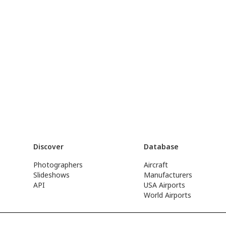
Discover
Database
Photographers
Aircraft
Slideshows
Manufacturers
API
USA Airports
World Airports