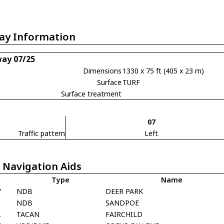
ay Information
ay 07/25
Dimensions
1330 x 75 ft (405 x 23 m)
Surface
TURF
Surface treatment
07
Traffic pattern
Left
 Navigation Aids
Type
Name
Y
NDB
DEER PARK
T
NDB
SANDPOE
A
TACAN
FAIRCHILD