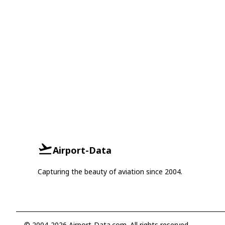
Airport-Data
Capturing the beauty of aviation since 2004.
© 2004-2026 Airport-Data.com. All rights reserved.