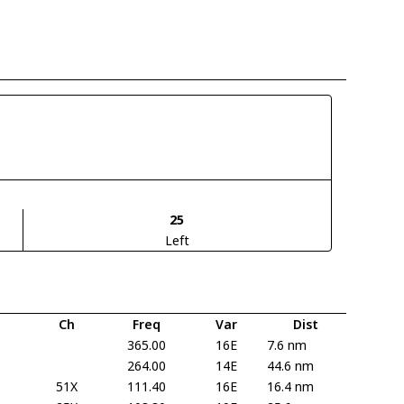
25
Left
Ch
Freq
Var
Dist
365.00
16E
7.6 nm
264.00
14E
44.6 nm
51X
111.40
16E
16.4 nm