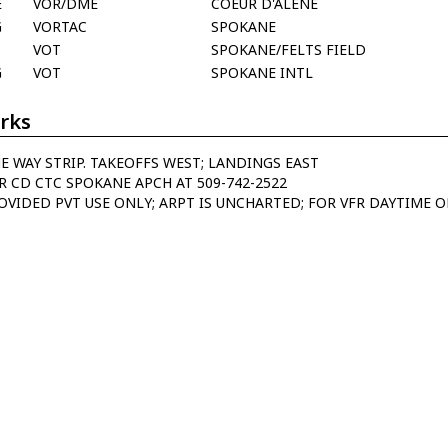
E
VOR/DME
COEUR D'ALENE
G
VORTAC
SPOKANE
VOT
SPOKANE/FELTS FIELD
G
VOT
SPOKANE INTL
rks
E WAY STRIP. TAKEOFFS WEST; LANDINGS EAST
R CD CTC SPOKANE APCH AT 509-742-2522
OVIDED PVT USE ONLY; ARPT IS UNCHARTED; FOR VFR DAYTIME O