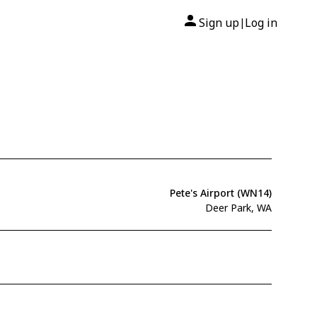
Sign up
Log in
|
Pete's Airport (WN14)
Deer Park, WA