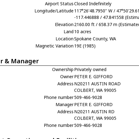
Airport Status
Closed Indefinitely
Longitude/Latitude
117°26'48.7950" W / 47°50'29.6
-117.446888 / 47.841558 (Estim
Elevation
2160.00 ft / 658.37 m (Estimate
Land
10 acres
Location
Spokane County, WA
Magnetic Variation
19E (1985)
r & Manager
Ownership
Privately owned
Owner
PETER E. GIFFORD
Address
N20211 AUSTIN ROAD
COLBERT, WA 99005
Phone number
509-466-9028
Manager
PETER E. GIFFORD
Address
N20211 AUSTIN RD
COLBERT, WA 99005
Phone number
509-466-9028