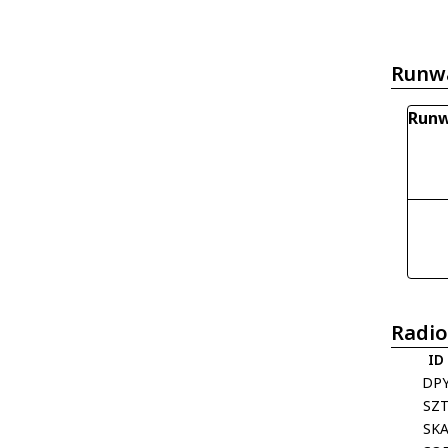
Runw
Runw
Radio
ID
DP
SZ
SK