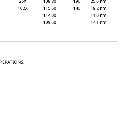
25X
108.80
19E
25.6 nm
102X
115.50
14E
18.2 nm
114.00
11.0 nm
109.60
14.1 nm
PERATIONS.