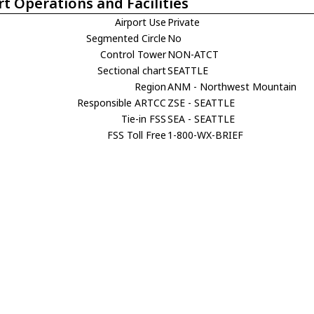
rt Operations and Facilities
Airport Use
Private
Segmented Circle
No
Control Tower
NON-ATCT
Sectional chart
SEATTLE
Region
ANM - Northwest Mountain
Responsible ARTCC
ZSE - SEATTLE
Tie-in FSS
SEA - SEATTLE
FSS Toll Free
1-800-WX-BRIEF