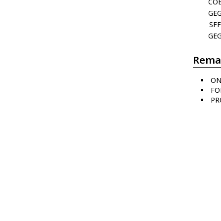
CO
GE
SFF
GE
Rema
ON
FO
PR