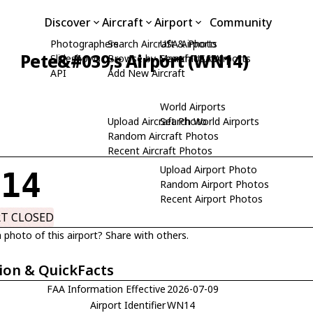
Discover
Aircraft
Airport
Community
Photographers
Search Aircraft & Photo
USA Airports
Pete&#039;s Airport (WN14)
Slideshows
Browse by Manufacturer
Search USA Airports
API
Add New Aircraft
World Airports
Upload Aircraft Photo
Search World Airports
Random Aircraft Photos
Recent Aircraft Photos
Upload Airport Photo
N14
Random Airport Photos
Recent Airport Photos
RT CLOSED
 photo of this airport? Share with others.
ion & QuickFacts
FAA Information Effective
2026-07-09
Airport Identifier
WN14