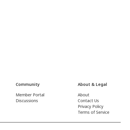
Community
About & Legal
Member Portal
About
Discussions
Contact Us
Privacy Policy
Terms of Service