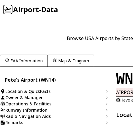
Airport-Data
Browse USA Airports by State
FAA Information
Map & Diagram
W
Pete's Airport (WN14)
Location & QuickFacts
AIRPO
Owner & Manager
Have a
Operations & Facilities
Runway Information
Locat
Radio Navigation Aids
Remarks