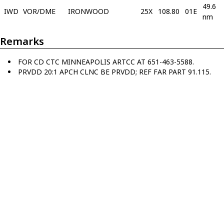
49.6
IWD
VOR/DME
IRONWOOD
25X
108.80
01E
nm
Remarks
FOR CD CTC MINNEAPOLIS ARTCC AT 651-463-5588.
PRVDD 20:1 APCH CLNC BE PRVDD; REF FAR PART 91.115.