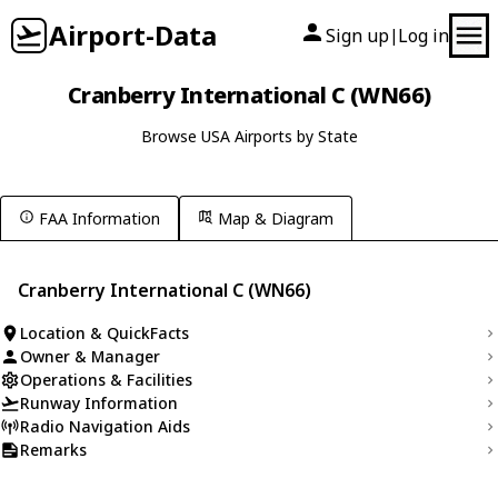
Airport-Data
Sign up
Log in
|
Cranberry International C (WN66)
Browse USA Airports by State
FAA Information
Map & Diagram
Cranberry International C (WN66)
Location & QuickFacts
Owner & Manager
Operations & Facilities
Runway Information
Radio Navigation Aids
Remarks