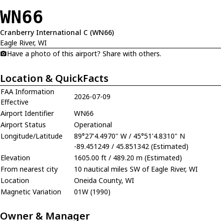
WN66
Cranberry International C (WN66)
Eagle River, WI
Have a photo of this airport? Share with others.
Location & QuickFacts
FAA Information
2026-07-09
Effective
Airport Identifier
WN66
Airport Status
Operational
Longitude/Latitude
89°27'4.4970" W / 45°51'4.8310" N
-89.451249 / 45.851342 (Estimated)
Elevation
1605.00 ft / 489.20 m (Estimated)
From nearest city
10 nautical miles SW of Eagle River, WI
Location
Oneida County, WI
Magnetic Variation
01W (1990)
Owner & Manager