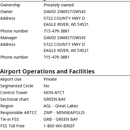
Ownership
Privately owned
Owner
DAVID ZAWISTOWSKI
Address
5722 COUNTY HWY D
EAGLE RIVER, WI 54521
Phone number
715-479-3881
Manager
DAVID ZAWISTOWSKI
Address
5722 COUNTY HWY D
EAGLE RIVER, WI 54521
Phone number
715-479-3881
Airport Operations and Facilities
Airport Use
Private
Segmented Circle
No
Control Tower
NON-ATCT
Sectional chart
GREEN BAY
Region
AGL - Great Lakes
Responsible ARTCC
ZMP - MINNEAPOLIS
Tie-in FSS
GRB - GREEN BAY
FSS Toll Free
1-800-WX-BRIEF