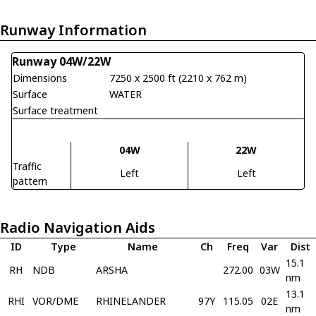
Runway Information
Runway 04W/22W
Dimensions
7250 x 2500 ft (2210 x 762 m)
Surface
WATER
Surface treatment
04W
22W
Traffic
Left
Left
pattern
Radio Navigation Aids
ID
Type
Name
Ch
Freq
Var
Dist
15.1
RH
NDB
ARSHA
272.00
03W
nm
13.1
RHI
VOR/DME
RHINELANDER
97Y
115.05
02E
nm