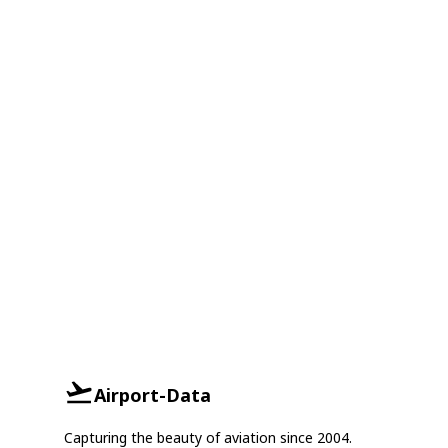
Airport-Data
Capturing the beauty of aviation since 2004.