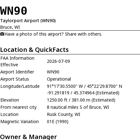
WN90
Taylorport Airport (WN90)
Bruce, WI
Have a photo of this airport? Share with others.
Location & QuickFacts
FAA Information
2026-07-09
Effective
Airport Identifier
WN90
Airport Status
Operational
Longitude/Latitude
91°17'30.5500" W / 45°22'29.8700" N
-91.291819 / 45.374964 (Estimated)
Elevation
1250.00 ft / 381.00 m (Estimated)
From nearest city
8 nautical miles S of Bruce, WI
Location
Rusk County, WI
Magnetic Variation
01E (1990)
Owner & Manager