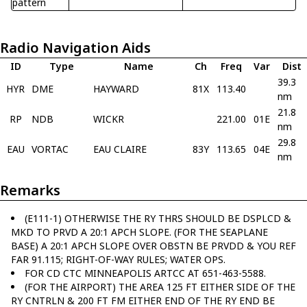
pattern
Radio Navigation Aids
ID
Type
Name
Ch
Freq
Var
Dist
39.3
HYR
DME
HAYWARD
81X
113.40
nm
21.8
RP
NDB
WICKR
221.00
01E
nm
29.8
EAU
VORTAC
EAU CLAIRE
83Y
113.65
04E
nm
Remarks
(E111-1) OTHERWISE THE RY THRS SHOULD BE DSPLCD &
MKD TO PRVD A 20:1 APCH SLOPE. (FOR THE SEAPLANE
BASE) A 20:1 APCH SLOPE OVER OBSTN BE PRVDD & YOU REF
FAR 91.115; RIGHT-OF-WAY RULES; WATER OPS.
FOR CD CTC MINNEAPOLIS ARTCC AT 651-463-5588.
(FOR THE AIRPORT) THE AREA 125 FT EITHER SIDE OF THE
RY CNTRLN & 200 FT FM EITHER END OF THE RY END BE