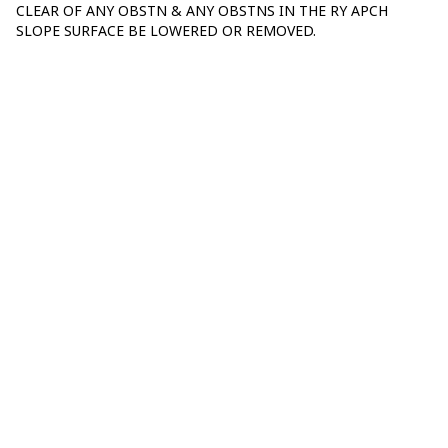
CLEAR OF ANY OBSTN & ANY OBSTNS IN THE RY APCH
SLOPE SURFACE BE LOWERED OR REMOVED.