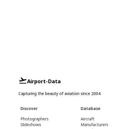
Airport-Data
Capturing the beauty of aviation since 2004.
Discover
Database
Photographers
Aircraft
Slideshows
Manufacturers