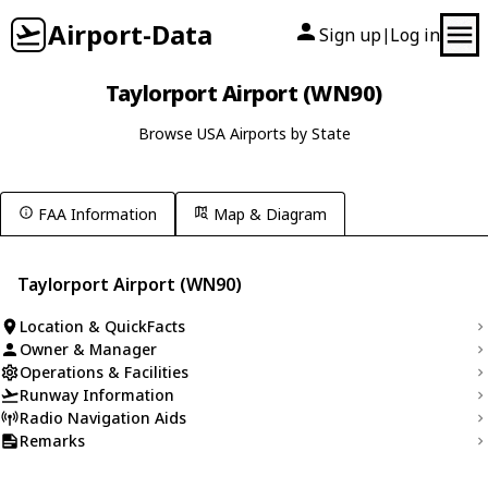
Airport-Data
Sign up
Log in
|
Taylorport Airport (WN90)
Browse USA Airports by State
FAA Information
Map & Diagram
Taylorport Airport (WN90)
Location & QuickFacts
Owner & Manager
Operations & Facilities
Runway Information
Radio Navigation Aids
Remarks