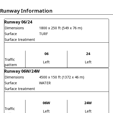
Runway Information
Runway 06/24
Dimensions
1800 x 250 ft (549 x 76 m)
Surface
TURF
Surface treatment
06
24
Traffic
Left
Left
pattern
Runway 06W/24W
Dimensions
4500 x 150 ft (1372 x 46 m)
Surface
WATER
Surface treatment
06W
24W
Traffic
Left
Left