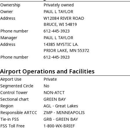
Ownership
Privately owned
Owner
PAUL L TAYLOR
Address
W12084 RIVER ROAD
BRUCE, WI 54819
Phone number
612-445-3923
Manager
PAUL L TAYLOR
Address
14385 MYSTIC LA.
PRIOR LAKE, MN 55372
Phone number
612-445-3923
Airport Operations and Facilities
Airport Use
Private
Segmented Circle
No
Control Tower
NON-ATCT
Sectional chart
GREEN BAY
Region
AGL - Great Lakes
Responsible ARTCC
ZMP - MINNEAPOLIS
Tie-in FSS
GRB - GREEN BAY
FSS Toll Free
1-800-WX-BRIEF