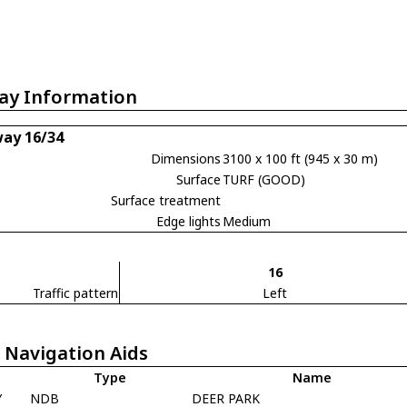
ay Information
ay 16/34
Dimensions
3100 x 100 ft (945 x 30 m)
Surface
TURF (GOOD)
Surface treatment
Edge lights
Medium
16
Traffic pattern
Left
 Navigation Aids
Type
Name
Y
NDB
DEER PARK