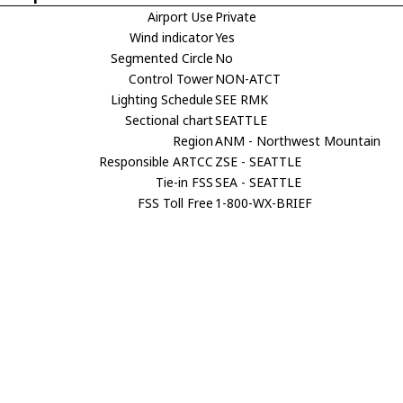
Airport Use
Private
Wind indicator
Yes
Segmented Circle
No
Control Tower
NON-ATCT
Lighting Schedule
SEE RMK
Sectional chart
SEATTLE
Region
ANM - Northwest Mountain
Responsible ARTCC
ZSE - SEATTLE
Tie-in FSS
SEA - SEATTLE
FSS Toll Free
1-800-WX-BRIEF