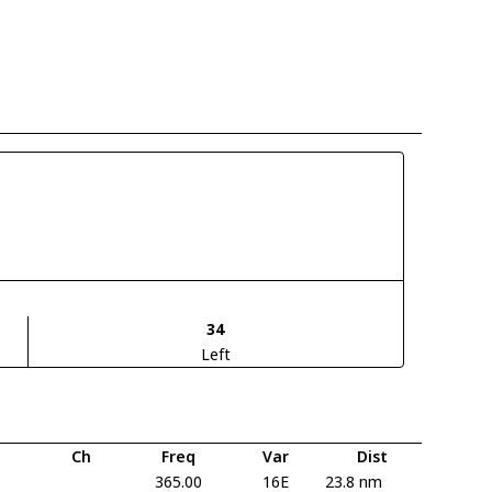
34
Left
Ch
Freq
Var
Dist
365.00
16E
23.8 nm