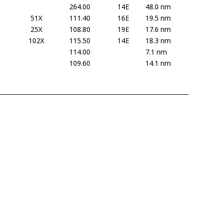
264.00
14E
48.0 nm
51X
111.40
16E
19.5 nm
25X
108.80
19E
17.6 nm
102X
115.50
14E
18.3 nm
114.00
7.1 nm
109.60
14.1 nm