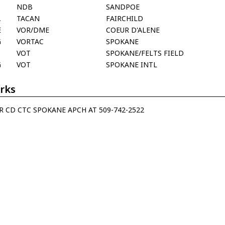
T
NDB
SANDPOE
A
TACAN
FAIRCHILD
E
VOR/DME
COEUR D'ALENE
G
VORTAC
SPOKANE
VOT
SPOKANE/FELTS FIELD
G
VOT
SPOKANE INTL
rks
R CD CTC SPOKANE APCH AT 509-742-2522