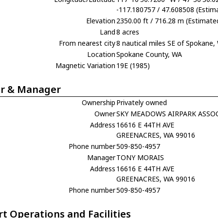
-117.180757 / 47.608508 (Estim
Elevation
2350.00 ft / 716.28 m (Estimate
Land
8 acres
From nearest city
8 nautical miles SE of Spokane,
Location
Spokane County, WA
Magnetic Variation
19E (1985)
r & Manager
Ownership
Privately owned
Owner
SKY MEADOWS AIRPARK ASSO
Address
16616 E 44TH AVE
GREENACRES, WA 99016
Phone number
509-850-4957
Manager
TONY MORAIS
Address
16616 E 44TH AVE
GREENACRES, WA 99016
Phone number
509-850-4957
rt Operations and Facilities