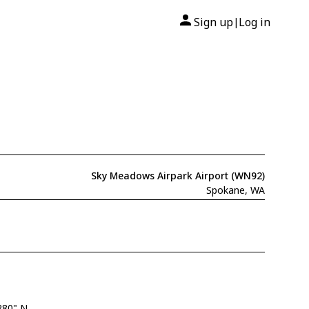
Sign up
Log in
|
Sky Meadows Airpark Airport (WN92)
Spokane, WA
280" N