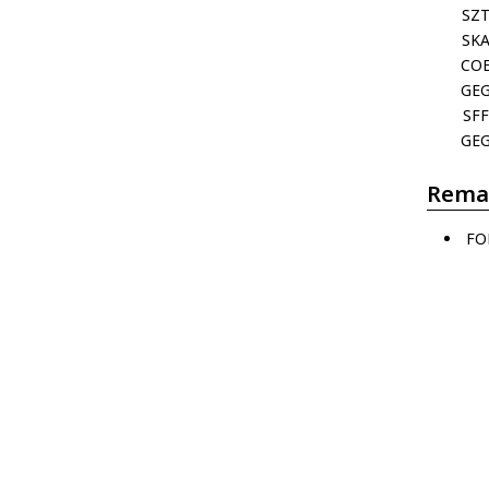
SZ
SK
CO
GE
SFF
GE
Rema
FO