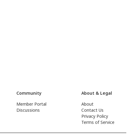
Community
About & Legal
Member Portal
About
Discussions
Contact Us
Privacy Policy
Terms of Service