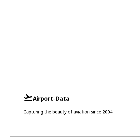
Airport-Data
Capturing the beauty of aviation since 2004.