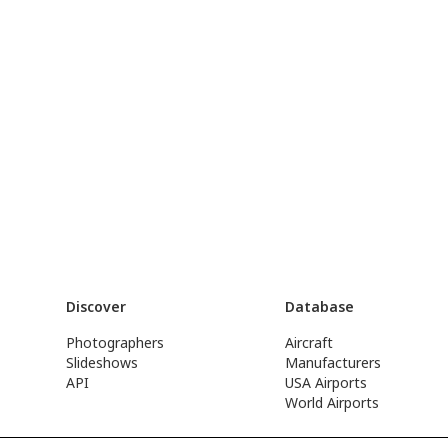
Discover
Database
Photographers
Aircraft
Slideshows
Manufacturers
API
USA Airports
World Airports