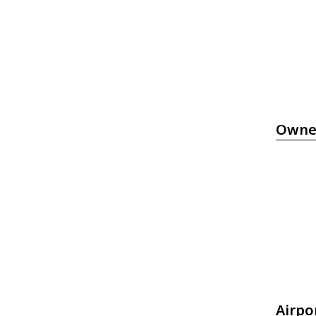
Owne
Airpo