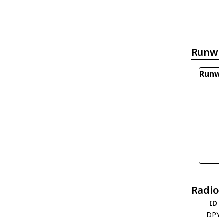
Runw
Runw
Radio
ID
DP