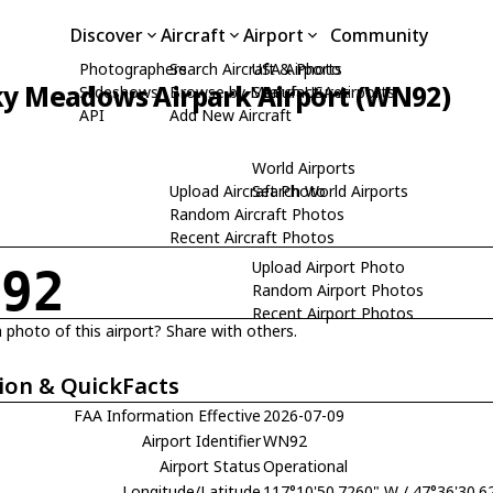
Discover
Aircraft
Airport
Community
Photographers
Search Aircraft & Photo
USA Airports
ky Meadows Airpark Airport (WN92)
Slideshows
Browse by Manufacturer
Search USA Airports
API
Add New Aircraft
World Airports
Upload Aircraft Photo
Search World Airports
Random Aircraft Photos
Recent Aircraft Photos
Upload Airport Photo
N92
Random Airport Photos
Recent Airport Photos
 photo of this airport? Share with others.
ion & QuickFacts
FAA Information Effective
2026-07-09
Airport Identifier
WN92
Airport Status
Operational
Longitude/Latitude
117°10'50.7260" W / 47°36'30.6