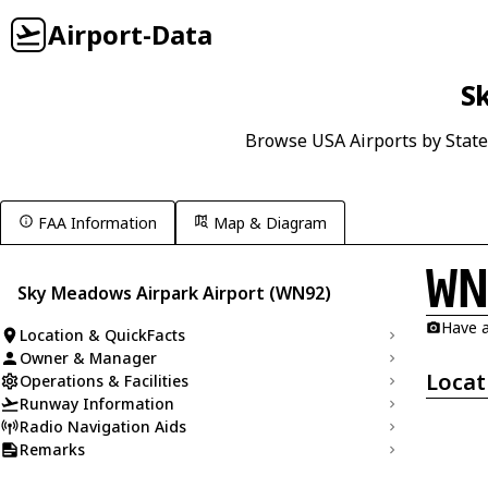
Airport-Data
S
Browse USA Airports by State
FAA Information
Map & Diagram
W
Sky Meadows Airpark Airport (WN92)
Have a
Location & QuickFacts
Owner & Manager
Locat
Operations & Facilities
Runway Information
Radio Navigation Aids
Remarks