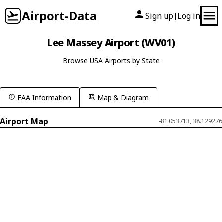
Airport-Data
Sign up
Log in
|
Lee Massey Airport (WV01)
Browse USA Airports by State
FAA Information
Map & Diagram
Airport Map
-81.053713, 38.129276