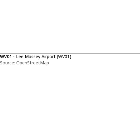
WV01
- Lee Massey Airport (WV01)
Source: OpenStreetMap