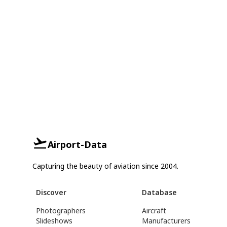
Airport-Data
Capturing the beauty of aviation since 2004.
Discover
Database
Photographers
Aircraft
Slideshows
Manufacturers