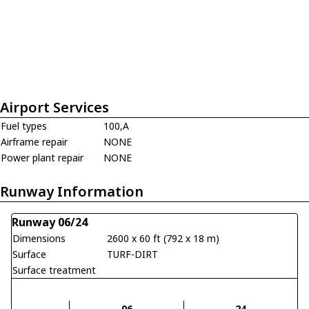
Airport Services
Fuel types
100,A
Airframe repair
NONE
Power plant repair
NONE
Runway Information
Runway 06/24
Dimensions
2600 x 60 ft (792 x 18 m)
Surface
TURF-DIRT
Surface treatment
06
24