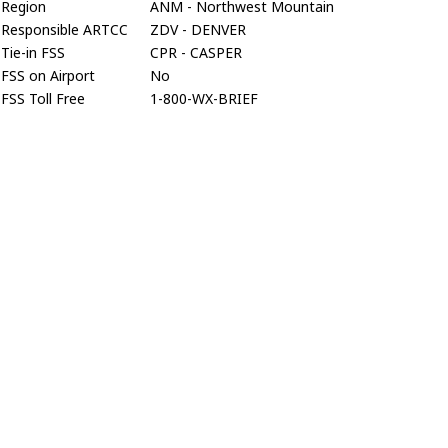
Region
ANM - Northwest Mountain
Responsible ARTCC
ZDV - DENVER
Tie-in FSS
CPR - CASPER
FSS on Airport
No
FSS Toll Free
1-800-WX-BRIEF