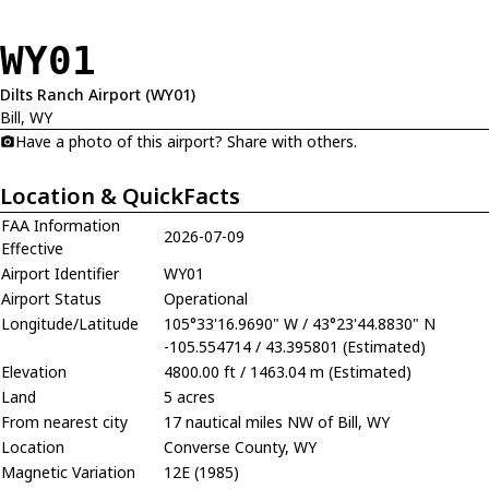
WY01
Dilts Ranch Airport (WY01)
Bill, WY
Have a photo of this airport? Share with others.
Location & QuickFacts
FAA Information
2026-07-09
Effective
Airport Identifier
WY01
Airport Status
Operational
Longitude/Latitude
105°33'16.9690" W / 43°23'44.8830" N
-105.554714 / 43.395801 (Estimated)
Elevation
4800.00 ft / 1463.04 m (Estimated)
Land
5 acres
From nearest city
17 nautical miles NW of Bill, WY
Location
Converse County, WY
Magnetic Variation
12E (1985)