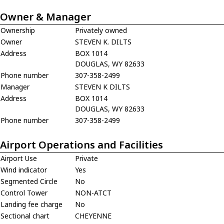
Owner & Manager
Ownership
Privately owned
Owner
STEVEN K. DILTS
Address
BOX 1014
DOUGLAS, WY 82633
Phone number
307-358-2499
Manager
STEVEN K DILTS
Address
BOX 1014
DOUGLAS, WY 82633
Phone number
307-358-2499
Airport Operations and Facilities
Airport Use
Private
Wind indicator
Yes
Segmented Circle
No
Control Tower
NON-ATCT
Landing fee charge
No
Sectional chart
CHEYENNE