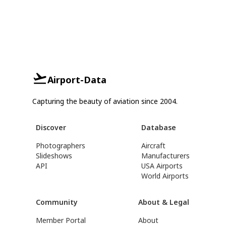
Airport-Data
Capturing the beauty of aviation since 2004.
Discover
Database
Photographers
Aircraft
Slideshows
Manufacturers
API
USA Airports
World Airports
Community
About & Legal
Member Portal
About