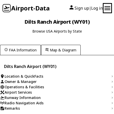
Airport-Data
Sign up
Log in
|
Dilts Ranch Airport (WY01)
Browse USA Airports by State
FAA Information
Map & Diagram
Dilts Ranch Airport (WY01)
Location & QuickFacts
Owner & Manager
Operations & Facilities
Airport Services
Runway Information
Radio Navigation Aids
Remarks