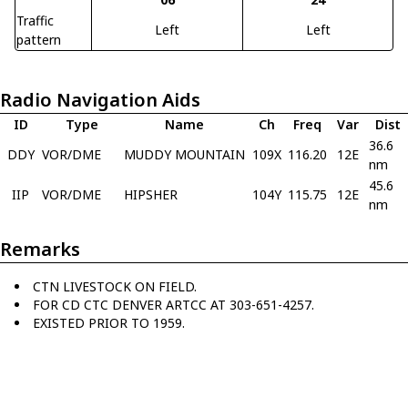
Traffic
Left
Left
pattern
Radio Navigation Aids
ID
Type
Name
Ch
Freq
Var
Dist
36.6
DDY
VOR/DME
MUDDY MOUNTAIN
109X
116.20
12E
nm
45.6
IIP
VOR/DME
HIPSHER
104Y
115.75
12E
nm
Remarks
CTN LIVESTOCK ON FIELD.
FOR CD CTC DENVER ARTCC AT 303-651-4257.
EXISTED PRIOR TO 1959.