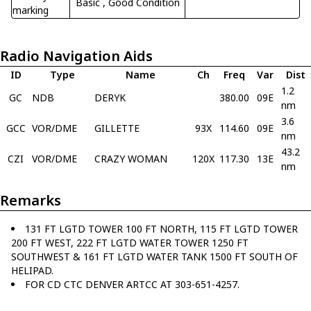
Basic
, Good Condition
marking
Radio Navigation Aids
ID
Type
Name
Ch
Freq
Var
Dist
1.2
GC
NDB
DERYK
380.00
09E
nm
3.6
GCC
VOR/DME
GILLETTE
93X
114.60
09E
nm
43.2
CZI
VOR/DME
CRAZY WOMAN
120X
117.30
13E
nm
Remarks
131 FT LGTD TOWER 100 FT NORTH, 115 FT LGTD TOWER
200 FT WEST, 222 FT LGTD WATER TOWER 1250 FT
SOUTHWEST & 161 FT LGTD WATER TANK 1500 FT SOUTH OF
HELIPAD.
FOR CD CTC DENVER ARTCC AT 303-651-4257.