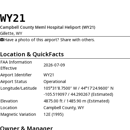
WY21
Campbell County Meml Hospital Heliport (WY21)
Gillette, WY
Have a photo of this airport? Share with others.
Location & QuickFacts
FAA Information
2026-07-09
Effective
Airport Identifier
WY21
Airport Status
Operational
Longitude/Latitude
105°31'8.7500" W / 44°17'24.9600" N
-105.519097 / 44.290267 (Estimated)
Elevation
4875.00 ft / 1485.90 m (Estimated)
Location
Campbell County, WY
Magnetic Variation
12E (1995)
Owner & Manager