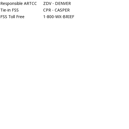
Responsible ARTCC
ZDV - DENVER
Tie-in FSS
CPR - CASPER
FSS Toll Free
1-800-WX-BRIEF