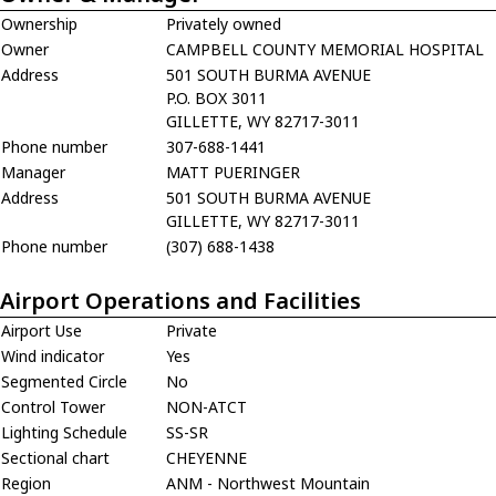
Ownership
Privately owned
Owner
CAMPBELL COUNTY MEMORIAL HOSPITAL
Address
501 SOUTH BURMA AVENUE
P.O. BOX 3011
GILLETTE, WY 82717-3011
Phone number
307-688-1441
Manager
MATT PUERINGER
Address
501 SOUTH BURMA AVENUE
GILLETTE, WY 82717-3011
Phone number
(307) 688-1438
Airport Operations and Facilities
Airport Use
Private
Wind indicator
Yes
Segmented Circle
No
Control Tower
NON-ATCT
Lighting Schedule
SS-SR
Sectional chart
CHEYENNE
Region
ANM - Northwest Mountain