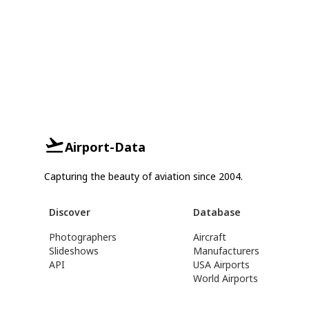
Airport-Data
Capturing the beauty of aviation since 2004.
Discover
Database
Photographers
Aircraft
Slideshows
Manufacturers
API
USA Airports
World Airports