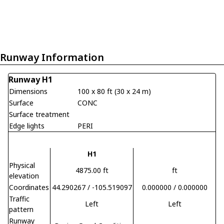
Runway Information
Runway H1
Dimensions
100 x 80 ft (30 x 24 m)
Surface
CONC
Surface treatment
Edge lights
PERI
H1
Physical
4875.00 ft
ft
elevation
Coordinates
44.290267 / -105.519097
0.000000 / 0.000000
Traffic
Left
Left
pattern
Runway