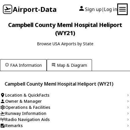
Airport-Data
Sign up
Log in
|
Campbell County Meml Hospital Heliport
(WY21)
Browse USA Airports by State
FAA Information
Map & Diagram
Campbell County Meml Hospital Heliport (WY21)
Location & QuickFacts
Owner & Manager
Operations & Facilities
Runway Information
Radio Navigation Aids
Remarks