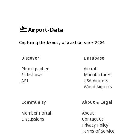
Airport-Data
Capturing the beauty of aviation since 2004.
Discover
Database
Photographers
Aircraft
Slideshows
Manufacturers
API
USA Airports
World Airports
Community
About & Legal
Member Portal
About
Discussions
Contact Us
Privacy Policy
Terms of Service