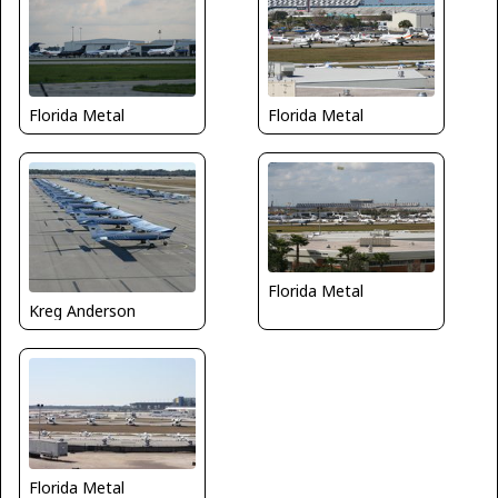
Florida Metal
Florida Metal
Florida Metal
Kreg Anderson
Florida Metal