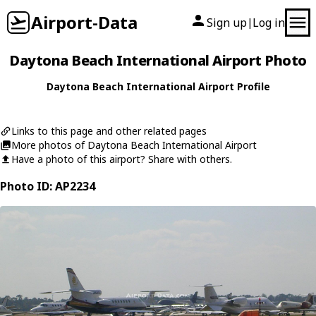
Airport-Data
Sign up
Log in
|
Daytona Beach International Airport Photo
Daytona Beach International Airport Profile
Links to this page and other related pages
More photos of Daytona Beach International Airport
Have a photo of this airport? Share with others.
Photo ID: AP2234