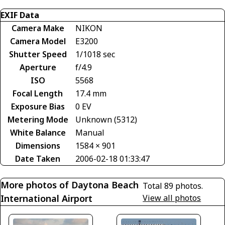
EXIF Data
Camera Make
NIKON
Camera Model
E3200
Shutter Speed
1/1018 sec
Aperture
f/4.9
ISO
5568
Focal Length
17.4 mm
Exposure Bias
0 EV
Metering Mode
Unknown (5312)
White Balance
Manual
Dimensions
1584 × 901
Date Taken
2006-02-18 01:33:47
More photos of Daytona Beach
Total 89 photos.
International Airport
View all photos