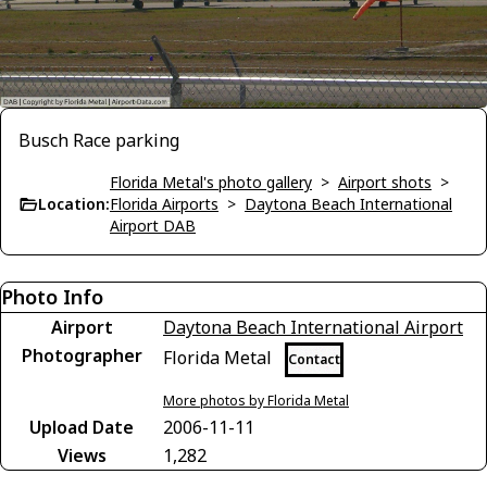
Busch Race parking
Florida Metal's photo gallery
>
Airport shots
>
Location:
Florida Airports
>
Daytona Beach International
Airport DAB
Photo Info
Airport
Daytona Beach International Airport
Photographer
Florida Metal
Contact
More photos by Florida Metal
Upload Date
2006-11-11
Views
1,282