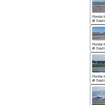
Florida 
Florida 
Florida 