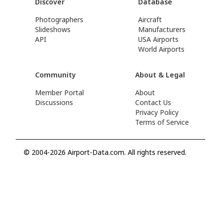
Discover
Database
Photographers
Aircraft
Slideshows
Manufacturers
API
USA Airports
World Airports
Community
About & Legal
Member Portal
About
Discussions
Contact Us
Privacy Policy
Terms of Service
© 2004-2026 Airport-Data.com. All rights reserved.