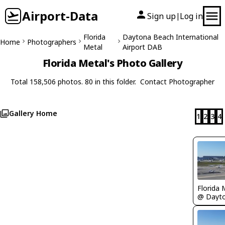
Airport-Data
Sign up
Log in
|
Florida
Daytona Beach International
Home
Photographers
Metal
Airport DAB
Florida Metal's Photo Gallery
Total 158,506 photos. 80 in this folder.
Contact Photographer
Gallery Home
1
2
3
4
Florida 