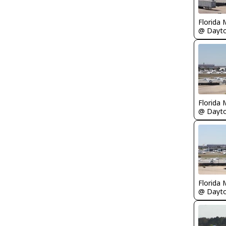
Florida 
Florida 
Florida 