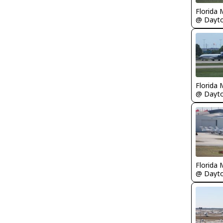
Florida 
Florida 
Florida 