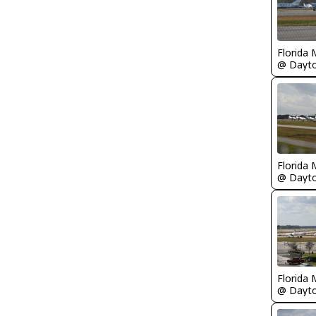
Florida 
Florida 
Florida 