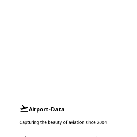
Airport-Data
Capturing the beauty of aviation since 2004.