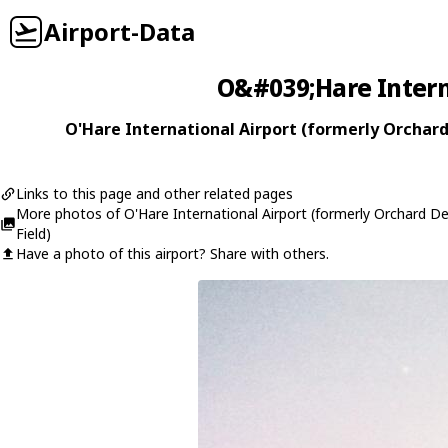
Airport-Data
O&#039;Hare Interna
O'Hare International Airport (formerly Orchard 
Links to this page and other related pages
More photos of O'Hare International Airport (formerly Orchard D
Field)
Have a photo of this airport? Share with others.