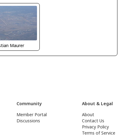
stian Maurer
Community
About & Legal
Member Portal
About
Discussions
Contact Us
Privacy Policy
Terms of Service