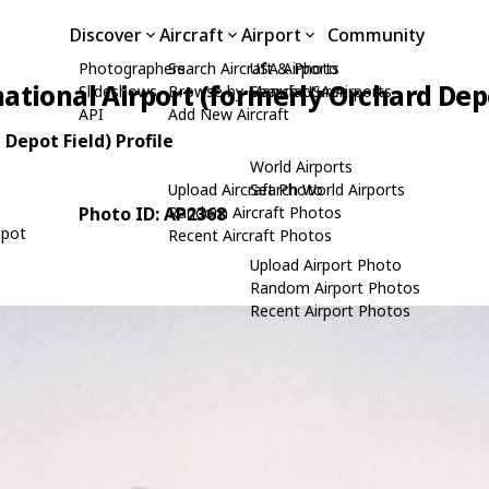
Discover
Aircraft
Airport
Community
Photographers
Search Aircraft & Photo
USA Airports
tional Airport (formerly Orchard Depo
Slideshows
Browse by Manufacturer
Search USA Airports
API
Add New Aircraft
Depot Field) Profile
World Airports
Upload Aircraft Photo
Search World Airports
Photo ID: AP2368
Random Aircraft Photos
epot
Recent Aircraft Photos
Upload Airport Photo
Random Airport Photos
Recent Airport Photos