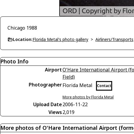
Chicago 1988
Location:
Florida Metal's photo gallery
>
Airliners/Transports
Photo Info
Airport
O'Hare International Airport (
Field)
Photographer
Florida Metal
Contact
More photos by Florida Metal
Upload Date
2006-11-22
Views
2,019
More photos of O'Hare International Airport (form