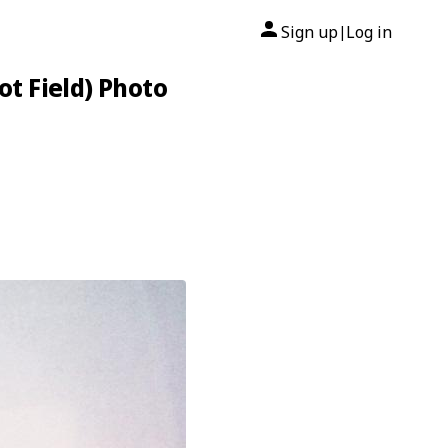
Sign up
Log in
|
t Field) Photo