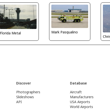
Mark Pasqualino
Florida Metal
Chri
Discover
Database
Photographers
Aircraft
Slideshows
Manufacturers
API
USA Airports
World Airports