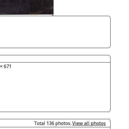
 × 671
Total 136 photos.
View all photos