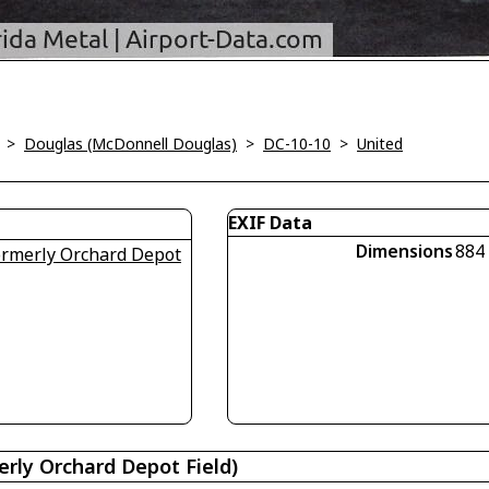
>
Douglas (McDonnell Douglas)
>
DC-10-10
>
United
EXIF Data
Dimensions
884
formerly Orchard Depot
erly Orchard Depot Field)