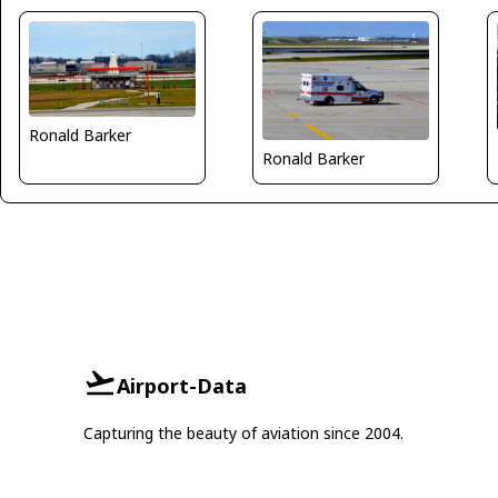
Ronald Barker
Ronald Barker
Airport-Data
Capturing the beauty of aviation since 2004.