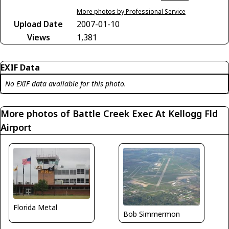
More photos by Professional Service
Upload Date
2007-01-10
Views
1,381
EXIF Data
No EXIF data available for this photo.
More photos of Battle Creek Exec At Kellogg Fld
Airport
Florida Metal
Bob Simmermon