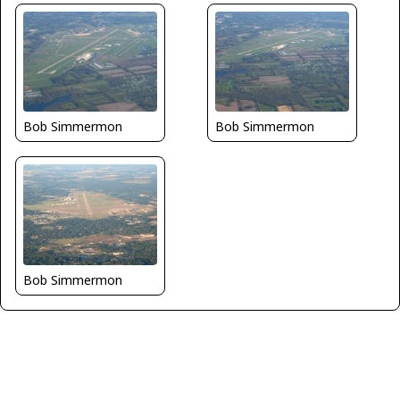
Bob Simmermon
Bob Simmermon
Bob Simmermon