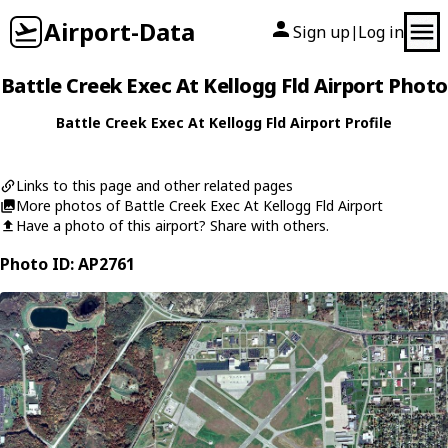
Airport-Data
Sign up
Log in
|
Battle Creek Exec At Kellogg Fld Airport Photo
Battle Creek Exec At Kellogg Fld Airport Profile
Links to this page and other related pages
More photos of Battle Creek Exec At Kellogg Fld Airport
Have a photo of this airport? Share with others.
Photo ID: AP2761