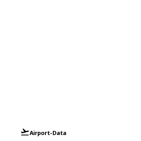
Airport-Data