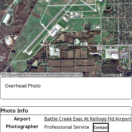
Overhead Photo
Photo Info
Airport
Battle Creek Exec At Kellogg Fld Airport
Photographer
Professional Service
Contact