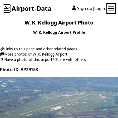
Airport-Data
Sign up
Log in
|
W. K. Kellogg Airport Photo
W. K. Kellogg Airport Profile
Links to this page and other related pages
More photos of W. K. Kellogg Airport
Have a photo of this airport? Share with others.
Photo ID: AP29153