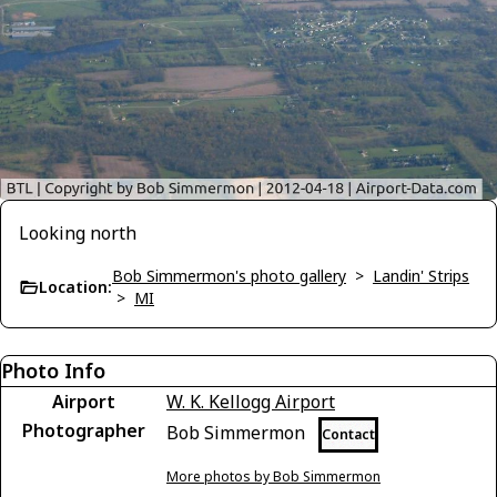
Looking north
Bob Simmermon's photo gallery
>
Landin' Strips
Location:
>
MI
Photo Info
Airport
W. K. Kellogg Airport
Photographer
Bob Simmermon
Contact
More photos by Bob Simmermon