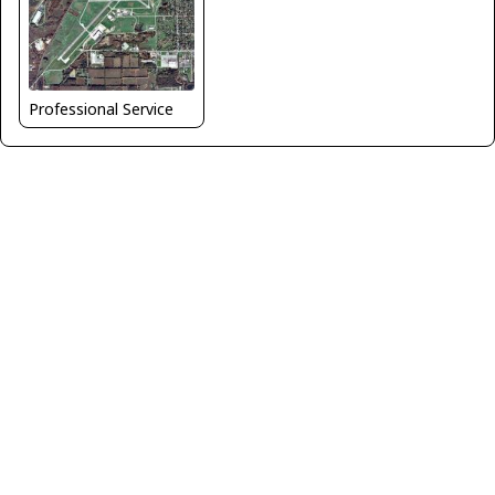
Professional Service