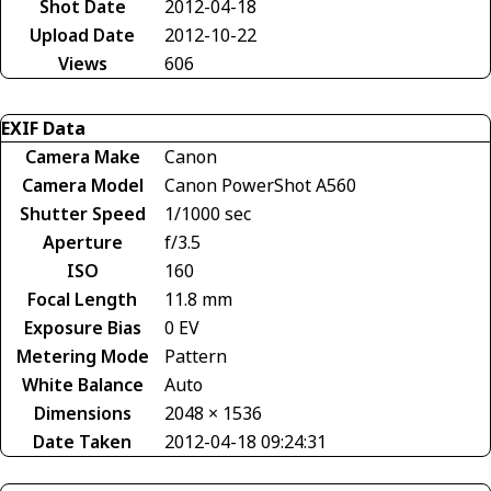
Shot Date
2012-04-18
Upload Date
2012-10-22
Views
606
EXIF Data
Camera Make
Canon
Camera Model
Canon PowerShot A560
Shutter Speed
1/1000 sec
Aperture
f/3.5
ISO
160
Focal Length
11.8 mm
Exposure Bias
0 EV
Metering Mode
Pattern
White Balance
Auto
Dimensions
2048 × 1536
Date Taken
2012-04-18 09:24:31