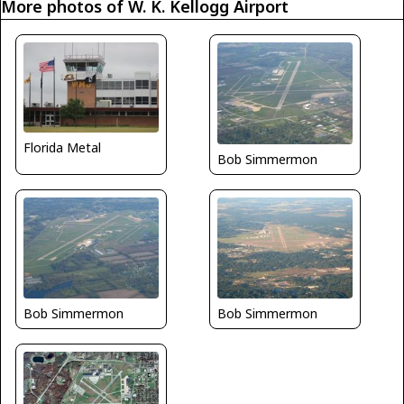
More photos of W. K. Kellogg Airport
Florida Metal
Bob Simmermon
Bob Simmermon
Bob Simmermon