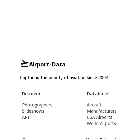
Airport-Data
Capturing the beauty of aviation since 2004.
Discover
Database
Photographers
Aircraft
Slideshows
Manufacturers
API
USA Airports
World Airports