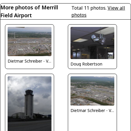
More photos of Merrill
Total 11 photos.
View all
Field Airport
photos
Dietmar Schreiber - VAP
Doug Robertson
Dietmar Schreiber - VAP