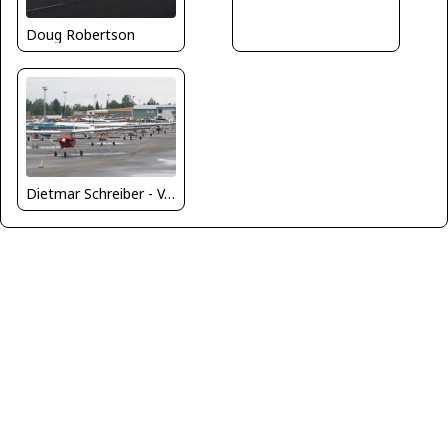
Doug Robertson
Dietmar Schreiber - VAP