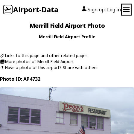
Airport-Data
Sign up
Log in
|
Merrill Field Airport Photo
Merrill Field Airport Profile
Links to this page and other related pages
More photos of Merrill Field Airport
Have a photo of this airport? Share with others.
Photo ID: AP4732