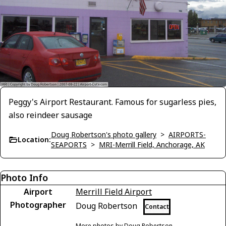
Peggy's Airport Restaurant. Famous for sugarless pies,
also reindeer sausage
Doug Robertson's photo gallery
>
AIRPORTS-
Location:
SEAPORTS
>
MRI-Merrill Field, Anchorage, AK
Photo Info
Airport
Merrill Field Airport
Photographer
Doug Robertson
Contact
More photos by Doug Robertson