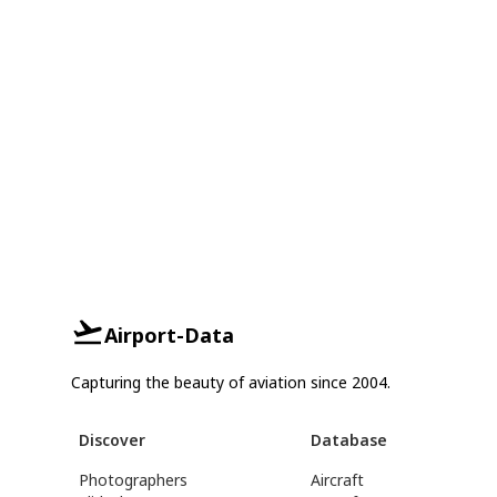
Airport-Data
Capturing the beauty of aviation since 2004.
Discover
Database
Photographers
Aircraft