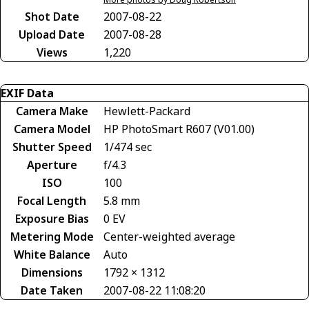
Shot Date
2007-08-22
Upload Date
2007-08-28
Views
1,220
EXIF Data
Camera Make
Hewlett-Packard
Camera Model
HP PhotoSmart R607 (V01.00)
Shutter Speed
1/474 sec
Aperture
f/4.3
ISO
100
Focal Length
5.8 mm
Exposure Bias
0 EV
Metering Mode
Center-weighted average
White Balance
Auto
Dimensions
1792 × 1312
Date Taken
2007-08-22 11:08:20