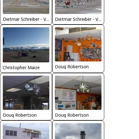
Dietmar Schreiber - VAP
Dietmar Schreiber - VAP
Doug Robertson
Christopher Maize
Doug Robertson
Doug Robertson