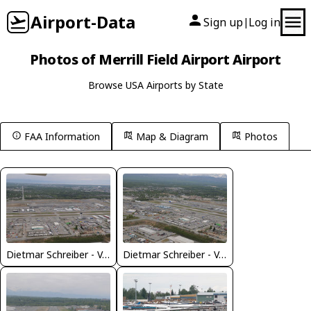
Airport-Data
Sign up
Log in
|
Photos of Merrill Field Airport Airport
Browse USA Airports by State
FAA Information
Map & Diagram
Photos
Dietmar Schreiber - VAP
Dietmar Schreiber - VAP