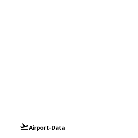
Airport-Data