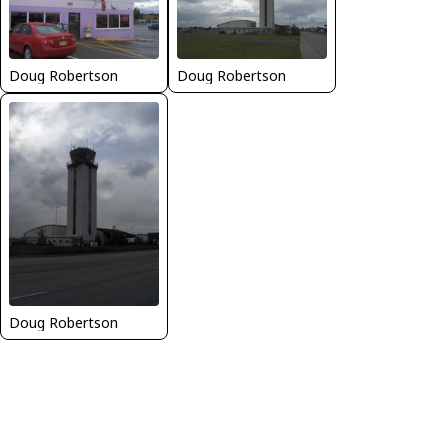
Doug Robertson
Doug Robertson
Doug Robertson