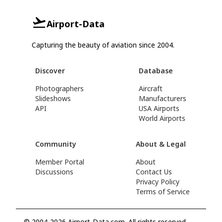
Airport-Data
Capturing the beauty of aviation since 2004.
Discover
Database
Photographers
Aircraft
Slideshows
Manufacturers
API
USA Airports
World Airports
Community
About & Legal
Member Portal
About
Discussions
Contact Us
Privacy Policy
Terms of Service
© 2004-2026 Airport-Data.com. All rights reserved.