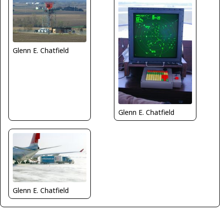
Glenn E. Chatfield
Glenn E. Chatfield
Glenn E. Chatfield