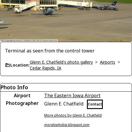
Terminal as seen from the control tower
Glenn E. Chatfield's photo gallery
>
Airports
>
Location:
Cedar Rapids, IA
Photo Info
Airport
The Eastern Iowa Airport
Photographer
Glenn E. Chatfield
Contact
More photos by Glenn E. Chatfield
moralophobia.blogspot.com