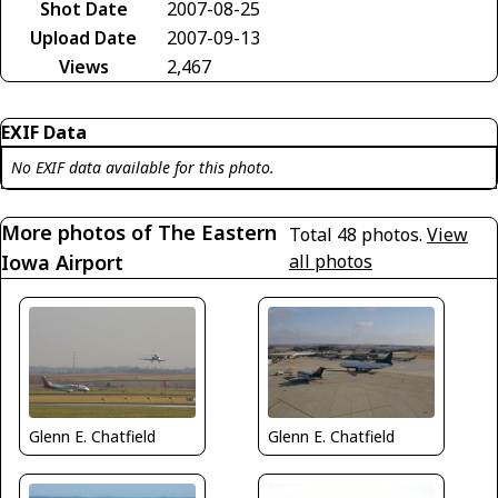
Shot Date
2007-08-25
Upload Date
2007-09-13
Views
2,467
EXIF Data
No EXIF data available for this photo.
More photos of The Eastern
Total 48 photos.
View
Iowa Airport
all photos
Glenn E. Chatfield
Glenn E. Chatfield