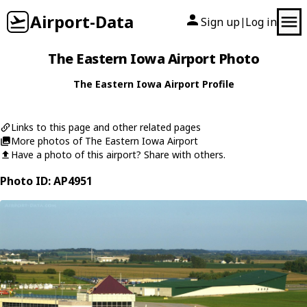
Airport-Data
Sign up
Log in
|
The Eastern Iowa Airport Photo
The Eastern Iowa Airport Profile
Links to this page and other related pages
More photos of The Eastern Iowa Airport
Have a photo of this airport? Share with others.
Photo ID: AP4951