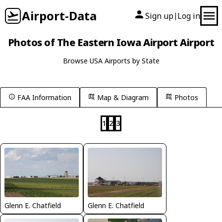
Airport-Data
Sign up
Log in
|
Photos of The Eastern Iowa Airport Airport
Browse USA Airports by State
FAA Information
Map & Diagram
Photos
1
2
3
Glenn E. Chatfield
Glenn E. Chatfield