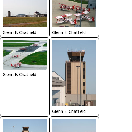
Glenn E. Chatfield
Glenn E. Chatfield
Glenn E. Chatfield
Glenn E. Chatfield