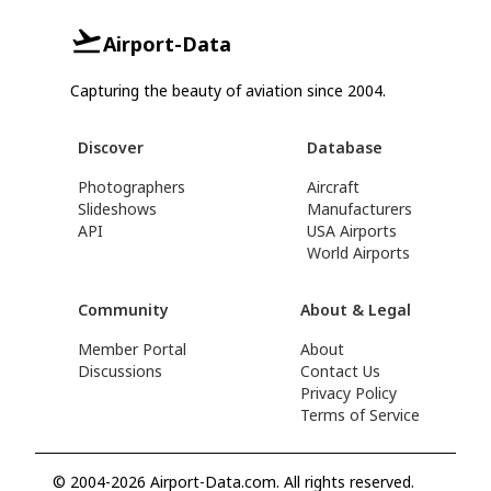
Airport-Data
Capturing the beauty of aviation since 2004.
Discover
Database
Photographers
Aircraft
Slideshows
Manufacturers
API
USA Airports
World Airports
Community
About & Legal
Member Portal
About
Discussions
Contact Us
Privacy Policy
Terms of Service
© 2004-2026 Airport-Data.com. All rights reserved.