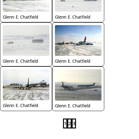
Glenn E. Chatfield
Glenn E. Chatfield
Glenn E. Chatfield
Glenn E. Chatfield
Glenn E. Chatfield
Glenn E. Chatfield
1
2
3