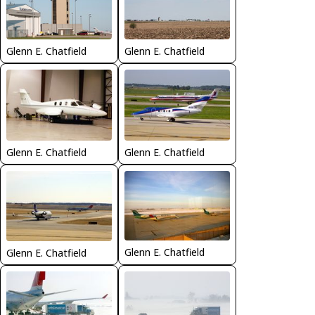
Glenn E. Chatfield
Glenn E. Chatfield
Glenn E. Chatfield
Glenn E. Chatfield
Glenn E. Chatfield
Glenn E. Chatfield