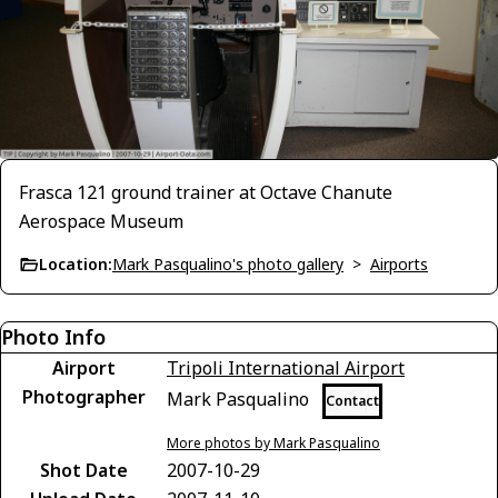
Frasca 121 ground trainer at Octave Chanute
Aerospace Museum
Location:
Mark Pasqualino's photo gallery
>
Airports
Photo Info
Airport
Tripoli International Airport
Photographer
Mark Pasqualino
Contact
More photos by Mark Pasqualino
Shot Date
2007-10-29