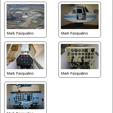
Mark Pasqualino
Mark Pasqualino
Mark Pasqualino
Mark Pasqualino