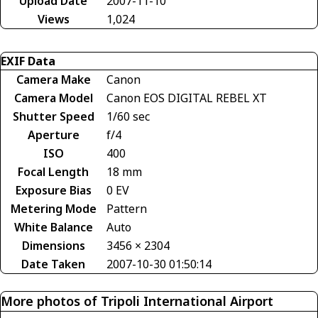
Upload Date
2007-11-10
Views
1,024
EXIF Data
Camera Make
Canon
Camera Model
Canon EOS DIGITAL REBEL XT
Shutter Speed
1/60 sec
Aperture
f/4
ISO
400
Focal Length
18 mm
Exposure Bias
0 EV
Metering Mode
Pattern
White Balance
Auto
Dimensions
3456 × 2304
Date Taken
2007-10-30 01:50:14
More photos of Tripoli International Airport