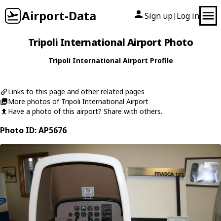
Airport-Data
Sign up
Log in
|
Tripoli International Airport Photo
Tripoli International Airport Profile
Links to this page and other related pages
More photos of Tripoli International Airport
Have a photo of this airport? Share with others.
Photo ID: AP5676