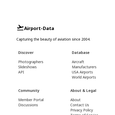
Airport-Data
Capturing the beauty of aviation since 2004.
Discover
Database
Photographers
Aircraft
Slideshows
Manufacturers
API
USA Airports
World Airports
Community
About & Legal
Member Portal
About
Discussions
Contact Us
Privacy Policy