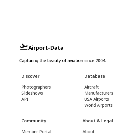
Airport-Data
Capturing the beauty of aviation since 2004.
Discover
Database
Photographers
Aircraft
Slideshows
Manufacturers
API
USA Airports
World Airports
Community
About & Legal
Member Portal
About