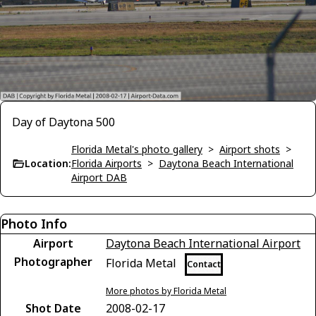
Day of Daytona 500
Florida Metal's photo gallery
>
Airport shots
>
Location:
Florida Airports
>
Daytona Beach International
Airport DAB
Photo Info
Airport
Daytona Beach International Airport
Photographer
Florida Metal
Contact
More photos by Florida Metal
Shot Date
2008-02-17