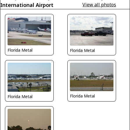
International Airport
View all photos
Florida Metal
Florida Metal
Florida Metal
Florida Metal