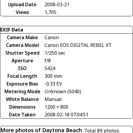
Upload Date
2008-03-21
Views
1,705
EXIF Data
Camera Make
Canon
Camera Model
Canon EOS DIGITAL REBEL XT
Shutter Speed
1/250 sec
Aperture
f/8
ISO
5424
Focal Length
300 mm
Exposure Bias
-0.33 EV
Metering Mode
Unknown (5040)
White Balance
Manual
Dimensions
1200 × 800
Date Taken
2008-02-18 07:04:51
More photos of Daytona Beach
Total 89 photos.