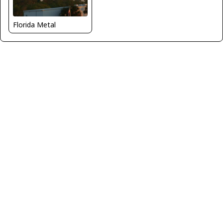
Florida Metal