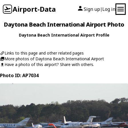
Airport-Data
Sign up
Log in
|
Daytona Beach International Airport Photo
Daytona Beach International Airport Profile
Links to this page and other related pages
More photos of Daytona Beach International Airport
Have a photo of this airport? Share with others.
Photo ID: AP7034