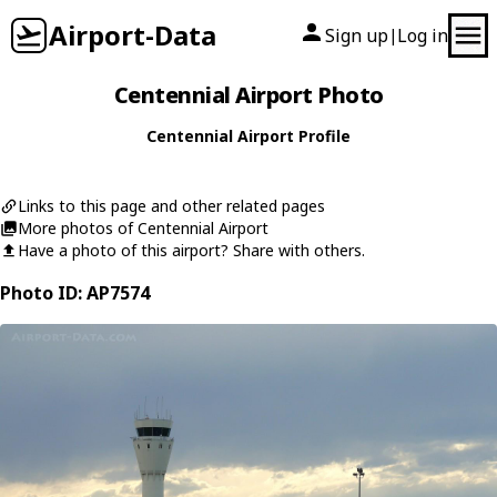
Airport-Data
Sign up
Log in
|
Centennial Airport Photo
Centennial Airport Profile
Links to this page and other related pages
More photos of Centennial Airport
Have a photo of this airport? Share with others.
Photo ID: AP7574