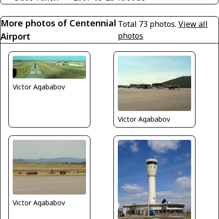
More photos of Centennial
Total 73 photos.
View all
Airport
photos
Victor Agababov
Victor Agababov
Victor Agababov