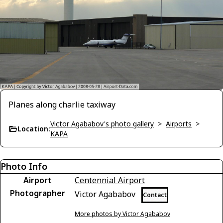
Planes along charlie taxiway
Victor Agababov's photo gallery
>
Airports
>
Location:
KAPA
Photo Info
Airport
Centennial Airport
Photographer
Victor Agababov
Contact
More photos by Victor Agababov