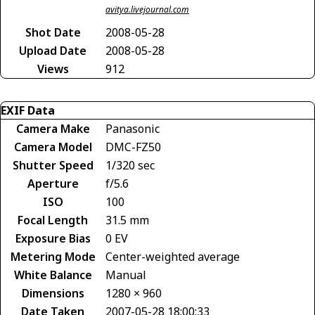
avitya.livejournal.com
Shot Date
2008-05-28
Upload Date
2008-05-28
Views
912
EXIF Data
Camera Make
Panasonic
Camera Model
DMC-FZ50
Shutter Speed
1/320 sec
Aperture
f/5.6
ISO
100
Focal Length
31.5 mm
Exposure Bias
0 EV
Metering Mode
Center-weighted average
White Balance
Manual
Dimensions
1280 × 960
Date Taken
2007-05-28 18:00:33