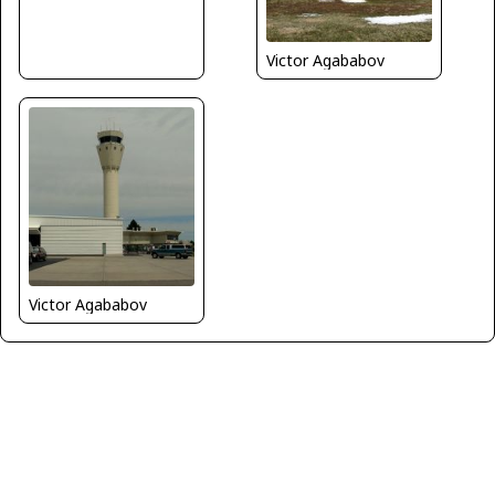
Victor Agababov
Victor Agababov