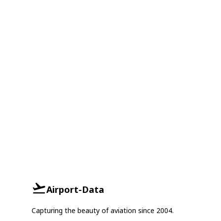
Airport-Data
Capturing the beauty of aviation since 2004.