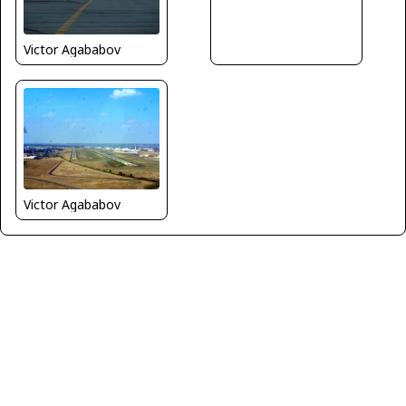
Victor Agababov
Victor Agababov