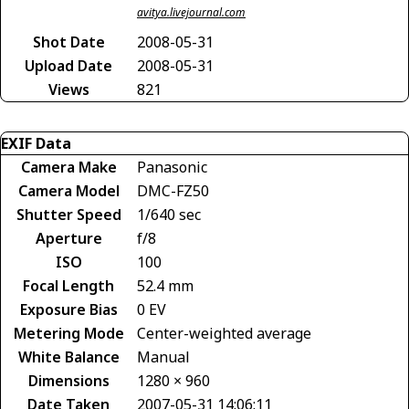
avitya.livejournal.com
Shot Date
2008-05-31
Upload Date
2008-05-31
Views
821
EXIF Data
Camera Make
Panasonic
Camera Model
DMC-FZ50
Shutter Speed
1/640 sec
Aperture
f/8
ISO
100
Focal Length
52.4 mm
Exposure Bias
0 EV
Metering Mode
Center-weighted average
White Balance
Manual
Dimensions
1280 × 960
Date Taken
2007-05-31 14:06:11