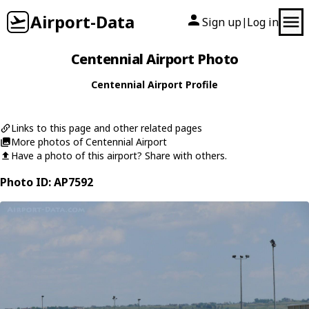
Airport-Data
Sign up
Log in
|
Centennial Airport Photo
Centennial Airport Profile
Links to this page and other related pages
More photos of Centennial Airport
Have a photo of this airport? Share with others.
Photo ID: AP7592