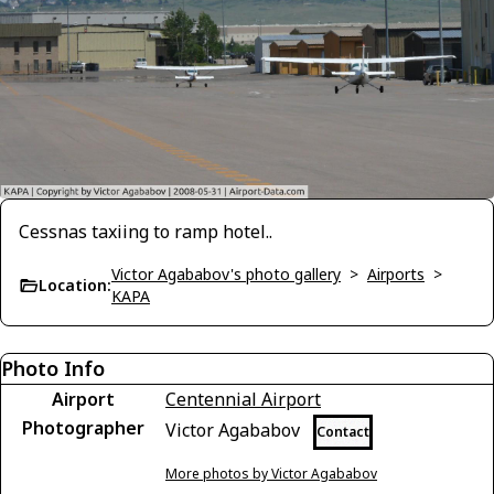
Cessnas taxiing to ramp hotel..
Victor Agababov's photo gallery
>
Airports
>
Location:
KAPA
Photo Info
Airport
Centennial Airport
Photographer
Victor Agababov
Contact
More photos by Victor Agababov