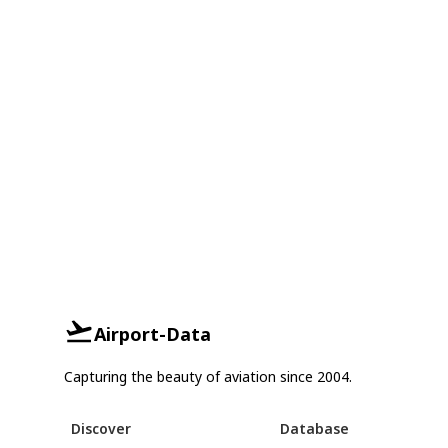
Airport-Data
Capturing the beauty of aviation since 2004.
Discover
Database