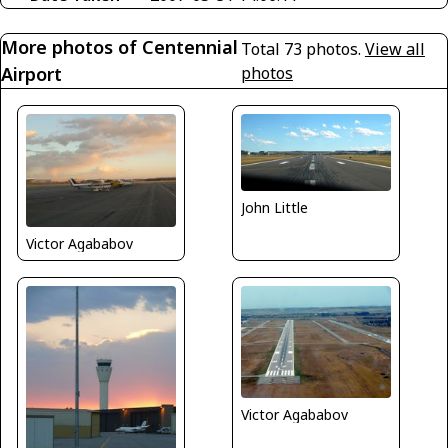
More photos of Centennial
Total 73 photos.
View all
Airport
photos
John Little
Victor Agababov
Victor Agababov