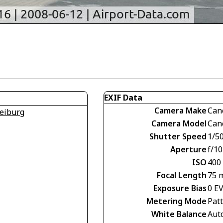
EXIF Data
Camera Make
Can
eiburg
Camera Model
Can
Shutter Speed
1/5
Aperture
f/10
ISO
400
Focal Length
75 
Exposure Bias
0 E
Metering Mode
Pat
White Balance
Aut