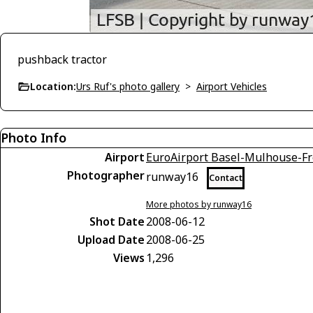
pushback tractor
Location:
Urs Ruf's photo gallery
>
Airport Vehicles
Photo Info
Airport
EuroAirport Basel-Mulhouse-Fr
Photographer
runway16
Contact
More photos by runway16
Shot Date
2008-06-12
Upload Date
2008-06-25
Views
1,296