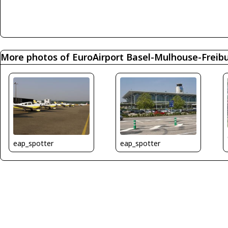
More photos of EuroAirport Basel-Mulhouse-Freib
eap_spotter
eap_spotter