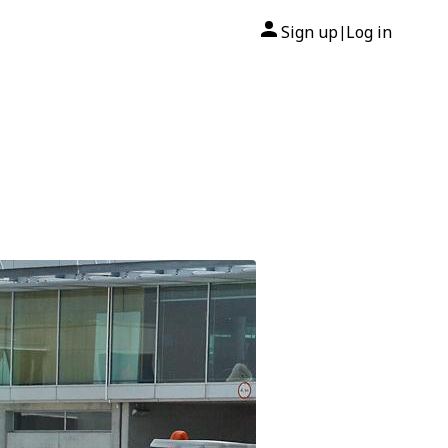
Sign up
Log in
|