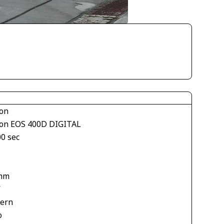
on
on EOS 400D DIGITAL
00 sec
mm
V
tern
o