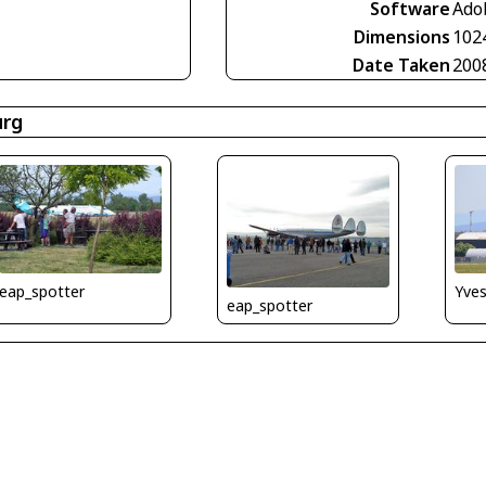
Software
Ado
Dimensions
102
Date Taken
200
urg
Yve
eap_spotter
eap_spotter