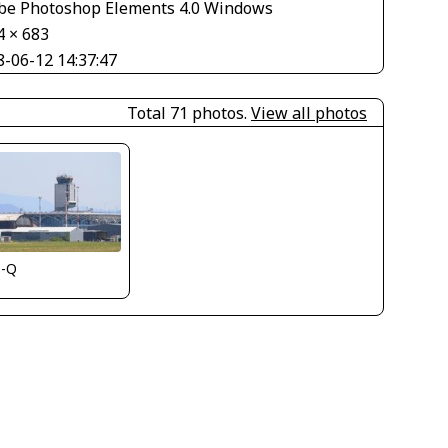
be Photoshop Elements 4.0 Windows
4 × 683
8-06-12 14:37:47
Total 71 photos.
View all photos
s-Q