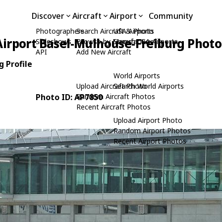
Discover
Aircraft
Airport
Community
Photographers
Search Aircraft & Photo
USA Airports
irport Basel-Mulhouse-Freiburg Photo
Slideshows
Browse by Manufacturer
Search USA Airports
API
Add New Aircraft
 Profile
World Airports
Upload Aircraft Photo
Search World Airports
Photo ID: AP7850
Random Aircraft Photos
Recent Aircraft Photos
Upload Airport Photo
Random Airport Photos
Recent Airport Photos