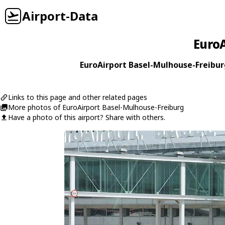
Airport-Data
EuroA
EuroAirport Basel-Mulhouse-Freiburg
Links to this page and other related pages
More photos of EuroAirport Basel-Mulhouse-Freiburg
Have a photo of this airport? Share with others.