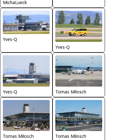
MichaLueck
Yves-Q
Yves-Q
Yves-Q
Tomas Milosch
Tomas Milosch
Tomas Milosch