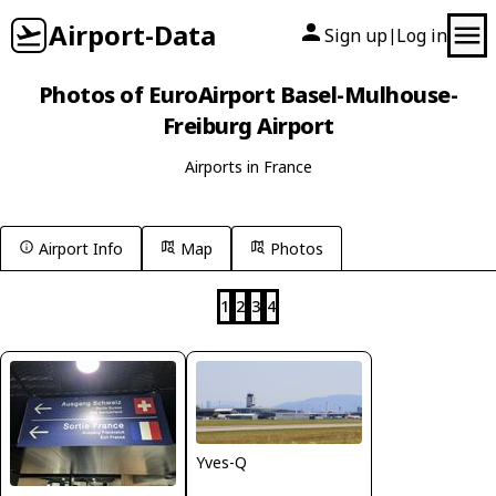
Airport-Data
Sign up
Log in
|
Photos of EuroAirport Basel-Mulhouse-
Freiburg Airport
Airports in France
Airport Info
Map
Photos
1
2
3
4
Yves-Q