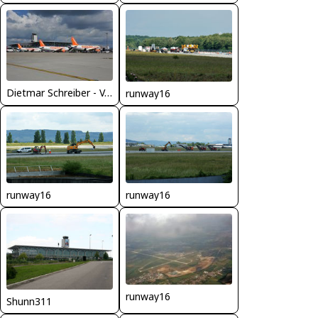
Dietmar Schreiber - VAP
runway16
runway16
runway16
runway16
Shunn311