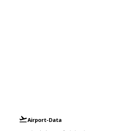
Airport-Data