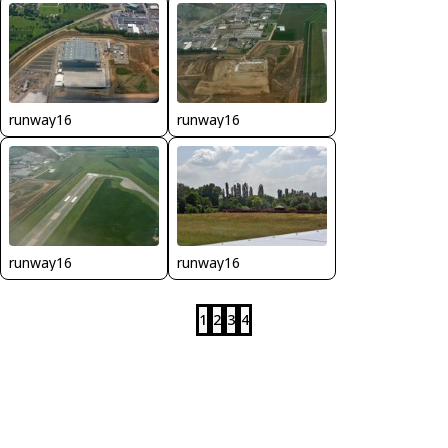
runway16
runway16
runway16
runway16
1
2
3
4