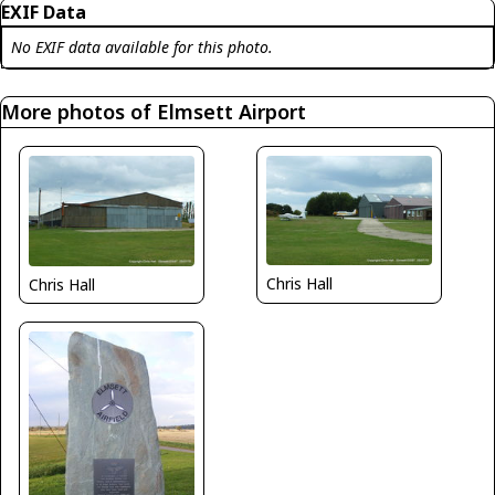
EXIF Data
No EXIF data available for this photo.
More photos of Elmsett Airport
Chris Hall
Chris Hall