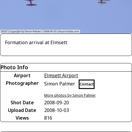
Formation arrival at Elmsett
Photo Info
Airport
Elmsett Airport
Photographer
Simon Palmer
Contact
More photos by Simon Palmer
Shot Date
2008-09-20
Upload Date
2008-10-03
Views
816