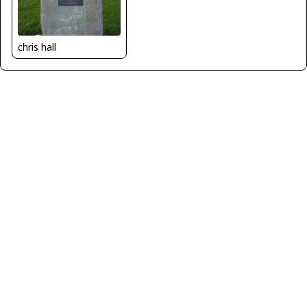
chris hall