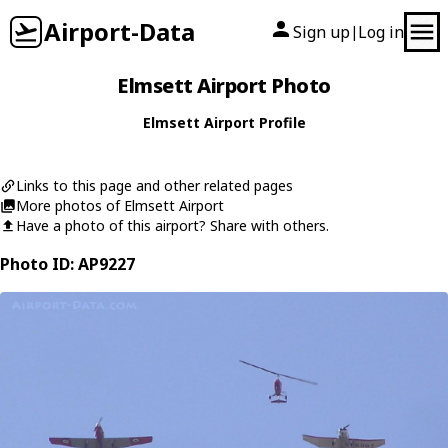
Airport-Data
Sign up
Log in
|
Elmsett Airport Photo
Elmsett Airport Profile
Links to this page and other related pages
More photos of Elmsett Airport
Have a photo of this airport? Share with others.
Photo ID: AP9227