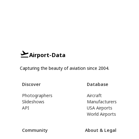
Airport-Data
Capturing the beauty of aviation since 2004.
Discover
Database
Photographers
Aircraft
Slideshows
Manufacturers
API
USA Airports
World Airports
Community
About & Legal