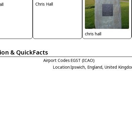
Chris Hall
all
chris hall
ion & QuickFacts
Airport Codes
EGST (ICAO)
Location
Ipswich, England, United Kingd