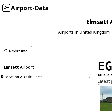
Airport-Data
Elmsett 
Airports in United Kingdom
Airport Info
E
Elmsett Airport
Have a
Location & QuickFacts
Latest 