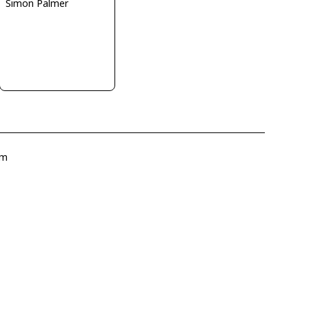
Simon Palmer
om