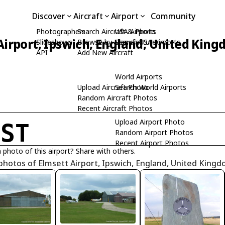
Discover
Aircraft
Airport
Community
Photographers
Search Aircraft & Photo
USA Airports
Airport, Ipswich, England, United Kin
Slideshows
Browse by Manufacturer
Search USA Airports
API
Add New Aircraft
World Airports
Upload Aircraft Photo
Search World Airports
Random Aircraft Photos
Recent Aircraft Photos
Upload Airport Photo
GST
Random Airport Photos
Recent Airport Photos
 photo of this airport? Share with others.
photos of Elmsett Airport, Ipswich, England, United King