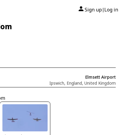
Sign up
Log in
|
gdom
Elmsett Airport
Ipswich, England, United Kingdom
dom