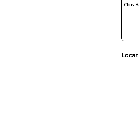
Chris H
Locat