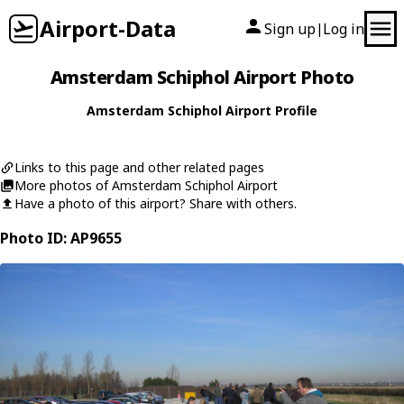
Airport-Data
Sign up
Log in
|
Amsterdam Schiphol Airport Photo
Amsterdam Schiphol Airport Profile
Links to this page and other related pages
More photos of Amsterdam Schiphol Airport
Have a photo of this airport? Share with others.
Photo ID: AP9655