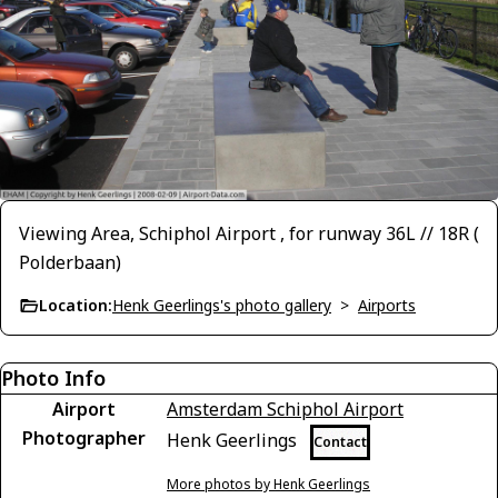
Viewing Area, Schiphol Airport , for runway 36L // 18R (
Polderbaan)
Location:
Henk Geerlings's photo gallery
>
Airports
Photo Info
Airport
Amsterdam Schiphol Airport
Photographer
Henk Geerlings
Contact
More photos by Henk Geerlings