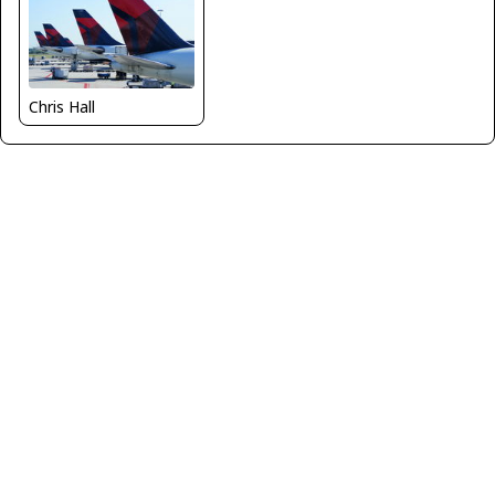
Chris Hall