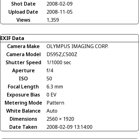
Shot Date
2008-02-09
Upload Date
2008-11-05
Views
1,359
EXIF Data
Camera Make
OLYMPUS IMAGING CORP.
Camera Model
D595Z,C500Z
Shutter Speed
1/1000 sec
Aperture
f/4
ISO
50
Focal Length
6.3 mm
Exposure Bias
0 EV
Metering Mode
Pattern
White Balance
Auto
Dimensions
2560 × 1920
Date Taken
2008-02-09 13:14:00