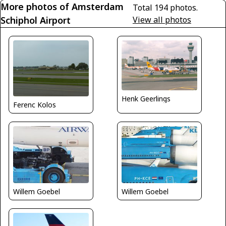
More photos of Amsterdam
Total 194 photos.
Schiphol Airport
View all photos
Henk Geerlings
Ferenc Kolos
Willem Goebel
Willem Goebel