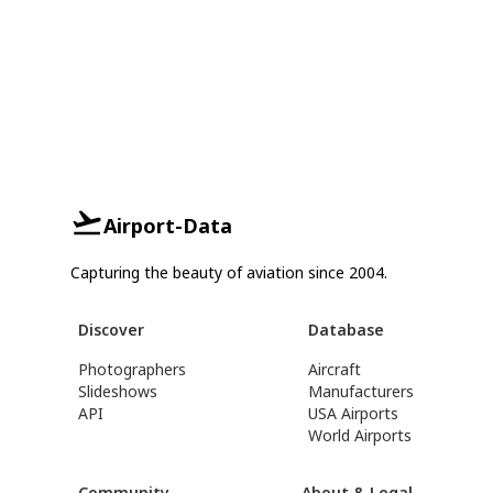
Airport-Data
Capturing the beauty of aviation since 2004.
Discover
Database
Photographers
Aircraft
Slideshows
Manufacturers
API
USA Airports
World Airports
Community
About & Legal