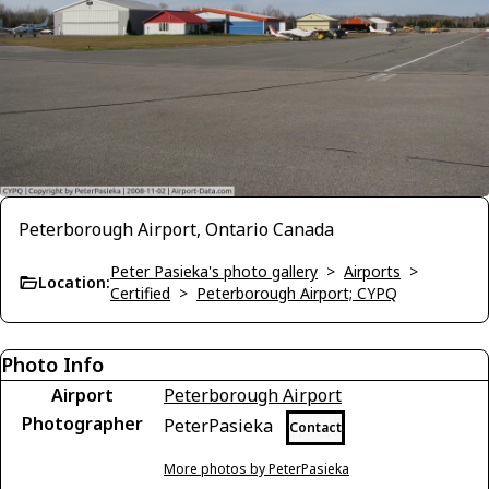
Peterborough Airport, Ontario Canada
Peter Pasieka's photo gallery
>
Airports
>
Location:
Certified
>
Peterborough Airport; CYPQ
Photo Info
Airport
Peterborough Airport
Photographer
PeterPasieka
Contact
More photos by PeterPasieka