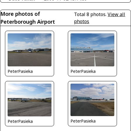
More photos of
Total 8 photos.
View all
Peterborough Airport
photos
PeterPasieka
PeterPasieka
PeterPasieka
PeterPasieka