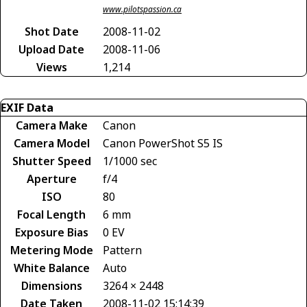
www.pilotspassion.ca
Shot Date
2008-11-02
Upload Date
2008-11-06
Views
1,214
EXIF Data
Camera Make
Canon
Camera Model
Canon PowerShot S5 IS
Shutter Speed
1/1000 sec
Aperture
f/4
ISO
80
Focal Length
6 mm
Exposure Bias
0 EV
Metering Mode
Pattern
White Balance
Auto
Dimensions
3264 × 2448
Date Taken
2008-11-02 15:14:39