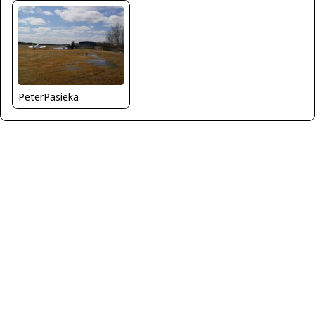
PeterPasieka