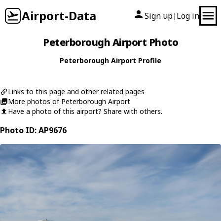
Airport-Data
Sign up
Log in
|
Peterborough Airport Photo
Peterborough Airport Profile
Links to this page and other related pages
More photos of Peterborough Airport
Have a photo of this airport? Share with others.
Photo ID: AP9676