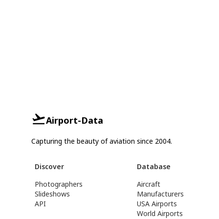
Airport-Data
Capturing the beauty of aviation since 2004.
Discover
Database
Photographers
Aircraft
Slideshows
Manufacturers
API
USA Airports
World Airports