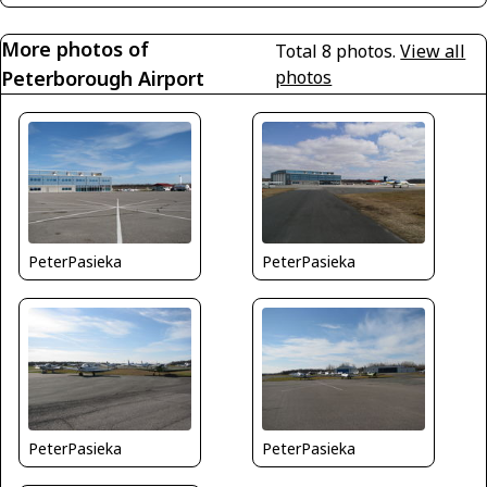
More photos of
Total 8 photos.
View all
Peterborough Airport
photos
PeterPasieka
PeterPasieka
PeterPasieka
PeterPasieka