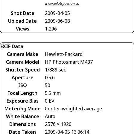
www.pilotspassion.ca
Shot Date
2009-04-05
Upload Date
2009-06-08
Views
1,296
EXIF Data
Camera Make
Hewlett-Packard
Camera Model
HP Photosmart M437
Shutter Speed
1/889 sec
Aperture
f/5.6
ISO
50
Focal Length
5.5 mm
Exposure Bias
0 EV
Metering Mode
Center-weighted average
White Balance
Auto
Dimensions
2576 × 1920
Date Taken
2009-04-05 13:06:14