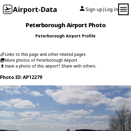
Airport-Data
Sign up
Log in
|
Peterborough Airport Photo
Peterborough Airport Profile
Links to this page and other related pages
More photos of Peterborough Airport
Have a photo of this airport? Share with others.
Photo ID: AP12279