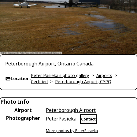
Peterborough Airport, Ontario Canada
Peter Pasieka's photo gallery
>
Airports
>
Location:
Certified
>
Peterborough Airport; CYPQ
Photo Info
Airport
Peterborough Airport
Photographer
PeterPasieka
Contact
More photos by PeterPasieka