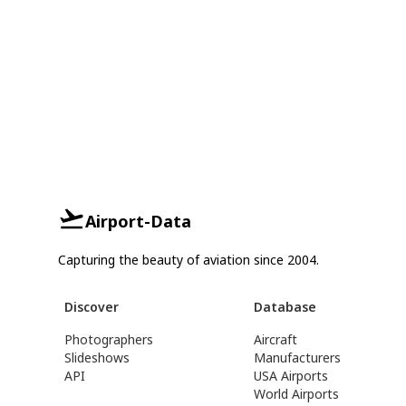
Airport-Data
Capturing the beauty of aviation since 2004.
Discover
Database
Photographers
Aircraft
Slideshows
Manufacturers
API
USA Airports
World Airports