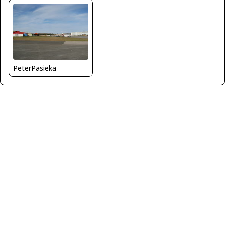
PeterPasieka