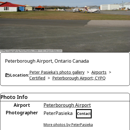
Peterborough Airport, Ontario Canada
Peter Pasieka's photo gallery
>
Airports
>
Location:
Certified
>
Peterborough Airport; CYPQ
Photo Info
Airport
Peterborough Airport
Photographer
PeterPasieka
Contact
More photos by PeterPasieka