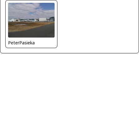
PeterPasieka