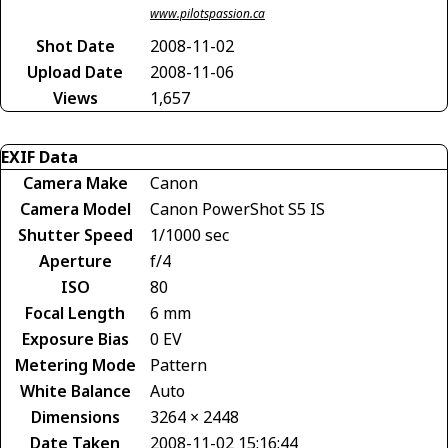
www.pilotspassion.ca
Shot Date
2008-11-02
Upload Date
2008-11-06
Views
1,657
EXIF Data
Camera Make
Canon
Camera Model
Canon PowerShot S5 IS
Shutter Speed
1/1000 sec
Aperture
f/4
ISO
80
Focal Length
6 mm
Exposure Bias
0 EV
Metering Mode
Pattern
White Balance
Auto
Dimensions
3264 × 2448
Date Taken
2008-11-02 15:16:44