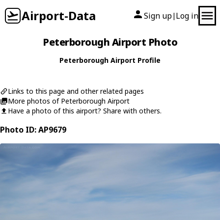
Airport-Data
Sign up
Log in
|
Peterborough Airport Photo
Peterborough Airport Profile
Links to this page and other related pages
More photos of Peterborough Airport
Have a photo of this airport? Share with others.
Photo ID: AP9679