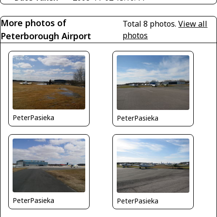
More photos of
Total 8 photos.
View all
Peterborough Airport
photos
PeterPasieka
PeterPasieka
PeterPasieka
PeterPasieka