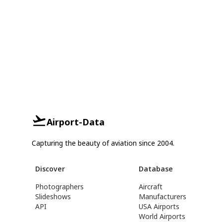
Airport-Data
Capturing the beauty of aviation since 2004.
Discover
Database
Photographers
Aircraft
Slideshows
Manufacturers
API
USA Airports
World Airports