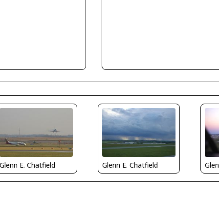
Glenn E. Chatfield
Glenn E. Chatfield
Glen