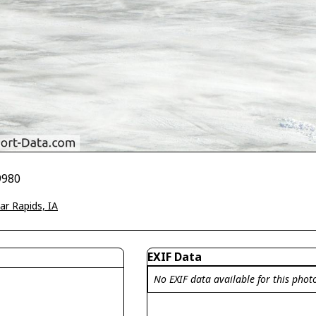
9980
ar Rapids, IA
EXIF Data
No EXIF data available for this phot