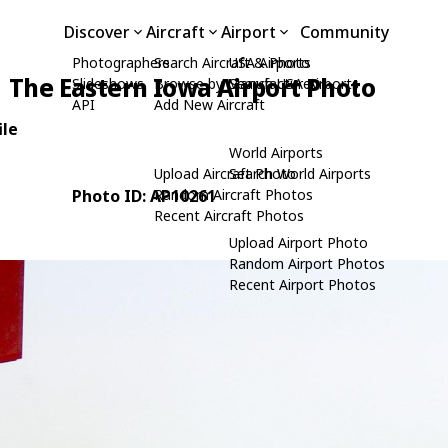
Discover
Aircraft
Airport
Community
Photographers
Search Aircraft & Photo
USA Airports
The Eastern Iowa Airport Photo
Slideshows
Browse by Manufacturer
Search USA Airports
API
Add New Aircraft
ile
World Airports
Upload Aircraft Photo
Search World Airports
Photo ID: AP10261
Random Aircraft Photos
Recent Aircraft Photos
Upload Airport Photo
Random Airport Photos
Recent Airport Photos