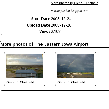
More photos by Glenn E. Chatfield
moralophobia.blogspot.com
Shot Date
2008-12-24
Upload Date
2008-12-26
Views
2,108
More photos of The Eastern Iowa Airport
Glenn E. Chatfield
Glenn E. Chatfield