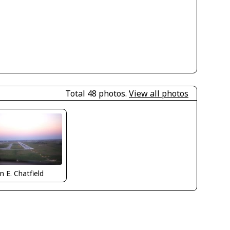
Total 48 photos.
View all photos
n E. Chatfield