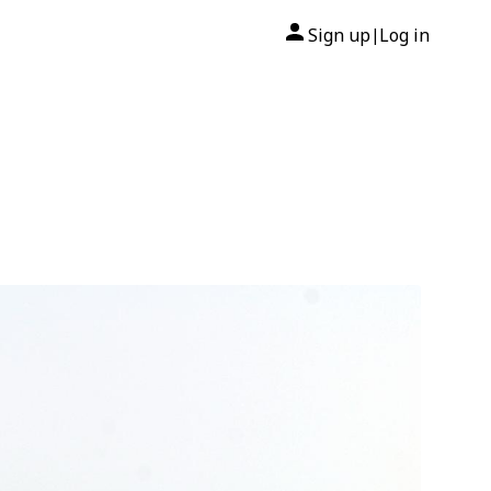
Sign up
Log in
|