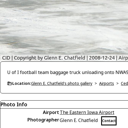
U of I football team baggage truck unloading onto NWA
Location:
Glenn E. Chatfield's photo gallery
>
Airports
>
Ced
Photo Info
Airport
The Eastern Iowa Airport
Photographer
Glenn E. Chatfield
Contact