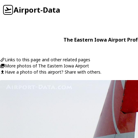
Airport-Data
The Eastern Iowa Airport Prof
Links to this page and other related pages
More photos of The Eastern Iowa Airport
Have a photo of this airport? Share with others.