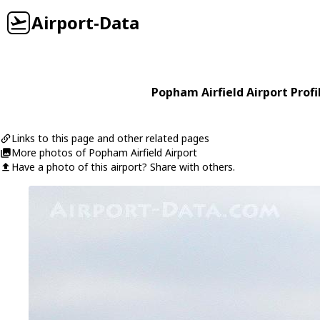
Airport-Data
Popham Airfield Airport Profi
Links to this page and other related pages
More photos of Popham Airfield Airport
Have a photo of this airport? Share with others.