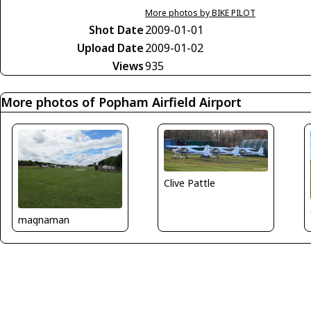
More photos by BIKE PILOT
Shot Date
2009-01-01
Upload Date
2009-01-02
Views
935
More photos of Popham Airfield Airport
Clive Pattle
magnaman