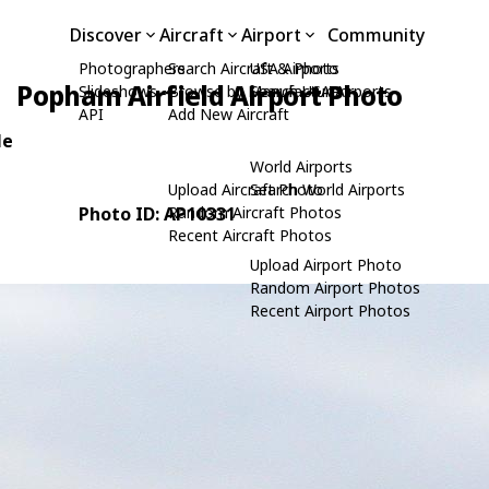
Discover
Aircraft
Airport
Community
Photographers
Search Aircraft & Photo
USA Airports
Popham Airfield Airport Photo
Slideshows
Browse by Manufacturer
Search USA Airports
API
Add New Aircraft
le
World Airports
Upload Aircraft Photo
Search World Airports
Photo ID: AP10331
Random Aircraft Photos
Recent Aircraft Photos
Upload Airport Photo
Random Airport Photos
Recent Airport Photos