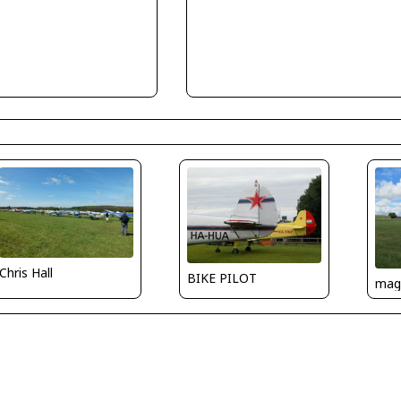
Chris Hall
BIKE PILOT
mag