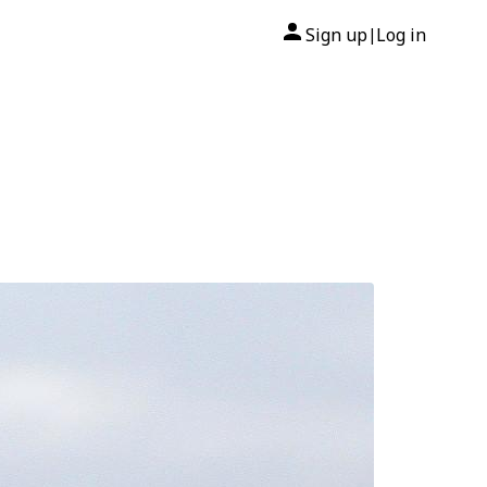
Sign up
Log in
|