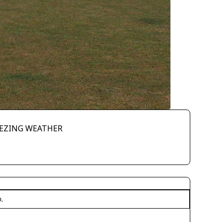
EEZING WEATHER
o.