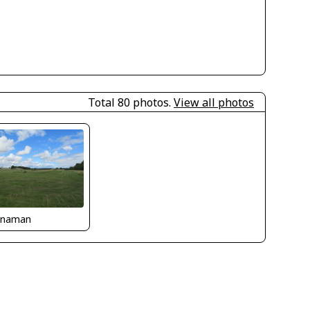
Total 80 photos.
View all photos
naman