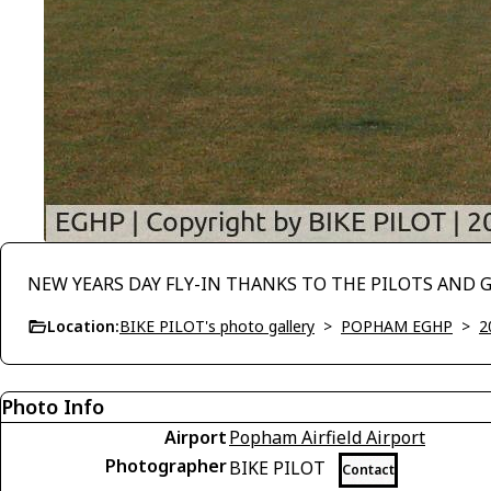
NEW YEARS DAY FLY-IN THANKS TO THE PILOTS AND 
Location:
BIKE PILOT's photo gallery
>
POPHAM EGHP
>
2
Photo Info
Airport
Popham Airfield Airport
Photographer
BIKE PILOT
Contact