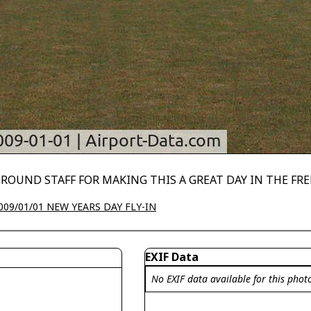
GROUND STAFF FOR MAKING THIS A GREAT DAY IN THE FR
009/01/01 NEW YEARS DAY FLY-IN
EXIF Data
No EXIF data available for this phot